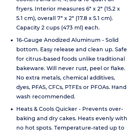
fryers. Interior measures 6" x 2" (15.2 x
5.1 cm), overall 7" x 2" (17.8 x 5.1 cm).
Capacity 2 cups (473 ml) each.
16-Gauge Anodized Aluminum - Solid
bottom. Easy release and clean up. Safe
for citrus-based foods unlike traditional
bakeware. Will never rust, peel or flake.
No extra metals, chemical additives,
dyes, PFAS, CFCs, PTFEs or PFOAs. Hand
wash recommended.
Heats & Cools Quicker - Prevents over-
baking and dry cakes. Heats evenly with
no hot spots. Temperature-rated up to