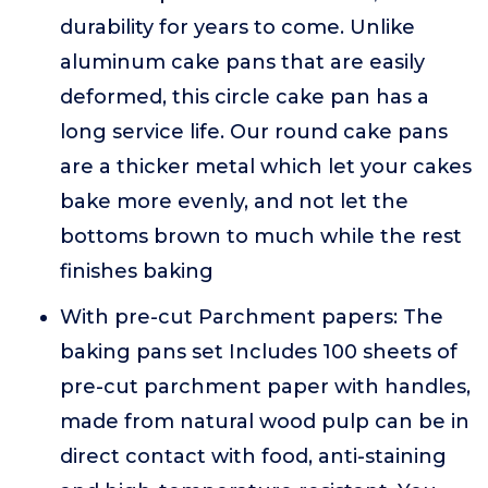
durability for years to come. Unlike
aluminum cake pans that are easily
deformed, this circle cake pan has a
long service life. Our round cake pans
are a thicker metal which let your cakes
bake more evenly, and not let the
bottoms brown to much while the rest
finishes baking
With pre-cut Parchment papers: The
baking pans set Includes 100 sheets of
pre-cut parchment paper with handles,
made from natural wood pulp can be in
direct contact with food, anti-staining