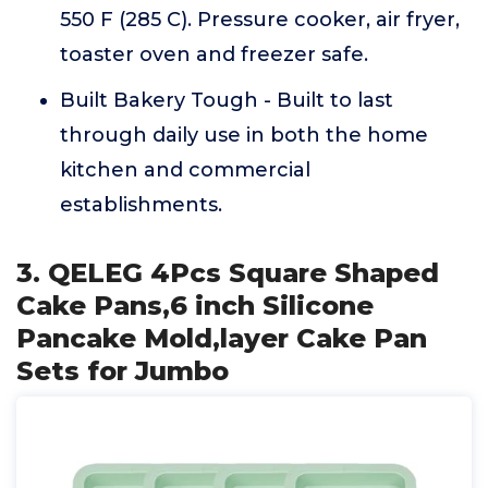
550 F (285 C). Pressure cooker, air fryer,
toaster oven and freezer safe.
Built Bakery Tough - Built to last
through daily use in both the home
kitchen and commercial
establishments.
3. QELEG 4Pcs Square Shaped
Cake Pans,6 inch Silicone
Pancake Mold,layer Cake Pan
Sets for Jumbo