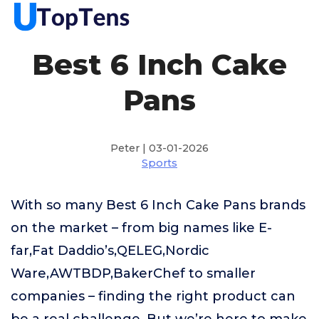
Best 6 Inch Cake
Pans
Peter | 03-01-2026
Sports
With so many Best 6 Inch Cake Pans brands
on the market – from big names like E-
far,Fat Daddio’s,QELEG,Nordic
Ware,AWTBDP,BakerChef to smaller
companies – finding the right product can