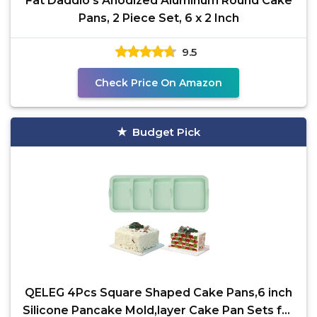
Fat Daddio's Anodized Aluminum Round Cake
Pans, 2 Piece Set, 6 x 2 Inch
9.5
Check Price On Amazon
Budget Pick
QELEG 4Pcs Square Shaped Cake Pans,6 inch
Silicone Pancake Mold,layer Cake Pan Sets for