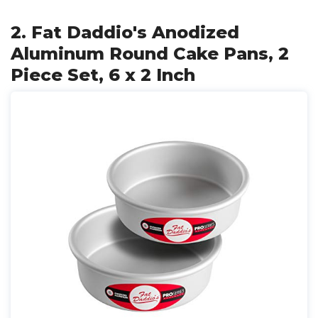
2. Fat Daddio's Anodized
Aluminum Round Cake Pans, 2
Piece Set, 6 x 2 Inch