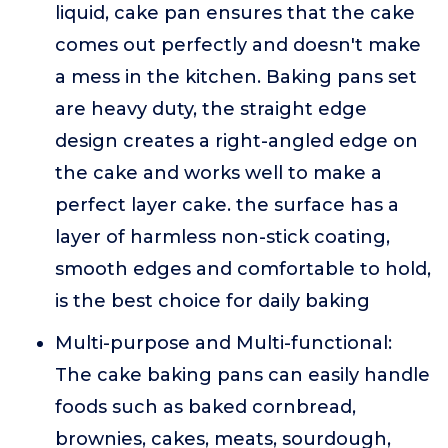
liquid, cake pan ensures that the cake
comes out perfectly and doesn't make
a mess in the kitchen. Baking pans set
are heavy duty, the straight edge
design creates a right-angled edge on
the cake and works well to make a
perfect layer cake. the surface has a
layer of harmless non-stick coating,
smooth edges and comfortable to hold,
is the best choice for daily baking
Multi-purpose and Multi-functional:
The cake baking pans can easily handle
foods such as baked cornbread,
brownies, cakes, meats, sourdough,