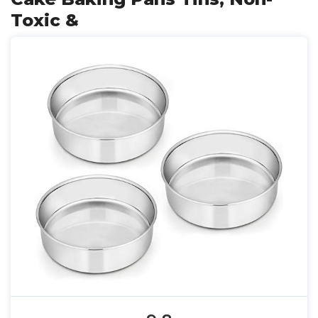
Toxic &