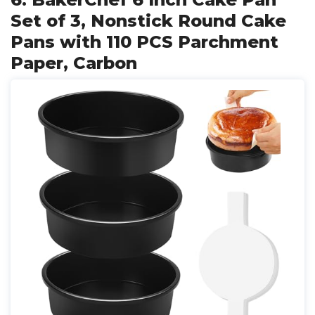
Set of 3, Nonstick Round Cake
Pans with 110 PCS Parchment
Paper, Carbon