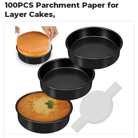
100PCS Parchment Paper for
Layer Cakes,