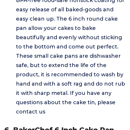
BPA-free food-safe nonstick coating for
easy release of all baked-goods and
easy clean up. The 6 inch round cake
pan allow your cakes to bake
beautifully and evenly without sticking
to the bottom and come out perfect.
These small cake pans are dishwasher
safe, but to extend the life of the
product, it is recommended to wash by
hand and with a soft rag and do not rub
it with sharp metal. If you have any
questions about the cake tin, please
contact us
6. BakerChef 6 Inch Cake Pan