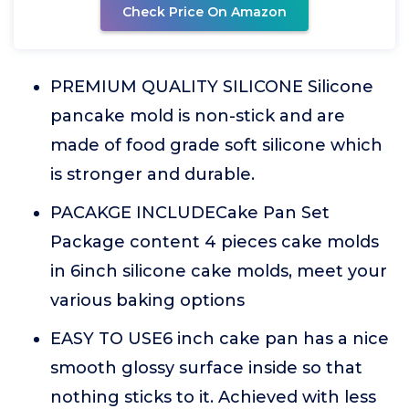
Check Price On Amazon
PREMIUM QUALITY SILICONE Silicone
pancake mold is non-stick and are
made of food grade soft silicone which
is stronger and durable.
PACAKGE INCLUDECake Pan Set
Package content 4 pieces cake molds
in 6inch silicone cake molds, meet your
various baking options
EASY TO USE6 inch cake pan has a nice
smooth glossy surface inside so that
nothing sticks to it. Achieved with less