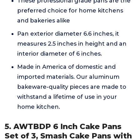
These professional grade pans are the
preferred choice for home kitchens
and bakeries alike
Pan exterior diameter 6.6 inches, it
measures 2.5 inches in height and an
interior diameter of 6 inches.
Made in America of domestic and
imported materials. Our aluminum
bakeware-quality pieces are made to
withstand a lifetime of use in your
home kitchen.
5. AWTBDP 6 Inch Cake Pans
Set of 3, Smash Cake Pans with