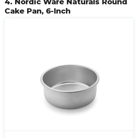
4. Nordic Ware Naturals Round
Cake Pan, 6-Inch