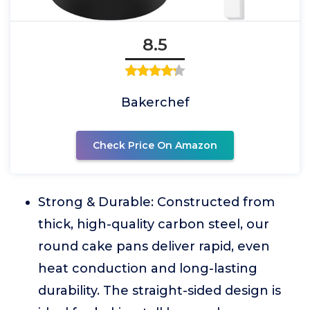
8.5
Bakerchef
Check Price On Amazon
Strong & Durable: Constructed from
thick, high-quality carbon steel, our
round cake pans deliver rapid, even
heat conduction and long-lasting
durability. The straight-sided design is