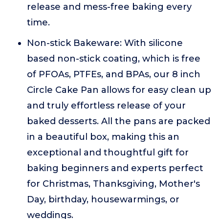
release and mess-free baking every
time.
Non-stick Bakeware: With silicone
based non-stick coating, which is free
of PFOAs, PTFEs, and BPAs, our 8 inch
Circle Cake Pan allows for easy clean up
and truly effortless release of your
baked desserts. All the pans are packed
in a beautiful box, making this an
exceptional and thoughtful gift for
baking beginners and experts perfect
for Christmas, Thanksgiving, Mother's
Day, birthday, housewarmings, or
weddings.