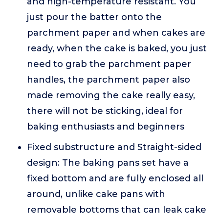
and high-temperature resistant. You
just pour the batter onto the
parchment paper and when cakes are
ready, when the cake is baked, you just
need to grab the parchment paper
handles, the parchment paper also
made removing the cake really easy,
there will not be sticking, ideal for
baking enthusiasts and beginners
Fixed substructure and Straight-sided
design: The baking pans set have a
fixed bottom and are fully enclosed all
around, unlike cake pans with
removable bottoms that can leak cake