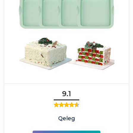
9.1
Qeleg