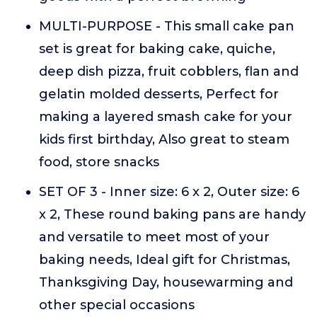
MULTI-PURPOSE - This small cake pan
set is great for baking cake, quiche,
deep dish pizza, fruit cobblers, flan and
gelatin molded desserts, Perfect for
making a layered smash cake for your
kids first birthday, Also great to steam
food, store snacks
SET OF 3 - Inner size: 6 x 2, Outer size: 6
x 2, These round baking pans are handy
and versatile to meet most of your
baking needs, Ideal gift for Christmas,
Thanksgiving Day, housewarming and
other special occasions