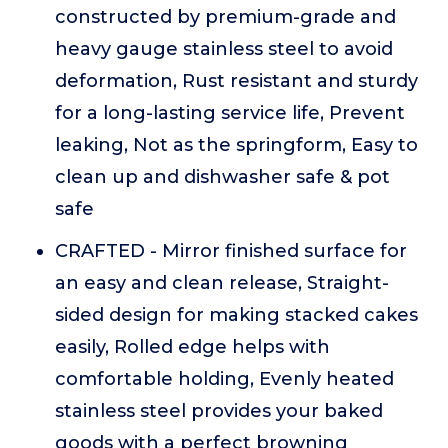
constructed by premium-grade and
heavy gauge stainless steel to avoid
deformation, Rust resistant and sturdy
for a long-lasting service life, Prevent
leaking, Not as the springform, Easy to
clean up and dishwasher safe & pot
safe
CRAFTED - Mirror finished surface for
an easy and clean release, Straight-
sided design for making stacked cakes
easily, Rolled edge helps with
comfortable holding, Evenly heated
stainless steel provides your baked
goods with a perfect browning