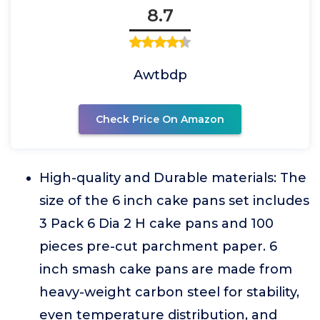
8.7
Awtbdp
Check Price On Amazon
High-quality and Durable materials: The
size of the 6 inch cake pans set includes
3 Pack 6 Dia 2 H cake pans and 100
pieces pre-cut parchment paper. 6
inch smash cake pans are made from
heavy-weight carbon steel for stability,
even temperature distribution, and