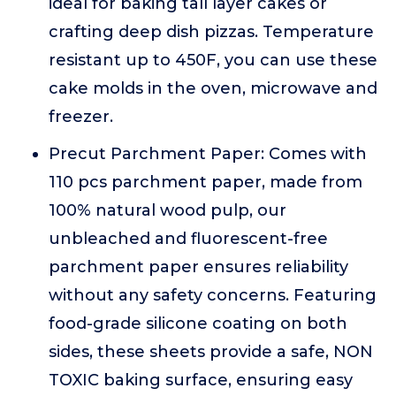
ideal for baking tall layer cakes or
crafting deep dish pizzas. Temperature
resistant up to 450F, you can use these
cake molds in the oven, microwave and
freezer.
Precut Parchment Paper: Comes with
110 pcs parchment paper, made from
100% natural wood pulp, our
unbleached and fluorescent-free
parchment paper ensures reliability
without any safety concerns. Featuring
food-grade silicone coating on both
sides, these sheets provide a safe, NON
TOXIC baking surface, ensuring easy