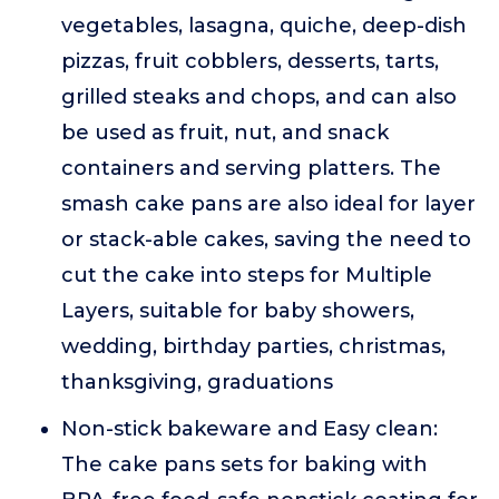
vegetables, lasagna, quiche, deep-dish
pizzas, fruit cobblers, desserts, tarts,
grilled steaks and chops, and can also
be used as fruit, nut, and snack
containers and serving platters. The
smash cake pans are also ideal for layer
or stack-able cakes, saving the need to
cut the cake into steps for Multiple
Layers, suitable for baby showers,
wedding, birthday parties, christmas,
thanksgiving, graduations
Non-stick bakeware and Easy clean:
The cake pans sets for baking with