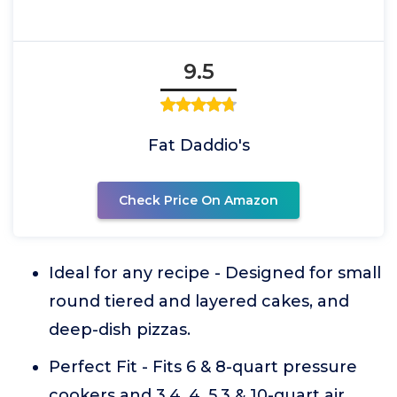
9.5
Fat Daddio's
Check Price On Amazon
Ideal for any recipe - Designed for small
round tiered and layered cakes, and
deep-dish pizzas.
Perfect Fit - Fits 6 & 8-quart pressure
cookers and 3.4, 4, 5.3 & 10-quart air