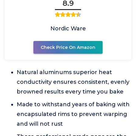
8.9
Nordic Ware
Check Price On Amazon
Natural aluminums superior heat
conductivity ensures consistent, evenly
browned results every time you bake
Made to withstand years of baking with
encapsulated rims to prevent warping
and will not rust