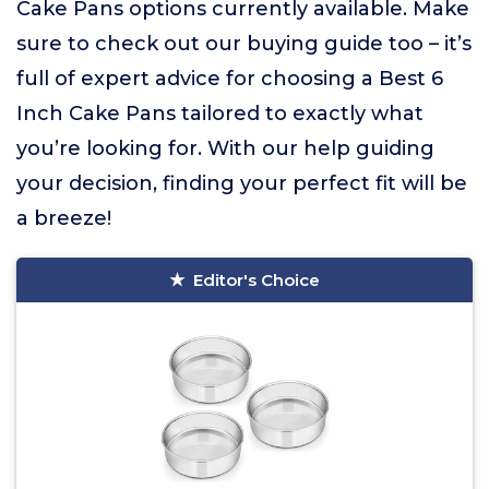
Cake Pans options currently available. Make
sure to check out our buying guide too – it’s
full of expert advice for choosing a Best 6
Inch Cake Pans tailored to exactly what
you’re looking for. With our help guiding
your decision, finding your perfect fit will be
a breeze!
Editor's Choice