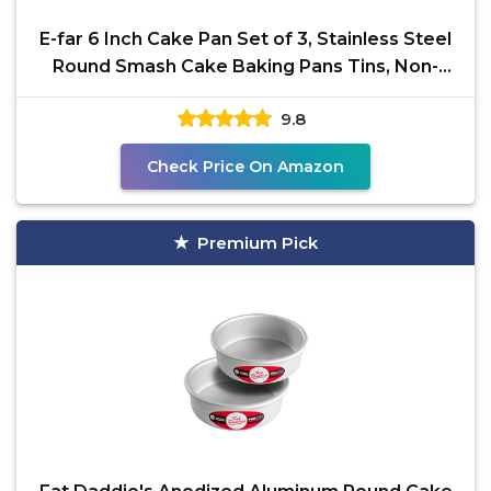
E-far 6 Inch Cake Pan Set of 3, Stainless Steel
Round Smash Cake Baking Pans Tins, Non-
Toxic &
9.8
Check Price On Amazon
Premium Pick