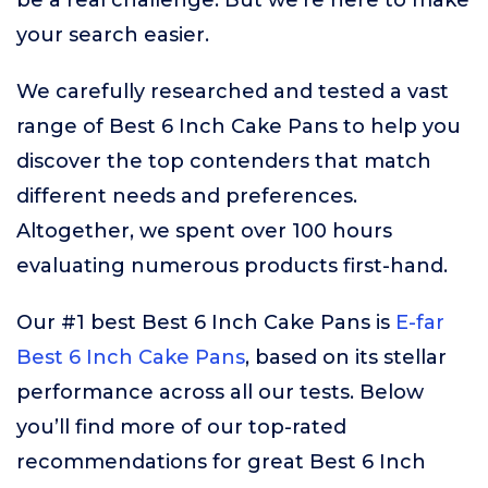
be a real challenge. But we’re here to make
your search easier.
We carefully researched and tested a vast
range of Best 6 Inch Cake Pans to help you
discover the top contenders that match
different needs and preferences.
Altogether, we spent over 100 hours
evaluating numerous products first-hand.
Our #1 best Best 6 Inch Cake Pans is
E-far
Best 6 Inch Cake Pans
, based on its stellar
performance across all our tests. Below
you’ll find more of our top-rated
recommendations for great Best 6 Inch