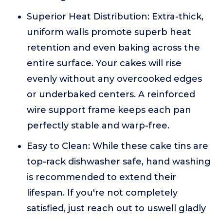
Superior Heat Distribution: Extra-thick,
uniform walls promote superb heat
retention and even baking across the
entire surface. Your cakes will rise
evenly without any overcooked edges
or underbaked centers. A reinforced
wire support frame keeps each pan
perfectly stable and warp-free.
Easy to Clean: While these cake tins are
top-rack dishwasher safe, hand washing
is recommended to extend their
lifespan. If you're not completely
satisfied, just reach out to uswell gladly