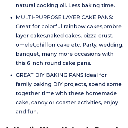
natural cooking oil. Less baking time.
MULTI-PURPOSE LAYER CAKE PANS:
Great for colorful rainbow cakes,ombre
layer cakes,naked cakes, pizza crust,
omelet,chiffon cake etc. Party, wedding,
banquet, many more occasions with
this 6 inch round cake pans.
GREAT DIY BAKING PANS:Ideal for
family baking DIY projects, spend some
together time with these homemade
cake, candy or coaster activities, enjoy
and fun.