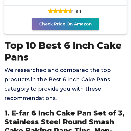
Jumbo
9.1
Check Price On Amazon
Top 10 Best 6 Inch Cake
Pans
We researched and compared the top
products in the Best 6 Inch Cake Pans
category to provide you with these
recommendations.
1. E-far 6 Inch Cake Pan Set of 3,
Stainless Steel Round Smash
Cake Baking Pans Tins, Non-