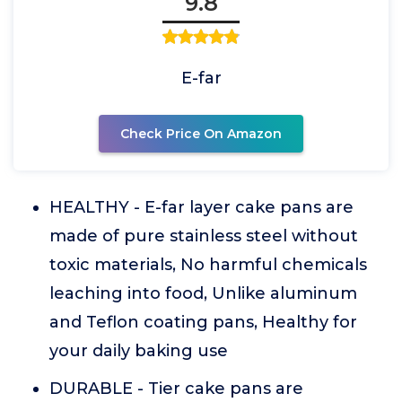
9.8
E-far
Check Price On Amazon
HEALTHY - E-far layer cake pans are
made of pure stainless steel without
toxic materials, No harmful chemicals
leaching into food, Unlike aluminum
and Teflon coating pans, Healthy for
your daily baking use
DURABLE - Tier cake pans are