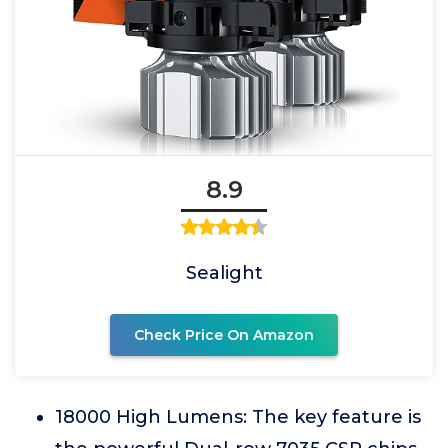
8.9
Sealight
Check Price On Amazon
18000 High Lumens: The key feature is