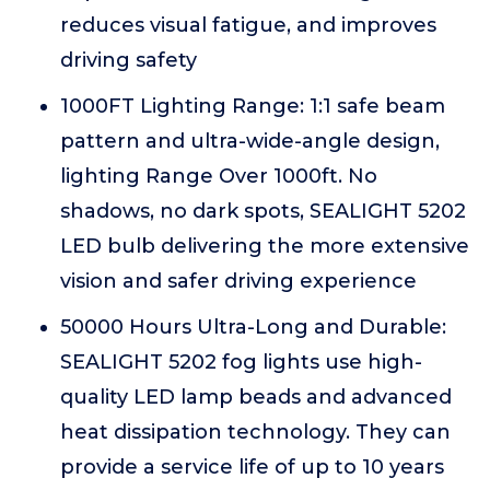
reduces visual fatigue, and improves
driving safety
1000FT Lighting Range: 1:1 safe beam
pattern and ultra-wide-angle design,
lighting Range Over 1000ft. No
shadows, no dark spots, SEALIGHT 5202
LED bulb delivering the more extensive
vision and safer driving experience
50000 Hours Ultra-Long and Durable:
SEALIGHT 5202 fog lights use high-
quality LED lamp beads and advanced
heat dissipation technology. They can
provide a service life of up to 10 years