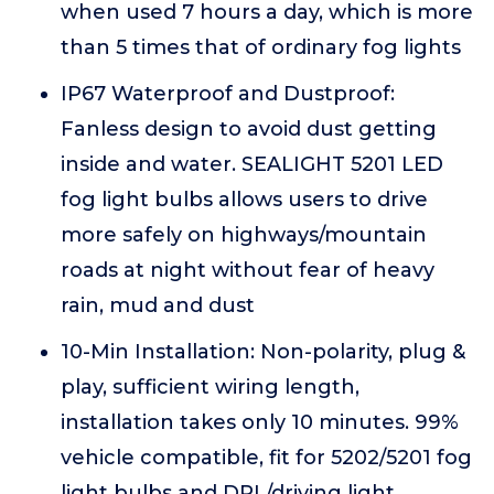
when used 7 hours a day, which is more
than 5 times that of ordinary fog lights
IP67 Waterproof and Dustproof:
Fanless design to avoid dust getting
inside and water. SEALIGHT 5201 LED
fog light bulbs allows users to drive
more safely on highways/mountain
roads at night without fear of heavy
rain, mud and dust
10-Min Installation: Non-polarity, plug &
play, sufficient wiring length,
installation takes only 10 minutes. 99%
vehicle compatible, fit for 5202/5201 fog
light bulbs and DRL/driving light,