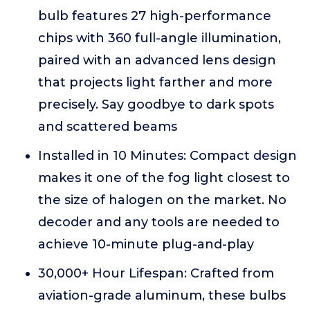
bulb features 27 high-performance
chips with 360 full-angle illumination,
paired with an advanced lens design
that projects light farther and more
precisely. Say goodbye to dark spots
and scattered beams
Installed in 10 Minutes: Compact design
makes it one of the fog light closest to
the size of halogen on the market. No
decoder and any tools are needed to
achieve 10-minute plug-and-play
30,000+ Hour Lifespan: Crafted from
aviation-grade aluminum, these bulbs