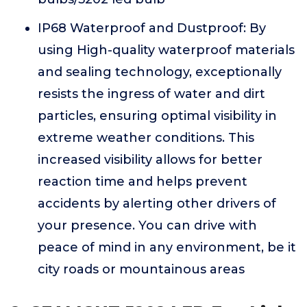
IP68 Waterproof and Dustproof: By
using High-quality waterproof materials
and sealing technology, exceptionally
resists the ingress of water and dirt
particles, ensuring optimal visibility in
extreme weather conditions. This
increased visibility allows for better
reaction time and helps prevent
accidents by alerting other drivers of
your presence. You can drive with
peace of mind in any environment, be it
city roads or mountainous areas