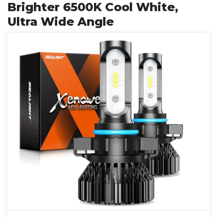
Brighter 6500K Cool White,
Ultra Wide Angle