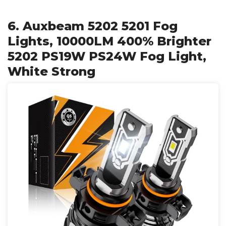
6. Auxbeam 5202 5201 Fog
Lights, 10000LM 400% Brighter
5202 PS19W PS24W Fog Light,
White Strong