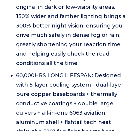
original in dark or low-visibility areas.
150% wider and farther lighting brings a
300% better night vision, ensuring you
drive much safely in dense fog or rain,
greatly shortening your reaction time
and helping easily check the road
conditions all the time
60,000HRS LONG LIFESPAN: Designed
with 5-layer cooling system - dual-layer
pure copper baseboards + thermally
conductive coatings + double large
culvers + all-in-one 6063 aviation
aluminum shell + fishtail tech heat