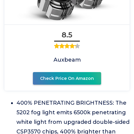
8.5
Auxbeam
Check Price On Amazon
400% PENETRATING BRIGHTNESS: The
5202 fog light emits 6500k penetrating
white light from upgraded double-sided
CSP3570 chips, 400% brighter than