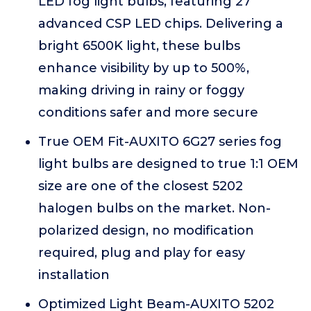
LED fog light bulbs, featuring 27
advanced CSP LED chips. Delivering a
bright 6500K light, these bulbs
enhance visibility by up to 500%,
making driving in rainy or foggy
conditions safer and more secure
True OEM Fit-AUXITO 6G27 series fog
light bulbs are designed to true 1:1 OEM
size are one of the closest 5202
halogen bulbs on the market. Non-
polarized design, no modification
required, plug and play for easy
installation
Optimized Light Beam-AUXITO 5202