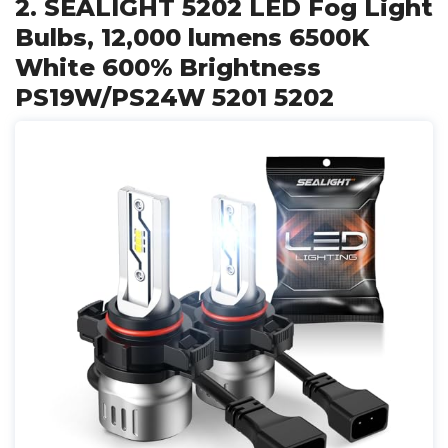
2. SEALIGHT 5202 LED Fog Light
Bulbs, 12,000 lumens 6500K
White 600% Brightness
PS19W/PS24W 5201 5202