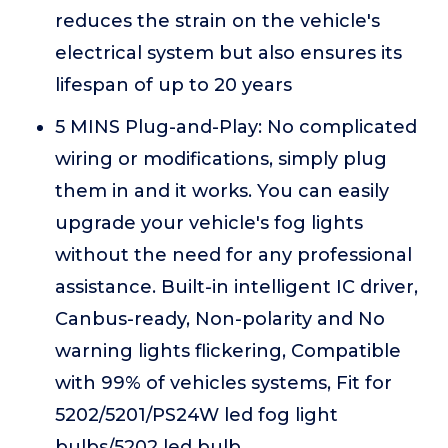
reduces the strain on the vehicle's
electrical system but also ensures its
lifespan of up to 20 years
5 MINS Plug-and-Play: No complicated
wiring or modifications, simply plug
them in and it works. You can easily
upgrade your vehicle's fog lights
without the need for any professional
assistance. Built-in intelligent IC driver,
Canbus-ready, Non-polarity and No
warning lights flickering, Compatible
with 99% of vehicles systems, Fit for
5202/5201/PS24W led fog light
bulbs/5202 led bulb