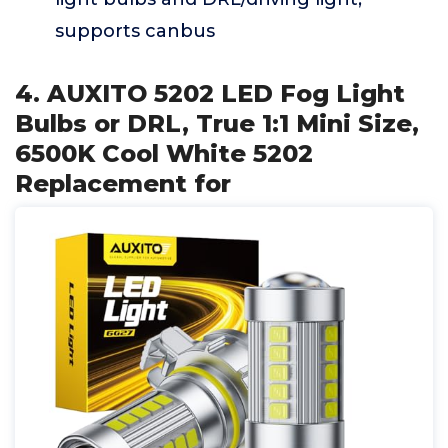
supports canbus
4. AUXITO 5202 LED Fog Light
Bulbs or DRL, True 1:1 Mini Size,
6500K Cool White 5202
Replacement for