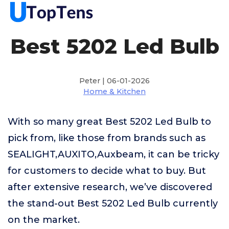
Best 5202 Led Bulb
Peter | 06-01-2026
Home & Kitchen
With so many great Best 5202 Led Bulb to
pick from, like those from brands such as
SEALIGHT,AUXITO,Auxbeam, it can be tricky
for customers to decide what to buy. But
after extensive research, we’ve discovered
the stand-out Best 5202 Led Bulb currently
on the market.