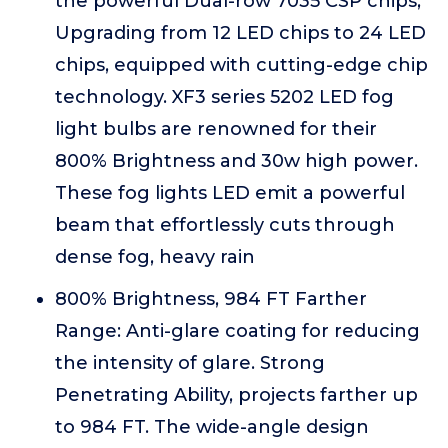
the powerful Dual-row 7035 CSP chips,
Upgrading from 12 LED chips to 24 LED
chips, equipped with cutting-edge chip
technology. XF3 series 5202 LED fog
light bulbs are renowned for their
800% Brightness and 30w high power.
These fog lights LED emit a powerful
beam that effortlessly cuts through
dense fog, heavy rain
800% Brightness, 984 FT Farther
Range: Anti-glare coating for reducing
the intensity of glare. Strong
Penetrating Ability, projects farther up
to 984 FT. The wide-angle design