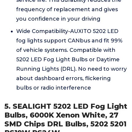
service life. This durability reduces the
frequency of replacement and gives
you confidence in your driving
Wide Compatibility-AUXITO 5202 LED
fog lights support CANbus and fit 99%
of vehicle systems. Compatible with
5202 LED Fog Light Bulbs or Daytime
Running Lights (DRL). No need to worry
about dashboard errors, flickering
bulbs or radio interference
5. SEALIGHT 5202 LED Fog Light
Bulbs, 6000K Xenon White, 27
SMD Chips DRL Bulbs, 5202 5201