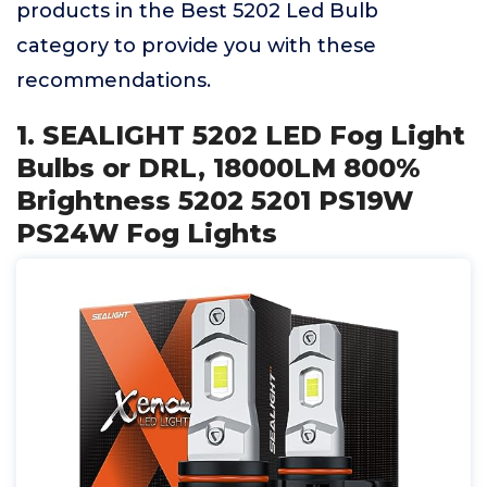
products in the Best 5202 Led Bulb
category to provide you with these
recommendations.
1. SEALIGHT 5202 LED Fog Light
Bulbs or DRL, 18000LM 800%
Brightness 5202 5201 PS19W
PS24W Fog Lights