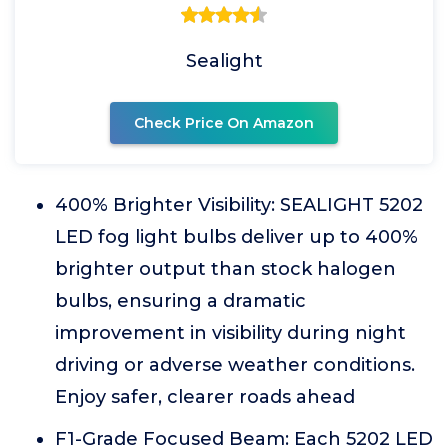
Sealight
Check Price On Amazon
400% Brighter Visibility: SEALIGHT 5202
LED fog light bulbs deliver up to 400%
brighter output than stock halogen
bulbs, ensuring a dramatic
improvement in visibility during night
driving or adverse weather conditions.
Enjoy safer, clearer roads ahead
F1-Grade Focused Beam: Each 5202 LED