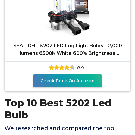
SEALIGHT 5202 LED Fog Light Bulbs, 12,000
lumens 6500K White 600% Brightness
PS19W/PS24W 5201 5202
8.9
Check Price On Amazon
Top 10 Best 5202 Led
Bulb
We researched and compared the top