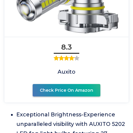
8.3
Auxito
Check Price On Amazon
Exceptional Brightness-Experience
unparalleled visibility with AUXITO 5202