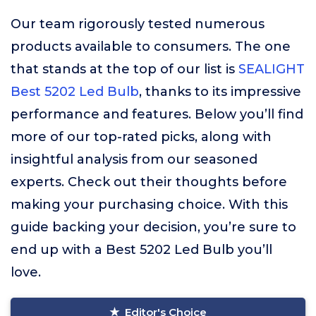
Our team rigorously tested numerous
products available to consumers. The one
that stands at the top of our list is
SEALIGHT
Best 5202 Led Bulb
, thanks to its impressive
performance and features. Below you’ll find
more of our top-rated picks, along with
insightful analysis from our seasoned
experts. Check out their thoughts before
making your purchasing choice. With this
guide backing your decision, you’re sure to
end up with a Best 5202 Led Bulb you’ll
love.
Editor's Choice