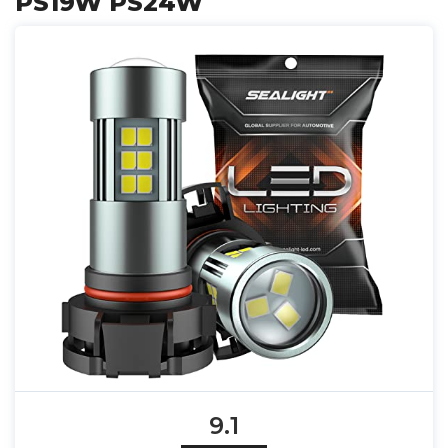
PS19W PS24W
9.1