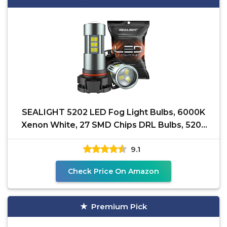
SEALIGHT 5202 LED Fog Light Bulbs, 6000K
Xenon White, 27 SMD Chips DRL Bulbs, 5202
5201 PS19W PS24W
9.1
Check Price On Amazon
Premium Pick