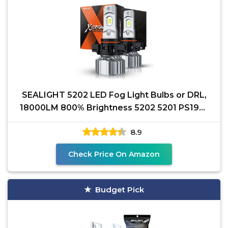
SEALIGHT 5202 LED Fog Light Bulbs or DRL,
18000LM 800% Brightness 5202 5201 PS19W
PS24W Fog Lights
8.9
Check Price On Amazon
Budget Pick