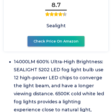
8.7
Sealight
Check Price On Amazon
14000LM 600% Ultra-High Brightness:
SEALIGHT 5202 LED fog light bulb use
12 high-power LED chips to converge
the light beam, and have a longer
viewing distance. 6500K cold white led
fog lights provides a lighting
experience close to natural light,