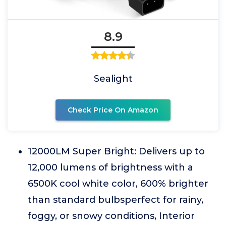
8.9
Sealight
Check Price On Amazon
12000LM Super Bright: Delivers up to
12,000 lumens of brightness with a
6500K cool white color, 600% brighter
than standard bulbsperfect for rainy,
foggy, or snowy conditions, Interior