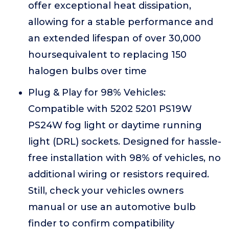
offer exceptional heat dissipation,
allowing for a stable performance and
an extended lifespan of over 30,000
hoursequivalent to replacing 150
halogen bulbs over time
Plug & Play for 98% Vehicles:
Compatible with 5202 5201 PS19W
PS24W fog light or daytime running
light (DRL) sockets. Designed for hassle-
free installation with 98% of vehicles, no
additional wiring or resistors required.
Still, check your vehicles owners
manual or use an automotive bulb
finder to confirm compatibility