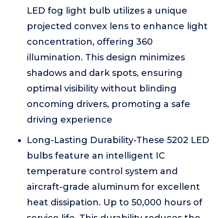
LED fog light bulb utilizes a unique
projected convex lens to enhance light
concentration, offering 360
illumination. This design minimizes
shadows and dark spots, ensuring
optimal visibility without blinding
oncoming drivers, promoting a safe
driving experience
Long-Lasting Durability-These 5202 LED
bulbs feature an intelligent IC
temperature control system and
aircraft-grade aluminum for excellent
heat dissipation. Up to 50,000 hours of