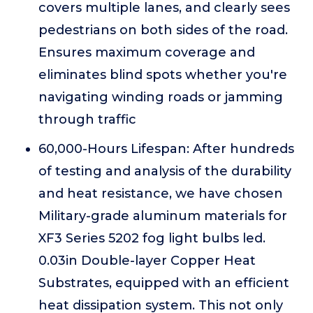
covers multiple lanes, and clearly sees
pedestrians on both sides of the road.
Ensures maximum coverage and
eliminates blind spots whether you're
navigating winding roads or jamming
through traffic
60,000-Hours Lifespan: After hundreds
of testing and analysis of the durability
and heat resistance, we have chosen
Military-grade aluminum materials for
XF3 Series 5202 fog light bulbs led.
0.03in Double-layer Copper Heat
Substrates, equipped with an efficient
heat dissipation system. This not only