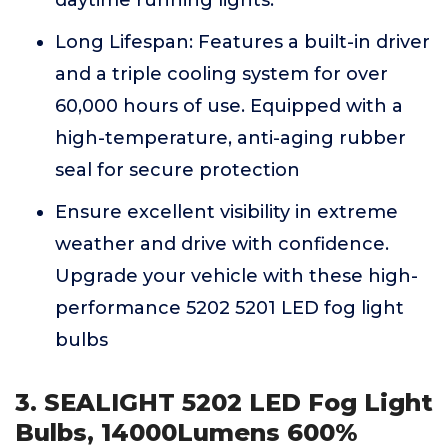
daytime running lights.
Long Lifespan: Features a built-in driver
and a triple cooling system for over
60,000 hours of use. Equipped with a
high-temperature, anti-aging rubber
seal for secure protection
Ensure excellent visibility in extreme
weather and drive with confidence.
Upgrade your vehicle with these high-
performance 5202 5201 LED fog light
bulbs
3. SEALIGHT 5202 LED Fog Light
Bulbs, 14000Lumens 600%