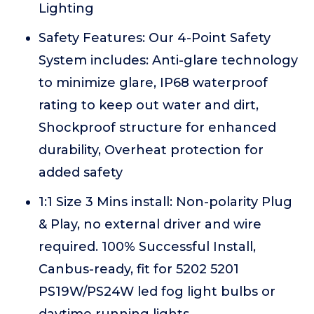
Lighting
Safety Features: Our 4-Point Safety
System includes: Anti-glare technology
to minimize glare, IP68 waterproof
rating to keep out water and dirt,
Shockproof structure for enhanced
durability, Overheat protection for
added safety
1:1 Size 3 Mins install: Non-polarity Plug
& Play, no external driver and wire
required. 100% Successful Install,
Canbus-ready, fit for 5202 5201
PS19W/PS24W led fog light bulbs or