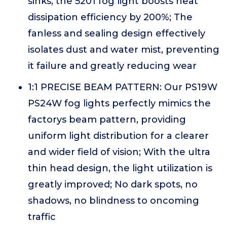
sinks, the 5201 fog light boosts heat
dissipation efficiency by 200%; The
fanless and sealing design effectively
isolates dust and water mist, preventing
it failure and greatly reducing wear
1:1 PRECISE BEAM PATTERN: Our PS19W
PS24W fog lights perfectly mimics the
factorys beam pattern, providing
uniform light distribution for a clearer
and wider field of vision; With the ultra
thin head design, the light utilization is
greatly improved; No dark spots, no
shadows, no blindness to oncoming
traffic