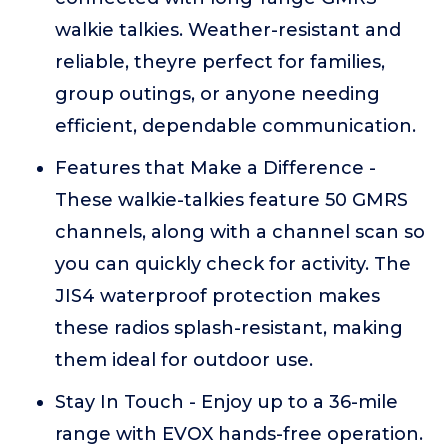
walkie talkies. Weather-resistant and
reliable, theyre perfect for families,
group outings, or anyone needing
efficient, dependable communication.
Features that Make a Difference -
These walkie-talkies feature 50 GMRS
channels, along with a channel scan so
you can quickly check for activity. The
JIS4 waterproof protection makes
these radios splash-resistant, making
them ideal for outdoor use.
Stay In Touch - Enjoy up to a 36-mile
range with EVOX hands-free operation.