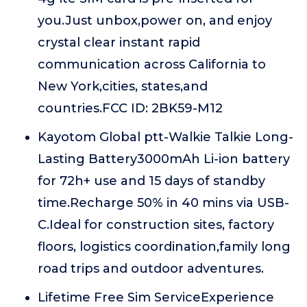
you.Just unbox,power on, and enjoy
crystal clear instant rapid
communication across California to
New York,cities, states,and
countries.FCC ID: 2BK59-M12
Kayotom Global ptt-Walkie Talkie Long-
Lasting Battery3000mAh Li-ion battery
for 72h+ use and 15 days of standby
time.Recharge 50% in 40 mins via USB-
C.Ideal for construction sites, factory
floors, logistics coordination,family long
road trips and outdoor adventures.
Lifetime Free Sim ServiceExperience