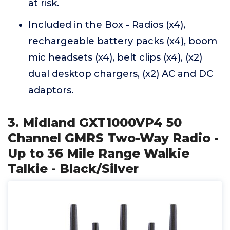
at risk.
Included in the Box - Radios (x4),
rechargeable battery packs (x4), boom
mic headsets (x4), belt clips (x4), (x2)
dual desktop chargers, (x2) AC and DC
adaptors.
3. Midland GXT1000VP4 50
Channel GMRS Two-Way Radio -
Up to 36 Mile Range Walkie
Talkie - Black/Silver