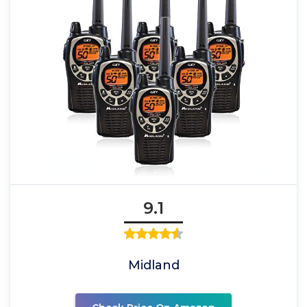
9.1
Midland