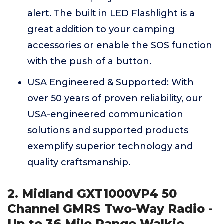
alert. The built in LED Flashlight is a
great addition to your camping
accessories or enable the SOS function
with the push of a button.
USA Engineered & Supported: With
over 50 years of proven reliability, our
USA-engineered communication
solutions and supported products
exemplify superior technology and
quality craftsmanship.
2. Midland GXT1000VP4 50
Channel GMRS Two-Way Radio -
Up to 36 Mile Range Walkie