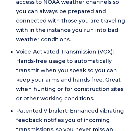
access to NOAA weather channels so
you can always be prepared and
connected with those you are traveling
with in the instance you run into bad
weather conditions.
Voice-Activated Transmission (VOX):
Hands-free usage to automatically
transmit when you speak so you can
keep your arms and hands free. Great
when hunting or for construction sites
or other working conditions.
Patented Vibralert: Enhanced vibrating
feedback notifies you of incoming
transmissions, so you never miss an