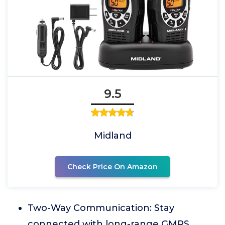
9.5
Midland
Check Price On Amazon
Two-Way Communication: Stay
connected with long-range GMRS