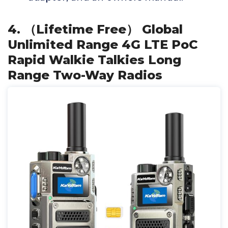
4. （Lifetime Free） Global
Unlimited Range 4G LTE PoC
Rapid Walkie Talkies Long
Range Two-Way Radios