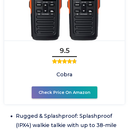
9.5
Cobra
Check Price On Amazon
Rugged & Splashproof: Splashproof
(IPX4) walkie talkie with up to 38-mile