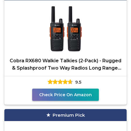
Cobra RX680 Walkie Talkies (2-Pack) - Rugged
& Splashproof Two Way Radios Long Range,
IP54 Water
9.5
Check Price On Amazon
Premium Pick