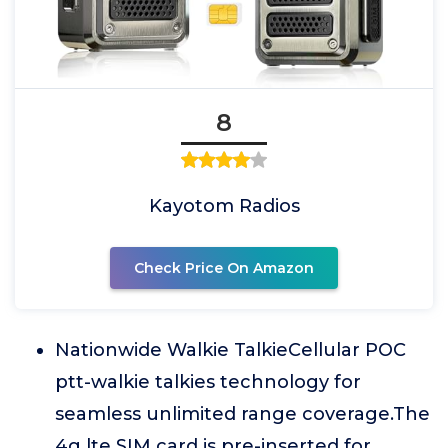
8
Kayotom Radios
Check Price On Amazon
Nationwide Walkie TalkieCellular POC
ptt-walkie talkies technology for
seamless unlimited range coverage.The
4g lte SIM card is pre-inserted for