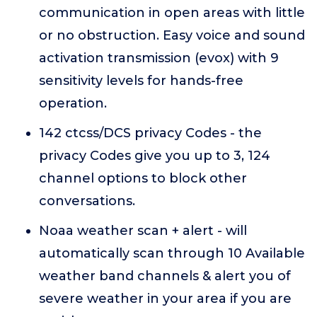
communication in open areas with little
or no obstruction. Easy voice and sound
activation transmission (evox) with 9
sensitivity levels for hands-free
operation.
142 ctcss/DCS privacy Codes - the
privacy Codes give you up to 3, 124
channel options to block other
conversations.
Noaa weather scan + alert - will
automatically scan through 10 Available
weather band channels & alert you of
severe weather in your area if you are