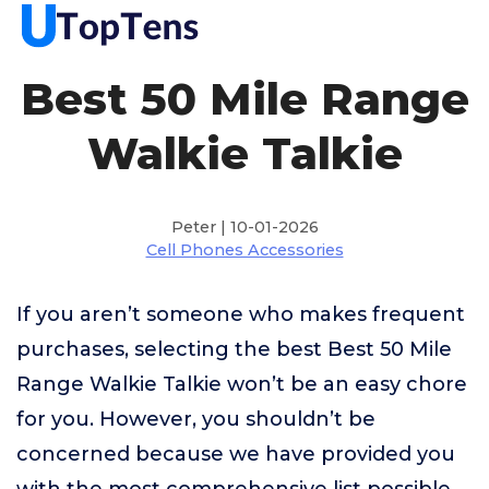
Best 50 Mile Range
Walkie Talkie
Peter | 10-01-2026
Cell Phones Accessories
If you aren’t someone who makes frequent
purchases, selecting the best Best 50 Mile
Range Walkie Talkie won’t be an easy chore
for you. However, you shouldn’t be
concerned because we have provided you