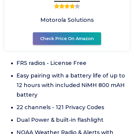
Motorola Solutions
Check Price On Amazon
FRS radios - License Free
Easy pairing with a battery life of up to
12 hours with included NiMH 800 mAH
battery
22 channels - 121 Privacy Codes
Dual Power & built-in flashlight
NOAA Weather Radio & Alerts with