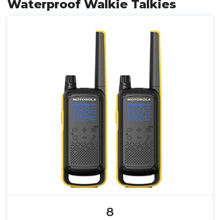
Waterproof Walkie Talkies
8