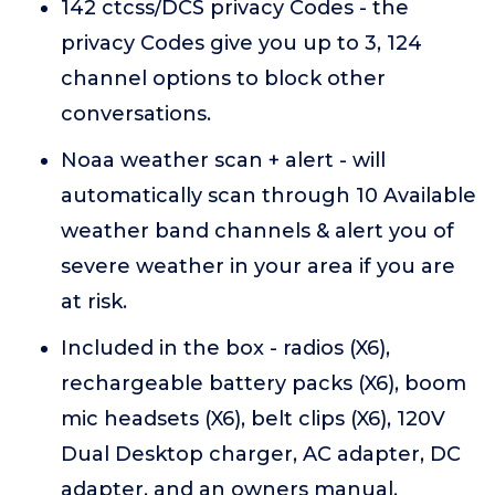
142 ctcss/DCS privacy Codes - the
privacy Codes give you up to 3, 124
channel options to block other
conversations.
Noaa weather scan + alert - will
automatically scan through 10 Available
weather band channels & alert you of
severe weather in your area if you are
at risk.
Included in the box - radios (X6),
rechargeable battery packs (X6), boom
mic headsets (X6), belt clips (X6), 120V
Dual Desktop charger, AC adapter, DC
adapter, and an owners manual.