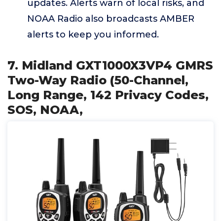
updates. Alerts warn of local risks, and
NOAA Radio also broadcasts AMBER
alerts to keep you informed.
7. Midland GXT1000X3VP4 GMRS
Two-Way Radio (50-Channel,
Long Range, 142 Privacy Codes,
SOS, NOAA,