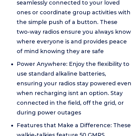
seamlessly connected to your loved
ones or coordinate group activities with
the simple push of a button. These
two-way radios ensure you always know
where everyone is and provides peace
of mind knowing they are safe
Power Anywhere: Enjoy the flexibility to
use standard alkaline batteries,
ensuring your radios stay powered even
when recharging isnt an option. Stay
connected in the field, off the grid, or
during power outages
Features that Make a Difference: These
walkie-talkies feature 50 GMRS