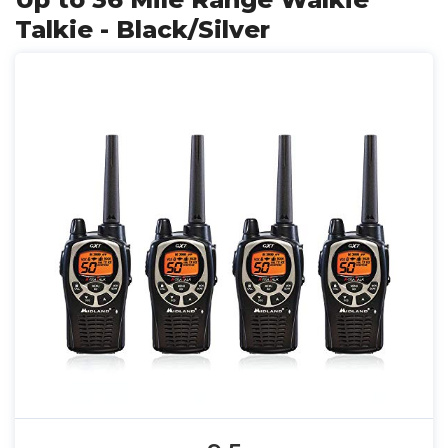
Talkie - Black/Silver