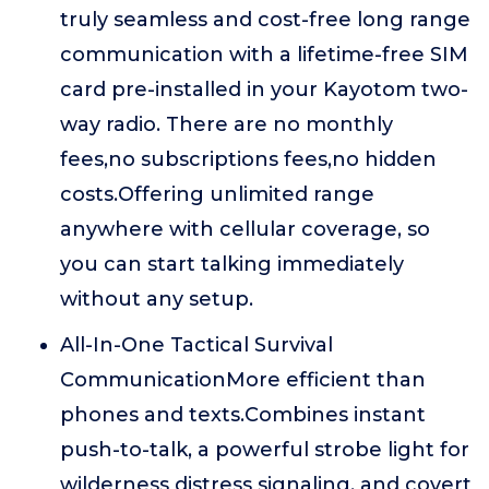
truly seamless and cost-free long range
communication with a lifetime-free SIM
card pre-installed in your Kayotom two-
way radio. There are no monthly
fees,no subscriptions fees,no hidden
costs.Offering unlimited range
anywhere with cellular coverage, so
you can start talking immediately
without any setup.
All-In-One Tactical Survival
CommunicationMore efficient than
phones and texts.Combines instant
push-to-talk, a powerful strobe light for
wilderness distress signaling, and covert