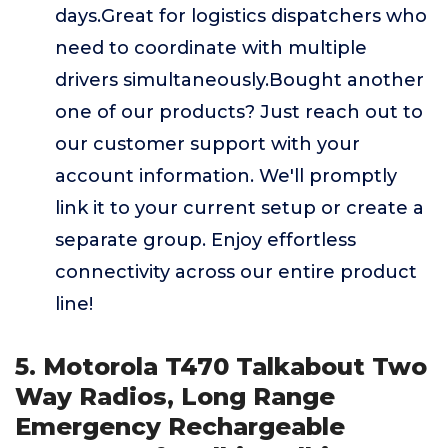
days.Great for logistics dispatchers who
need to coordinate with multiple
drivers simultaneously.Bought another
one of our products? Just reach out to
our customer support with your
account information. We'll promptly
link it to your current setup or create a
separate group. Enjoy effortless
connectivity across our entire product
line!
5. Motorola T470 Talkabout Two
Way Radios, Long Range
Emergency Rechargeable