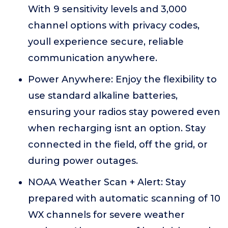
With 9 sensitivity levels and 3,000
channel options with privacy codes,
youll experience secure, reliable
communication anywhere.
Power Anywhere: Enjoy the flexibility to
use standard alkaline batteries,
ensuring your radios stay powered even
when recharging isnt an option. Stay
connected in the field, off the grid, or
during power outages.
NOAA Weather Scan + Alert: Stay
prepared with automatic scanning of 10
WX channels for severe weather