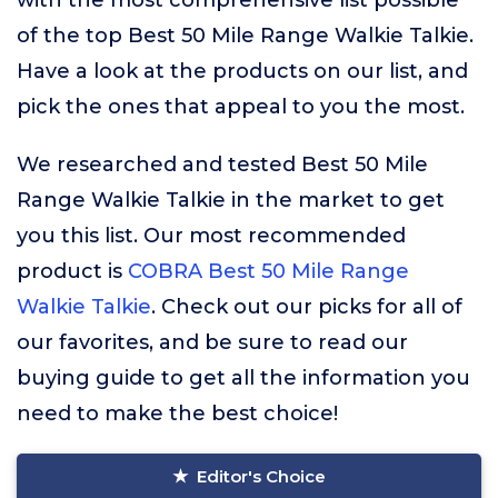
with the most comprehensive list possible
of the top Best 50 Mile Range Walkie Talkie.
Have a look at the products on our list, and
pick the ones that appeal to you the most.
We researched and tested Best 50 Mile
Range Walkie Talkie in the market to get
you this list. Our most recommended
product is
COBRA Best 50 Mile Range
Walkie Talkie
. Check out our picks for all of
our favorites, and be sure to read our
buying guide to get all the information you
need to make the best choice!
Editor's Choice