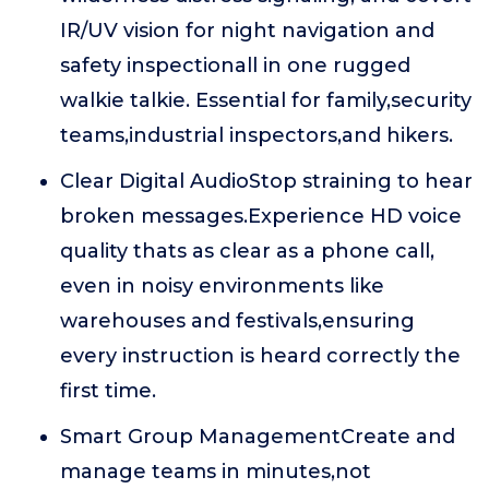
IR/UV vision for night navigation and
safety inspectionall in one rugged
walkie talkie. Essential for family,security
teams,industrial inspectors,and hikers.
Clear Digital AudioStop straining to hear
broken messages.Experience HD voice
quality thats as clear as a phone call,
even in noisy environments like
warehouses and festivals,ensuring
every instruction is heard correctly the
first time.
Smart Group ManagementCreate and
manage teams in minutes,not