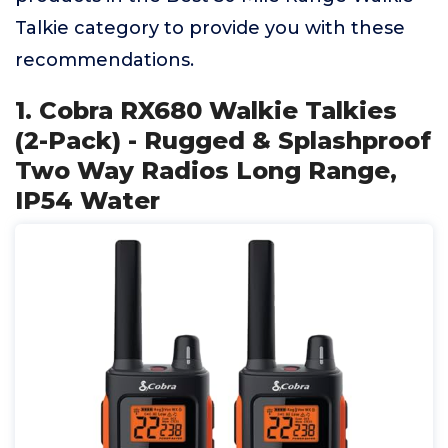
Talkie category to provide you with these
recommendations.
1. Cobra RX680 Walkie Talkies
(2-Pack) - Rugged & Splashproof
Two Way Radios Long Range,
IP54 Water