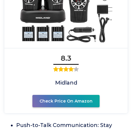
8.3
Midland
Check Price On Amazon
Push-to-Talk Communication: Stay