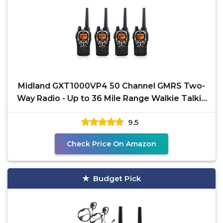
Midland GXT1000VP4 50 Channel GMRS Two-
Way Radio - Up to 36 Mile Range Walkie Talkie
- Black/Silver
9.5
Check Price On Amazon
Budget Pick