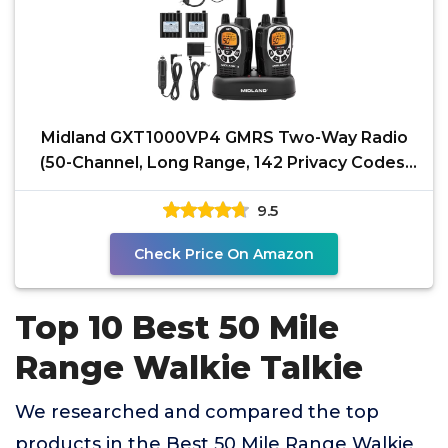
Midland GXT1000VP4 GMRS Two-Way Radio
(50-Channel, Long Range, 142 Privacy Codes,
SOS, NOAA,
9.5
Check Price On Amazon
Top 10 Best 50 Mile
Range Walkie Talkie
We researched and compared the top
products in the Best 50 Mile Range Walkie