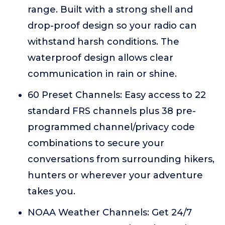
range. Built with a strong shell and
drop-proof design so your radio can
withstand harsh conditions. The
waterproof design allows clear
communication in rain or shine.
60 Preset Channels: Easy access to 22
standard FRS channels plus 38 pre-
programmed channel/privacy code
combinations to secure your
conversations from surrounding hikers,
hunters or wherever your adventure
takes you.
NOAA Weather Channels: Get 24/7