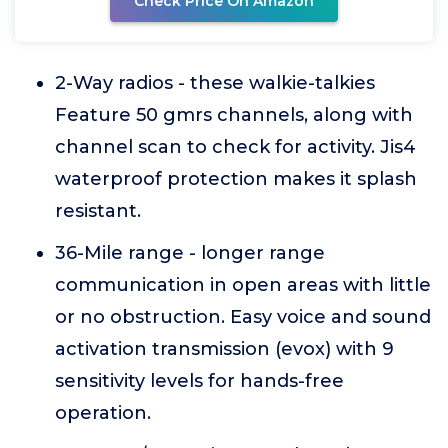
Check Price On Amazon
2-Way radios - these walkie-talkies
Feature 50 gmrs channels, along with
channel scan to check for activity. Jis4
waterproof protection makes it splash
resistant.
36-Mile range - longer range
communication in open areas with little
or no obstruction. Easy voice and sound
activation transmission (evox) with 9
sensitivity levels for hands-free
operation.