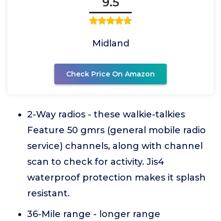
9.5
Midland
Check Price On Amazon
2-Way radios - these walkie-talkies
Feature 50 gmrs (general mobile radio
service) channels, along with channel
scan to check for activity. Jis4
waterproof protection makes it splash
resistant.
36-Mile range - longer range