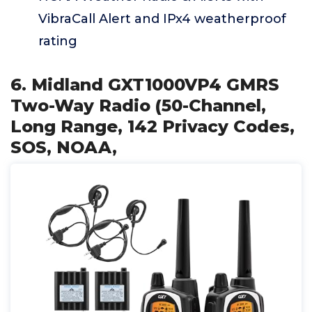
VibraCall Alert and IPx4 weatherproof
rating
6. Midland GXT1000VP4 GMRS
Two-Way Radio (50-Channel,
Long Range, 142 Privacy Codes,
SOS, NOAA,