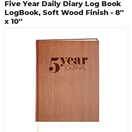
Five Year Daily Diary Log Book
LogBook, Soft Wood Finish - 8''
x 10''