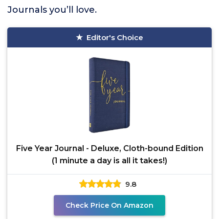
Journals you’ll love.
Editor's Choice
Five Year Journal - Deluxe, Cloth-bound Edition
(1 minute a day is all it takes!)
9.8
Check Price On Amazon