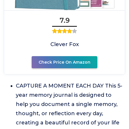
7.9
Clever Fox
Check Price On Amazon
CAPTURE A MOMENT EACH DAY This 5-
year memory journal is designed to
help you document a single memory,
thought, or reflection every day,
creating a beautiful record of your life