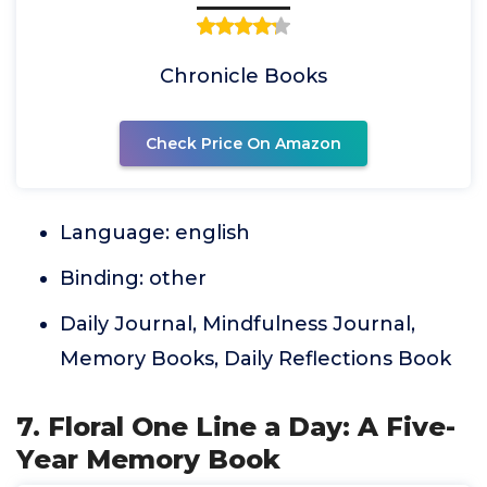
Chronicle Books
Check Price On Amazon
Language: english
Binding: other
Daily Journal, Mindfulness Journal,
Memory Books, Daily Reflections Book
7. Floral One Line a Day: A Five-
Year Memory Book