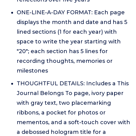
ONE-LINE-A-DAY FORMAT: Each page
displays the month and date and has 5
lined sections (1 for each year) with
space to write the year starting with
"20"; each section has 5 lines for
recording thoughts, memories or
milestones
THOUGHTFUL DETAILS: Includes a This
Journal Belongs To page, ivory paper
with gray text, two placemarking
ribbons, a pocket for photos or
mementos, and a soft-touch cover with
a debossed hologram title for a