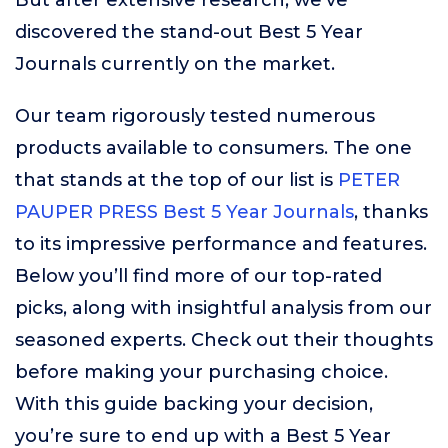
But after extensive research, we’ve
discovered the stand-out Best 5 Year
Journals currently on the market.
Our team rigorously tested numerous
products available to consumers. The one
that stands at the top of our list is
PETER
PAUPER PRESS Best 5 Year Journals
, thanks
to its impressive performance and features.
Below you’ll find more of our top-rated
picks, along with insightful analysis from our
seasoned experts. Check out their thoughts
before making your purchasing choice.
With this guide backing your decision,
you’re sure to end up with a Best 5 Year