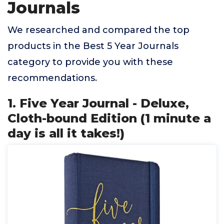
Journals
We researched and compared the top
products in the Best 5 Year Journals
category to provide you with these
recommendations.
1. Five Year Journal - Deluxe,
Cloth-bound Edition (1 minute a
day is all it takes!)