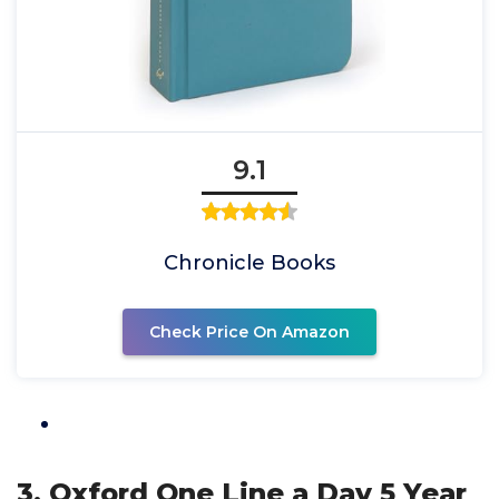
9.1
Chronicle Books
Check Price On Amazon
3. Oxford One Line a Day 5 Year