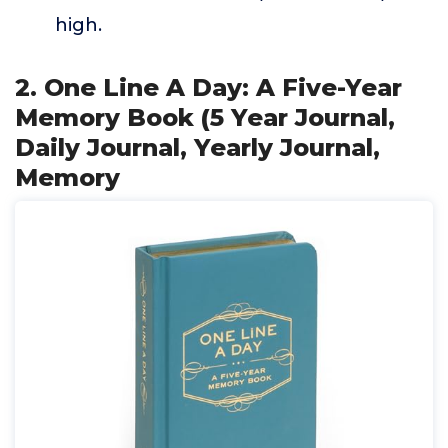
high.
2. One Line A Day: A Five-Year
Memory Book (5 Year Journal,
Daily Journal, Yearly Journal,
Memory