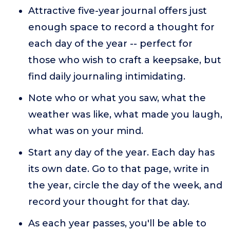
Attractive five-year journal offers just
enough space to record a thought for
each day of the year -- perfect for
those who wish to craft a keepsake, but
find daily journaling intimidating.
Note who or what you saw, what the
weather was like, what made you laugh,
what was on your mind.
Start any day of the year. Each day has
its own date. Go to that page, write in
the year, circle the day of the week, and
record your thought for that day.
As each year passes, you'll be able to