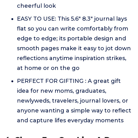
cheerful look
EASY TO USE: This 5.6" 8.3" journal lays
flat so you can write comfortably from
edge to edge; its portable design and
smooth pages make it easy to jot down
reflections anytime inspiration strikes,
at home or on the go
PERFECT FOR GIFTING : A great gift
idea for new moms, graduates,
newlyweds, travelers, journal lovers, or
anyone wanting a simple way to reflect
and capture lifes everyday moments