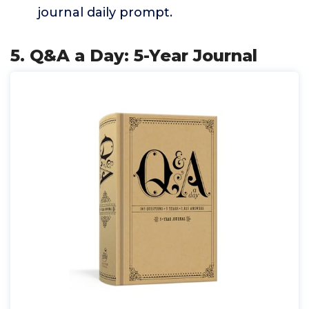
journal daily prompt.
5. Q&A a Day: 5-Year Journal