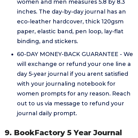
women and men measures 5.8 by 8.3
inches. The day-by-day journal has an
eco-leather hardcover, thick 120gsm
paper, elastic band, pen loop, lay-flat
binding, and stickers.
60-DAY MONEY-BACK GUARANTEE - We
will exchange or refund your one line a
day 5-year journal if you arent satisfied
with your journaling notebook for
women prompts for any reason. Reach
out to us via message to refund your
journal daily prompt.
9. BookFactory 5 Year Journal