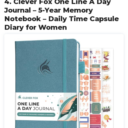
4. Clever Fox One Line A Day
Journal – 5-Year Memory
Notebook – Daily Time Capsule
Diary for Women