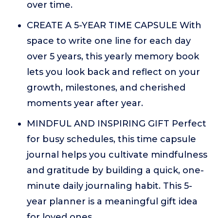
over time.
CREATE A 5-YEAR TIME CAPSULE With
space to write one line for each day
over 5 years, this yearly memory book
lets you look back and reflect on your
growth, milestones, and cherished
moments year after year.
MINDFUL AND INSPIRING GIFT Perfect
for busy schedules, this time capsule
journal helps you cultivate mindfulness
and gratitude by building a quick, one-
minute daily journaling habit. This 5-
year planner is a meaningful gift idea
for loved ones.