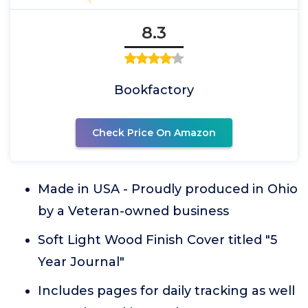
8.3
Bookfactory
Check Price On Amazon
Made in USA - Proudly produced in Ohio
by a Veteran-owned business
Soft Light Wood Finish Cover titled "5
Year Journal"
Includes pages for daily tracking as well