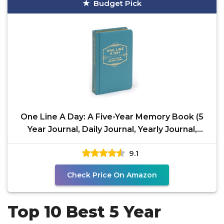
Budget Pick
One Line A Day: A Five-Year Memory Book (5
Year Journal, Daily Journal, Yearly Journal,
Memory
9.1
Check Price On Amazon
Top 10 Best 5 Year