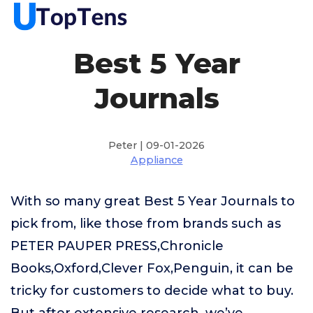
Best 5 Year
Journals
Peter | 09-01-2026
Appliance
With so many great Best 5 Year Journals to
pick from, like those from brands such as
PETER PAUPER PRESS,Chronicle
Books,Oxford,Clever Fox,Penguin, it can be
tricky for customers to decide what to buy.