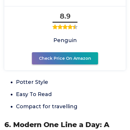
8.9
Penguin
Check Price On Amazon
Potter Style
Easy To Read
Compact for travelling
6. Modern One Line a Day: A