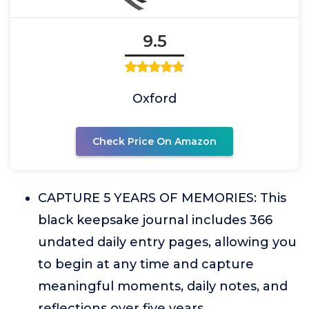
9.5
Oxford
Check Price On Amazon
CAPTURE 5 YEARS OF MEMORIES: This
black keepsake journal includes 366
undated daily entry pages, allowing you
to begin at any time and capture
meaningful moments, daily notes, and
reflections over five years