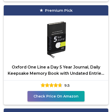
Premium Pick
Oxford One Line a Day 5 Year Journal, Daily
Keepsake Memory Book with Undated Entries,
366 Pages,
9.5
Check Price On Amazon