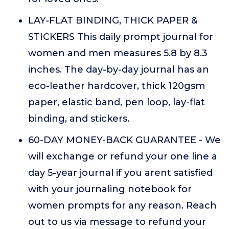
LAY-FLAT BINDING, THICK PAPER &
STICKERS This daily prompt journal for
women and men measures 5.8 by 8.3
inches. The day-by-day journal has an
eco-leather hardcover, thick 120gsm
paper, elastic band, pen loop, lay-flat
binding, and stickers.
60-DAY MONEY-BACK GUARANTEE - We
will exchange or refund your one line a
day 5-year journal if you arent satisfied
with your journaling notebook for
women prompts for any reason. Reach
out to us via message to refund your