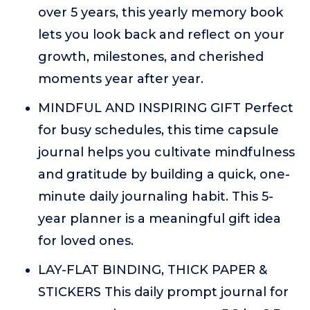
over 5 years, this yearly memory book
lets you look back and reflect on your
growth, milestones, and cherished
moments year after year.
MINDFUL AND INSPIRING GIFT Perfect
for busy schedules, this time capsule
journal helps you cultivate mindfulness
and gratitude by building a quick, one-
minute daily journaling habit. This 5-
year planner is a meaningful gift idea
for loved ones.
LAY-FLAT BINDING, THICK PAPER &
STICKERS This daily prompt journal for