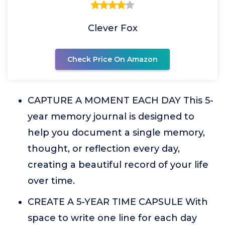
Clever Fox
Check Price On Amazon
CAPTURE A MOMENT EACH DAY This 5-
year memory journal is designed to
help you document a single memory,
thought, or reflection every day,
creating a beautiful record of your life
over time.
CREATE A 5-YEAR TIME CAPSULE With
space to write one line for each day