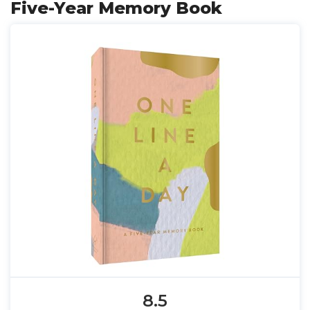
Five-Year Memory Book
8.5