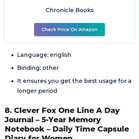
Chronicle Books
Check Price On Amazon
Language: english
Binding: other
It ensures you get the best usage for a
longer period
8. Clever Fox One Line A Day
Journal – 5-Year Memory
Notebook – Daily Time Capsule
Diary for Women