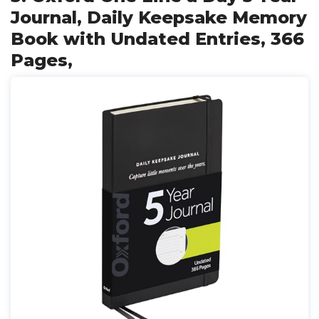
Journal, Daily Keepsake Memory
Book with Undated Entries, 366
Pages,