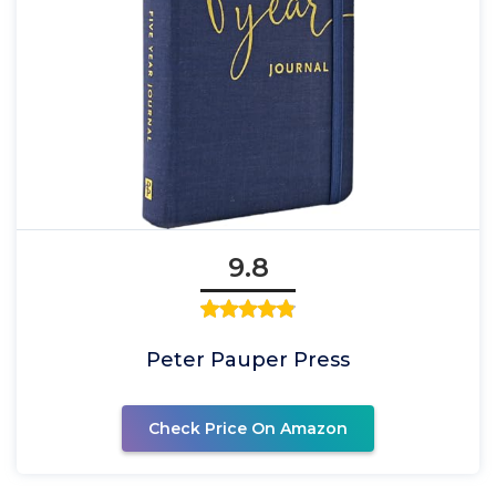
9.8
Peter Pauper Press
Check Price On Amazon