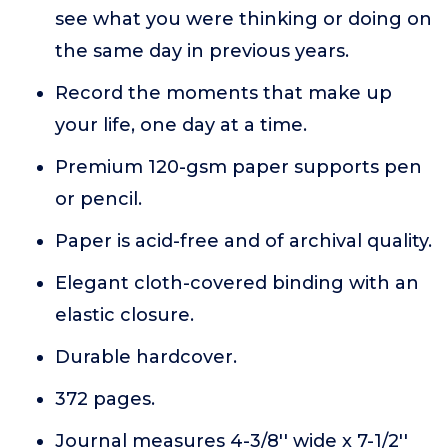
see what you were thinking or doing on
the same day in previous years.
Record the moments that make up
your life, one day at a time.
Premium 120-gsm paper supports pen
or pencil.
Paper is acid-free and of archival quality.
Elegant cloth-covered binding with an
elastic closure.
Durable hardcover.
372 pages.
Journal measures 4-3/8'' wide x 7-1/2''