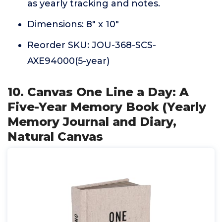
as yearly tracking and notes.
Dimensions: 8" x 10"
Reorder SKU: JOU-368-SCS-
AXE94000(5-year)
10. Canvas One Line a Day: A
Five-Year Memory Book (Yearly
Memory Journal and Diary,
Natural Canvas