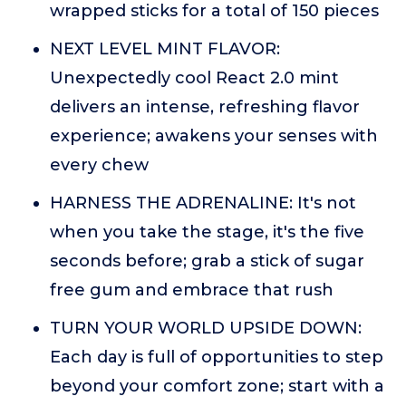
wrapped sticks for a total of 150 pieces
NEXT LEVEL MINT FLAVOR:
Unexpectedly cool React 2.0 mint
delivers an intense, refreshing flavor
experience; awakens your senses with
every chew
HARNESS THE ADRENALINE: It's not
when you take the stage, it's the five
seconds before; grab a stick of sugar
free gum and embrace that rush
TURN YOUR WORLD UPSIDE DOWN:
Each day is full of opportunities to step
beyond your comfort zone; start with a