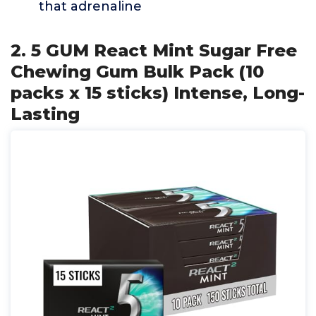
that adrenaline
2. 5 GUM React Mint Sugar Free
Chewing Gum Bulk Pack (10
packs x 15 sticks) Intense, Long-
Lasting