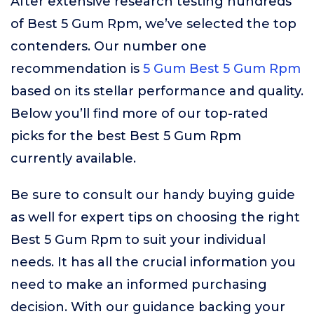
After extensive research testing hundreds
of Best 5 Gum Rpm, we’ve selected the top
contenders. Our number one
recommendation is
5 Gum Best 5 Gum Rpm
based on its stellar performance and quality.
Below you’ll find more of our top-rated
picks for the best Best 5 Gum Rpm
currently available.
Be sure to consult our handy buying guide
as well for expert tips on choosing the right
Best 5 Gum Rpm to suit your individual
needs. It has all the crucial information you
need to make an informed purchasing
decision. With our guidance backing your