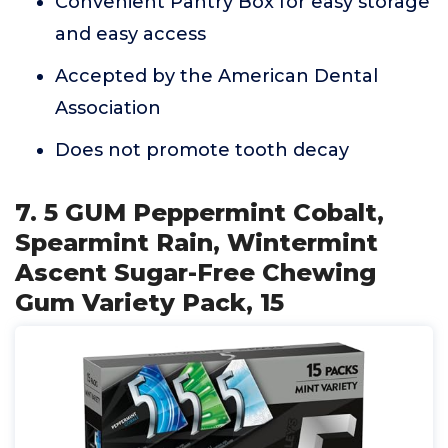
Convenient Pantry Box for easy storage
and easy access
Accepted by the American Dental
Association
Does not promote tooth decay
7. 5 GUM Peppermint Cobalt,
Spearmint Rain, Wintermint
Ascent Sugar-Free Chewing
Gum Variety Pack, 15