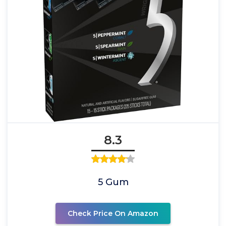
8.3
5 Gum
Check Price On Amazon