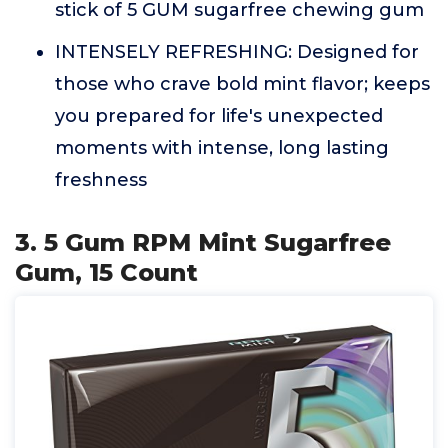
stick of 5 GUM sugarfree chewing gum
INTENSELY REFRESHING: Designed for
those who crave bold mint flavor; keeps
you prepared for life's unexpected
moments with intense, long lasting
freshness
3. 5 Gum RPM Mint Sugarfree
Gum, 15 Count