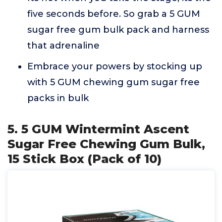
five seconds before. So grab a 5 GUM
sugar free gum bulk pack and harness
that adrenaline
Embrace your powers by stocking up
with 5 GUM chewing gum sugar free
packs in bulk
5. 5 GUM Wintermint Ascent
Sugar Free Chewing Gum Bulk,
15 Stick Box (Pack of 10)