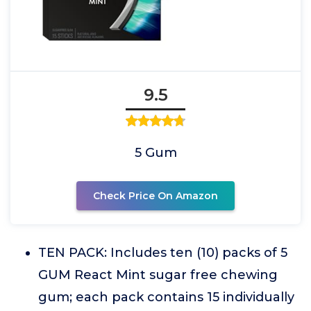
9.5
5 Gum
Check Price On Amazon
TEN PACK: Includes ten (10) packs of 5
GUM React Mint sugar free chewing
gum; each pack contains 15 individually