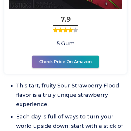
7.9
5 Gum
Check Price On Amazon
This tart, fruity Sour Strawberry Flood
flavor is a truly unique strawberry
experience.
Each day is full of ways to turn your
world upside down: start with a stick of