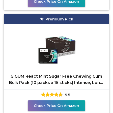
Check Price On Amazon
Premium Pick
5 GUM React Mint Sugar Free Chewing Gum
Bulk Pack (10 packs x 15 sticks) Intense, Long-
Lasting
9.5
Check Price On Amazon