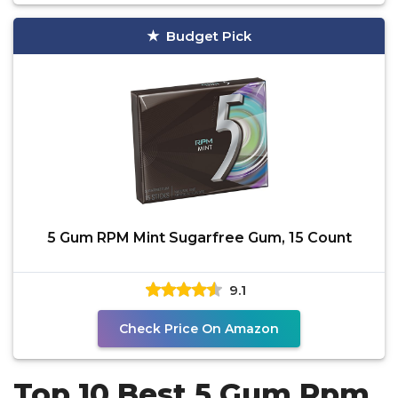
Budget Pick
5 Gum RPM Mint Sugarfree Gum, 15 Count
9.1
Check Price On Amazon
Top 10 Best 5 Gum Rpm