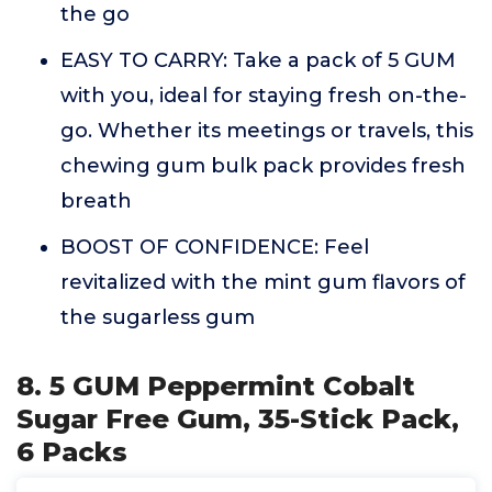
the go
EASY TO CARRY: Take a pack of 5 GUM
with you, ideal for staying fresh on-the-
go. Whether its meetings or travels, this
chewing gum bulk pack provides fresh
breath
BOOST OF CONFIDENCE: Feel
revitalized with the mint gum flavors of
the sugarless gum
8. 5 GUM Peppermint Cobalt
Sugar Free Gum, 35-Stick Pack,
6 Packs