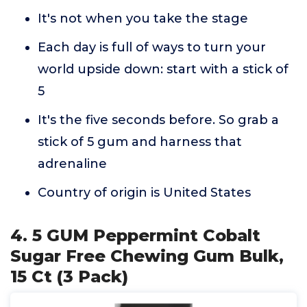
It's not when you take the stage
Each day is full of ways to turn your
world upside down: start with a stick of
5
It's the five seconds before. So grab a
stick of 5 gum and harness that
adrenaline
Country of origin is United States
4. 5 GUM Peppermint Cobalt
Sugar Free Chewing Gum Bulk,
15 Ct (3 Pack)