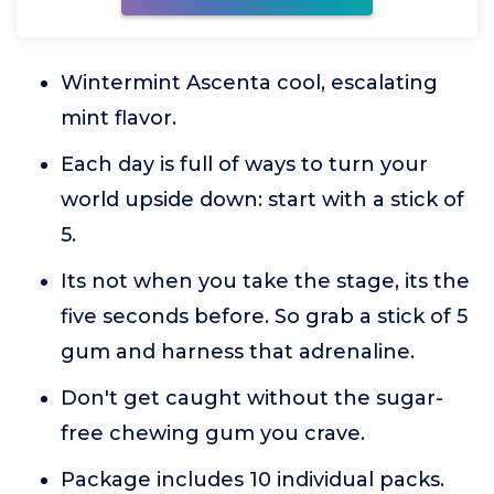
Wintermint Ascenta cool, escalating
mint flavor.
Each day is full of ways to turn your
world upside down: start with a stick of
5.
Its not when you take the stage, its the
five seconds before. So grab a stick of 5
gum and harness that adrenaline.
Don't get caught without the sugar-
free chewing gum you crave.
Package includes 10 individual packs.