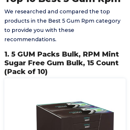
We researched and compared the top
products in the Best 5 Gum Rpm category
to provide you with these
recommendations.
1. 5 GUM Packs Bulk, RPM Mint
Sugar Free Gum Bulk, 15 Count
(Pack of 10)