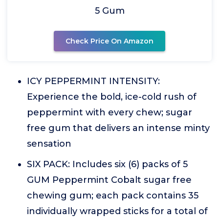
5 Gum
Check Price On Amazon
ICY PEPPERMINT INTENSITY:
Experience the bold, ice-cold rush of
peppermint with every chew; sugar
free gum that delivers an intense minty
sensation
SIX PACK: Includes six (6) packs of 5
GUM Peppermint Cobalt sugar free
chewing gum; each pack contains 35
individually wrapped sticks for a total of