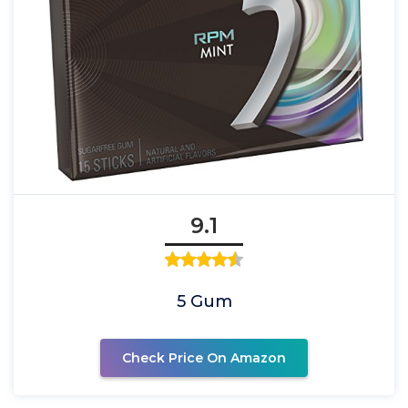
9.1
5 Gum
Check Price On Amazon