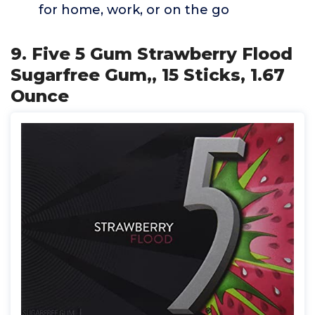
for home, work, or on the go
9. Five 5 Gum Strawberry Flood
Sugarfree Gum,, 15 Sticks, 1.67
Ounce