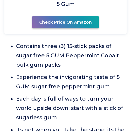
5 Gum
Check Price On Amazon
Contains three (3) 15-stick packs of
sugar free 5 GUM Peppermint Cobalt
bulk gum packs
Experience the invigorating taste of 5
GUM sugar free peppermint gum
Each day is full of ways to turn your
world upside down: start with a stick of
sugarless gum
Its not when you take the stage, its the