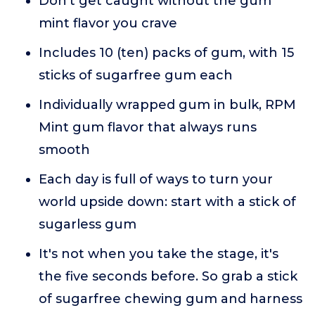
Don't get caught without the gum
mint flavor you crave
Includes 10 (ten) packs of gum, with 15
sticks of sugarfree gum each
Individually wrapped gum in bulk, RPM
Mint gum flavor that always runs
smooth
Each day is full of ways to turn your
world upside down: start with a stick of
sugarless gum
It's not when you take the stage, it's
the five seconds before. So grab a stick
of sugarfree chewing gum and harness