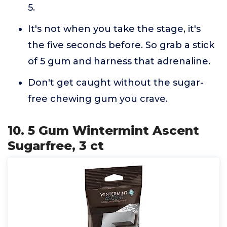
5.
It's not when you take the stage, it's
the five seconds before. So grab a stick
of 5 gum and harness that adrenaline.
Don't get caught without the sugar-
free chewing gum you crave.
10. 5 Gum Wintermint Ascent
Sugarfree, 3 ct