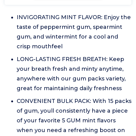
INVIGORATING MINT FLAVOR: Enjoy the
taste of peppermint gum, spearmint
gum, and wintermint for a cool and
crisp mouthfeel
LONG-LASTING FRESH BREATH: Keep
your breath fresh and minty anytime,
anywhere with our gum packs variety,
great for maintaining daily freshness
CONVENIENT BULK PACK: With 15 packs
of gum, youll consistently have a piece
of your favorite 5 GUM mint flavors
when you need a refreshing boost on