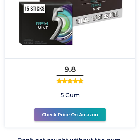
9.8
5 Gum
Check Price On Amazon