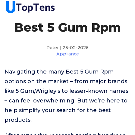
Best 5 Gum Rpm
Peter | 25-02-2026
Appliance
Navigating the many Best 5 Gum Rpm
options on the market – from major brands
like 5 Gum,Wrigley’s to lesser-known names
– can feel overwhelming. But we’re here to
help simplify your search for the best
products.