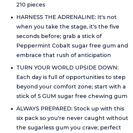
210 pieces
HARNESS THE ADRENALINE: It's not
when you take the stage, it's the five
seconds before; grab a stick of
Peppermint Cobalt sugar free gum and
embrace that rush of anticipation
TURN YOUR WORLD UPSIDE DOWN:
Each day is full of opportunities to step
beyond your comfort zone; start with a
stick of 5 GUM sugar free chewing gum
ALWAYS PREPARED: Stock up with this
six pack so you're never caught without
the sugarless gum you crave; perfect