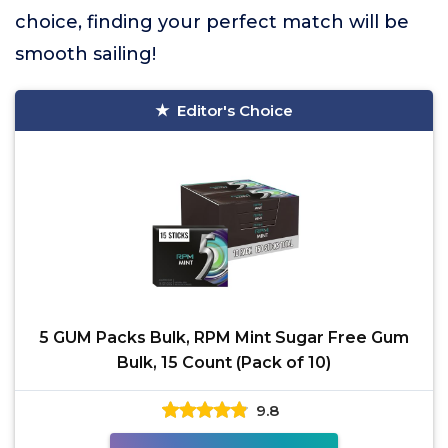
choice, finding your perfect match will be
smooth sailing!
Editor's Choice
5 GUM Packs Bulk, RPM Mint Sugar Free Gum
Bulk, 15 Count (Pack of 10)
9.8