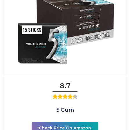
8.7
5 Gum
Check Price On Amazon