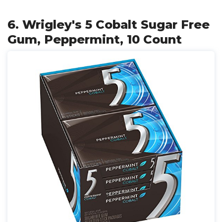
6. Wrigley's 5 Cobalt Sugar Free
Gum, Peppermint, 10 Count