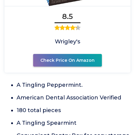
8.5
Wrigley's
Check Price On Amazon
A Tingling Peppermint.
American Dental Association Verified
180 total pieces
A Tingling Spearmint