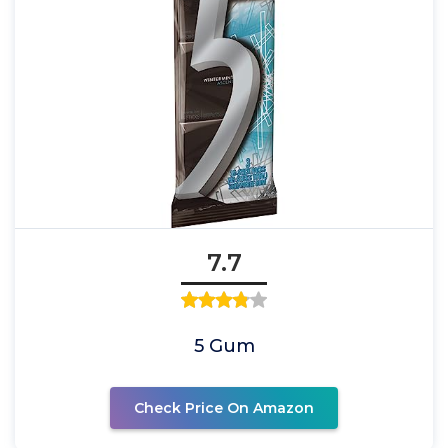
7.7
5 Gum
Check Price On Amazon