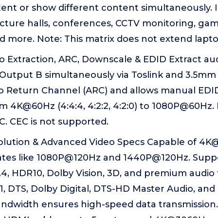
nt or show different content simultaneously. Id
ecture halls, conferences, CCTV monitoring, gam
nd more. Note: This matrix does not extend lapt
o Extraction, ARC, Downscale & EDID Extract a
Output B simultaneously via Toslink and 3.5mm
o Return Channel (ARC) and allows manual EDID
m 4K@60Hz (4:4:4, 4:2:2, 4:2:0) to 1080P@60Hz.
. CEC is not supported.
ution & Advanced Video Specs Capable of 4K@
rates like 1080P@120Hz and 1440P@120Hz. Suppo
.4, HDR10, Dolby Vision, 3D, and premium audio
.1, DTS, Dolby Digital, DTS-HD Master Audio, an
andwidth ensures high-speed data transmission.