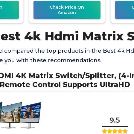
n
Check Price On
Amazon
Best 4k Hdmi Matrix 
 compared the top products in the Best 4k Hd
de you with these recommendations.
DMI 4K Matrix Switch/Splitter, (4-I
 Remote Control Supports UltraHD
9.5