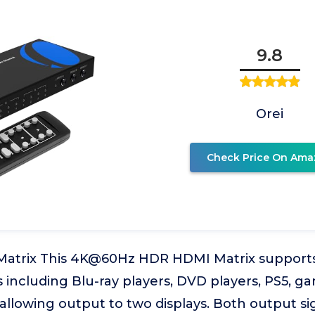
9.8
Orei
Check Price On Ama
Matrix This 4K@60Hz HDR HDMI Matrix support
 including Blu-ray players, DVD players, PS5, g
allowing output to two displays. Both output si