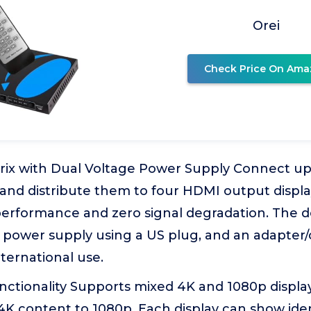
Orei
Check Price On Ama
ix with Dual Voltage Power Supply Connect up
and distribute them to four HDMI output displa
performance and zero signal degradation. The d
 power supply using a US plug, and an adapter/
nternational use.
tionality Supports mixed 4K and 1080p displays,
K content to 1080p. Each display can show iden