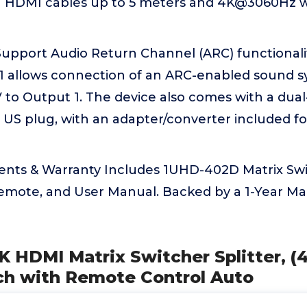
 HDMI cables up to 5 meters and 4K@3060Hz w
upport Audio Return Channel (ARC) functional
1 allows connection of an ARC-enabled sound s
 to Output 1. The device also comes with a dua
 US plug, with an adapter/converter included fo
nts & Warranty Includes 1UHD-402D Matrix Swi
Remote, and User Manual. Backed by a 1-Year M
K HDMI Matrix Switcher Splitter, (4
ch with Remote Control Auto