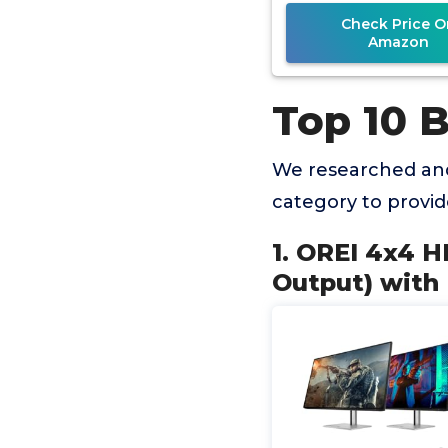
IR
Check Price O
Amazon
Top 10 
We researched and
category to provi
1. OREI 4x4 H
Output) with