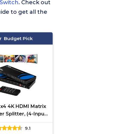
 Switch
. Check out
ide to get all the
Budget Pick
x4 4K HDMI Matrix
r Splitter, (4-Input,
tput) Switch with
9.1
te Control Auto