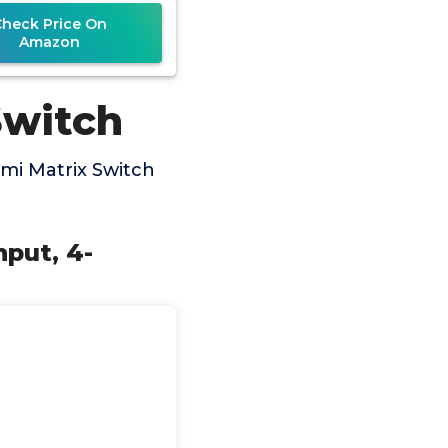
Check Price On
Amazon
Switch
mi Matrix Switch
nput, 4-