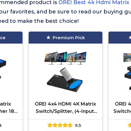
commended product is
OREI Best 4k Hdmi Matrix
f our favorites, and be sure to read our buying gu
eed to make the best choice!
ice
Premium Pick
atrix
OREI 4x4 HDMI 4K Matrix
OREI 4
cher 18G
Switch/Splitter, (4-Input,
Switche
upports
4-Output) with Remote
4-Ou
8
9.5
 1080P
Control Supports UltraHD
Remo