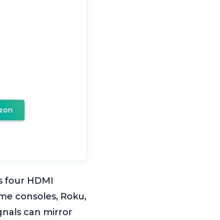
zon
s four HDMI
ame consoles, Roku,
gnals can mirror