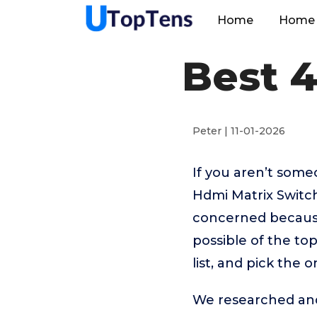
Home
Home 
Best 
Peter | 11-01-2026
If you aren’t som
Hdmi Matrix Switch
concerned because
possible of the to
list, and pick the 
We researched and 