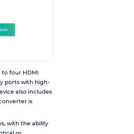
zon
 to four HDMI
y ports with high-
evice also includes
converter is
 with the ability
tical or