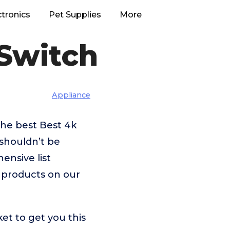
ctronics
Pet Supplies
More
Switch
Appliance
the best Best 4k
shouldn’t be
nsive list
e products on our
et to get you this