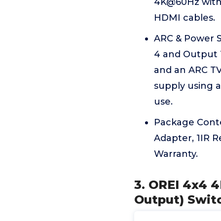
4K@60Hz with
HDMI cables.
ARC & Power S
4 and Output 
and an ARC TV
supply using a
use.
Package Conte
Adapter, 1IR 
Warranty.
3. OREI 4x4 4
Output) Swit