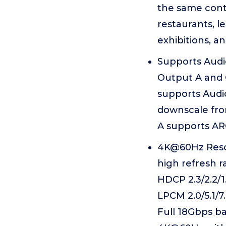
the same conte
restaurants, l
exhibitions, a
Supports Audi
Output A and 
supports Audi
downscale fro
A supports ARC
4K@60Hz Resol
high refresh 
HDCP 2.3/2.2/1
LPCM 2.0/5.1/7
Full 18Gbps b