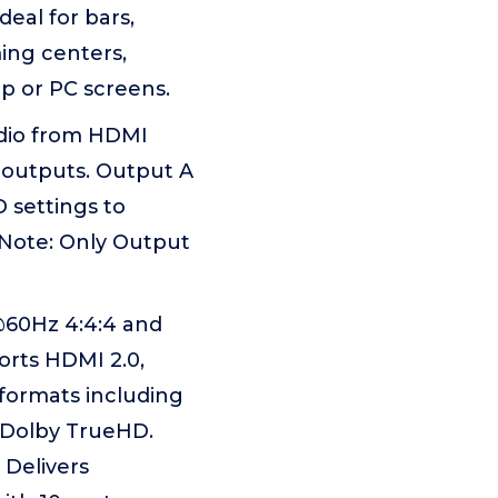
eal for bars,
ing centers,
op or PC screens.
udio from HDMI
 outputs. Output A
 settings to
 Note: Only Output
60Hz 4:4:4 and
rts HDMI 2.0,
 formats including
d Dolby TrueHD.
 Delivers