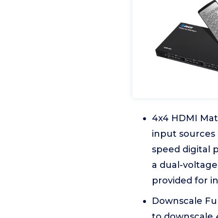
4x4 HDMI Matr
input sources 
speed digital 
a dual-voltage
provided for i
Downscale Func
to downscale 4