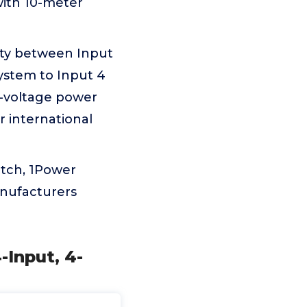
ith 10-meter
ity between Input
ystem to Input 4
l-voltage power
r international
tch, 1Power
anufacturers
-Input, 4-