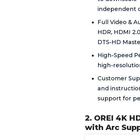
independent co
Full Video & 
HDR, HDMI 2.0a
DTS-HD Master 
High-Speed Pe
high-resolutio
Customer Supp
and instructio
support for p
2. OREI 4K HD
with Arc Sup