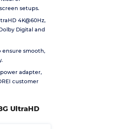
-screen setups.
UltraHD 4K@60Hz,
Dolby Digital and
o ensure smooth,
.
 power adapter,
 OREI customer
18G UltraHD