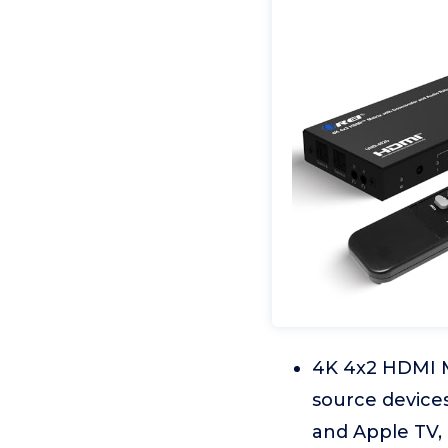
4K 4x2 HDMI 
source devices
and Apple TV, 