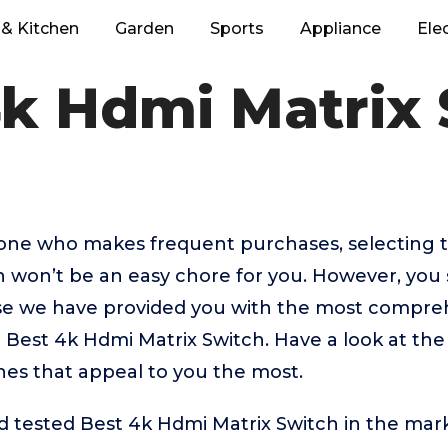
& Kitchen
Garden
Sports
Appliance
Ele
4k Hdmi Matrix 
eone who makes frequent purchases, selecting 
 won’t be an easy chore for you. However, you 
 we have provided you with the most comprehe
p Best 4k Hdmi Matrix Switch. Have a look at th
ones that appeal to you the most.
tested Best 4k Hdmi Matrix Switch in the mark