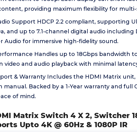
ntent, providing maximum flexibility for multi
Audio Support HDCP 2.2 compliant, supporting 
, and up to 7.1-channel digital audio including 
Audio for immersive high-fidelity sound.
rformance Handles up to 18Gbps bandwidth t
n video and audio playback with minimal latency
ort & Warranty Includes the HDMI Matrix unit,
n manual. Backed by a 1-Year warranty and full
eace of mind.
MI Matrix Switch 4 X 2, Switcher 
ports Upto 4K @ 60Hz & 1080P IR