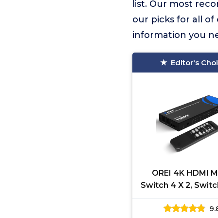
list. Our most re
our picks for all o
information you n
Editor's Cho
OREI 4K HDMI M
Switch 4 X 2, Swit
UltraHD with Arc S
9.
Upto 4K @ 60Hz &