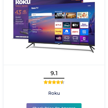
9.1
Roku