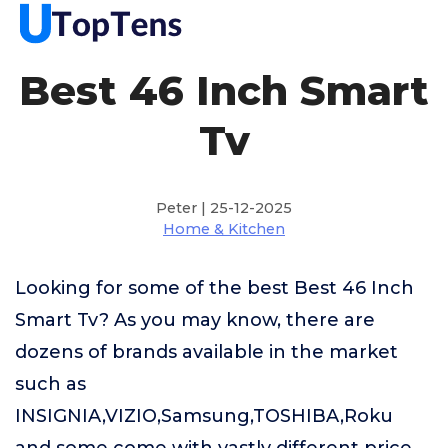
Best 46 Inch Smart
Tv
Peter | 25-12-2025
Home & Kitchen
Looking for some of the best Best 46 Inch
Smart Tv? As you may know, there are
dozens of brands available in the market
such as
INSIGNIA,VIZIO,Samsung,TOSHIBA,Roku