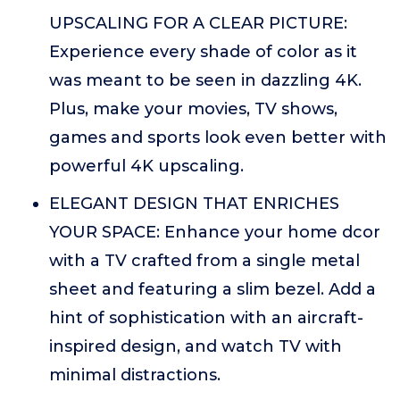
UPSCALING FOR A CLEAR PICTURE:
Experience every shade of color as it
was meant to be seen in dazzling 4K.
Plus, make your movies, TV shows,
games and sports look even better with
powerful 4K upscaling.
ELEGANT DESIGN THAT ENRICHES
YOUR SPACE: Enhance your home dcor
with a TV crafted from a single metal
sheet and featuring a slim bezel. Add a
hint of sophistication with an aircraft-
inspired design, and watch TV with
minimal distractions.