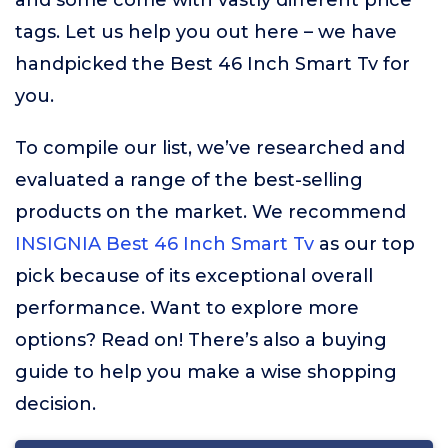
and some come with vastly different price
tags. Let us help you out here – we have
handpicked the Best 46 Inch Smart Tv for
you.
To compile our list, we’ve researched and
evaluated a range of the best-selling
products on the market. We recommend
INSIGNIA Best 46 Inch Smart Tv
as our top
pick because of its exceptional overall
performance. Want to explore more
options? Read on! There’s also a buying
guide to help you make a wise shopping
decision.