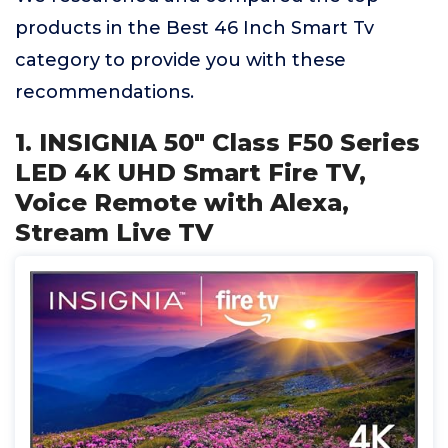
products in the Best 46 Inch Smart Tv
category to provide you with these
recommendations.
1. INSIGNIA 50" Class F50 Series
LED 4K UHD Smart Fire TV,
Voice Remote with Alexa,
Stream Live TV