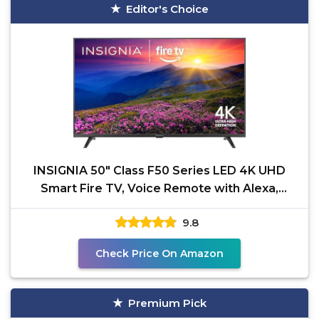
Editor's Choice
INSIGNIA 50" Class F50 Series LED 4K UHD
Smart Fire TV, Voice Remote with Alexa,
Stream Live TV
9.8
Check Price On Amazon
Premium Pick