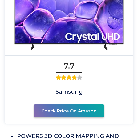
7.7
Samsung
Check Price On Amazon
POWERS 3D COLOR MAPPING AND