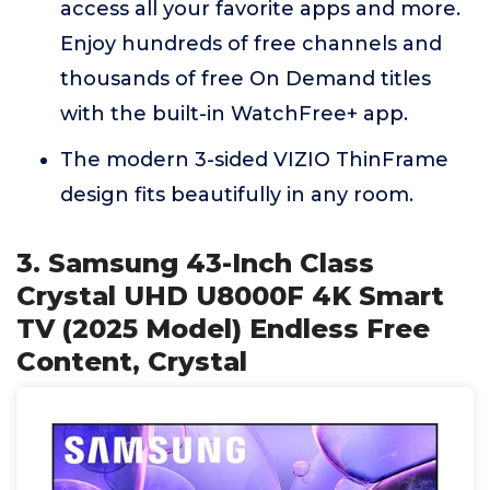
access all your favorite apps and more.
Enjoy hundreds of free channels and
thousands of free On Demand titles
with the built-in WatchFree+ app.
The modern 3-sided VIZIO ThinFrame
design fits beautifully in any room.
3. Samsung 43-Inch Class
Crystal UHD U8000F 4K Smart
TV (2025 Model) Endless Free
Content, Crystal