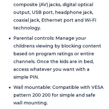
composite (AV) jacks, digital optical
output, USB port, headphone jack,
coaxial jack, Ethernet port and Wi-Fi
technology.
Parental controls: Manage your
childrens viewing by blocking content
based on program ratings or entire
channels. Once the kids are in bed,
access whatever you want with a
simple PIN.
Wall mountable: Compatible with VESA
pattern 200 200 for simple and safe
wall mounting.