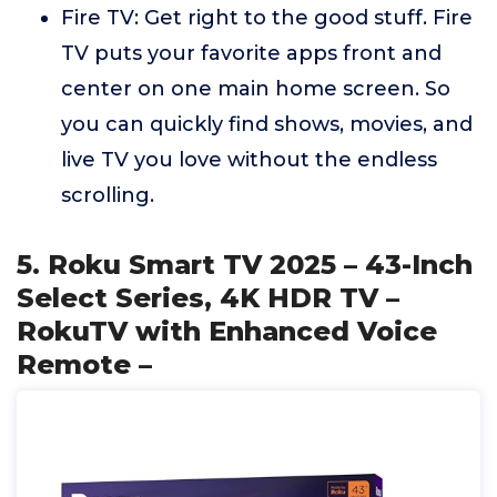
Fire TV: Get right to the good stuff. Fire
TV puts your favorite apps front and
center on one main home screen. So
you can quickly find shows, movies, and
live TV you love without the endless
scrolling.
5. Roku Smart TV 2025 – 43-Inch
Select Series, 4K HDR TV –
RokuTV with Enhanced Voice
Remote –