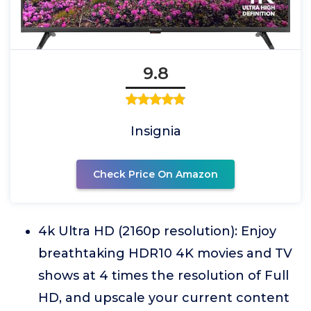
9.8
Insignia
Check Price On Amazon
4k Ultra HD (2160p resolution): Enjoy
breathtaking HDR10 4K movies and TV
shows at 4 times the resolution of Full
HD, and upscale your current content