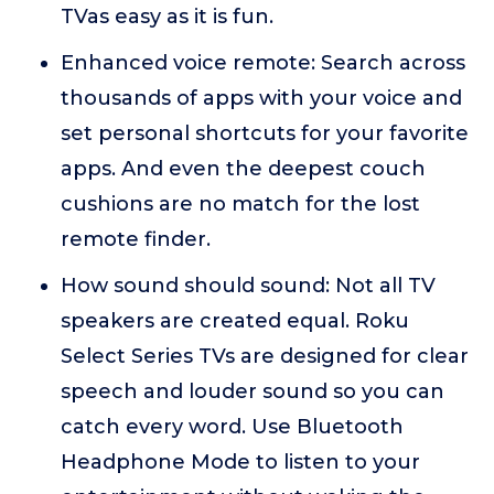
TVas easy as it is fun.
Enhanced voice remote: Search across
thousands of apps with your voice and
set personal shortcuts for your favorite
apps. And even the deepest couch
cushions are no match for the lost
remote finder.
How sound should sound: Not all TV
speakers are created equal. Roku
Select Series TVs are designed for clear
speech and louder sound so you can
catch every word. Use Bluetooth
Headphone Mode to listen to your