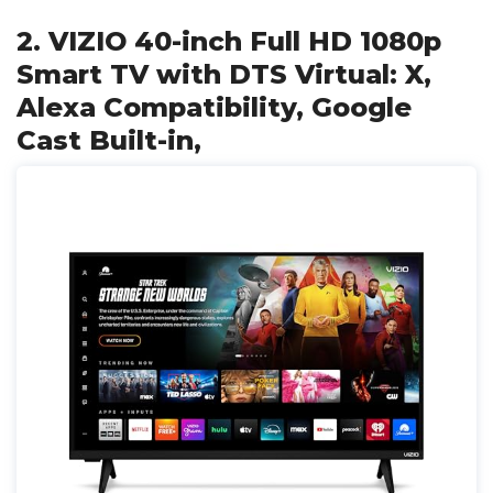
2. VIZIO 40-inch Full HD 1080p
Smart TV with DTS Virtual: X,
Alexa Compatibility, Google
Cast Built-in,