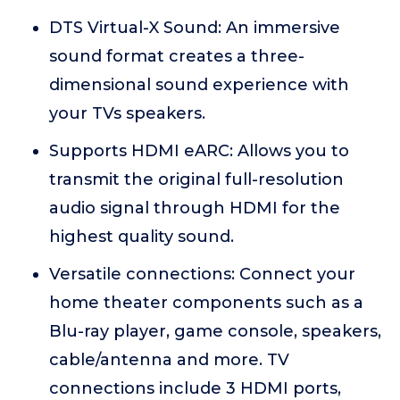
DTS Virtual-X Sound: An immersive
sound format creates a three-
dimensional sound experience with
your TVs speakers.
Supports HDMI eARC: Allows you to
transmit the original full-resolution
audio signal through HDMI for the
highest quality sound.
Versatile connections: Connect your
home theater components such as a
Blu-ray player, game console, speakers,
cable/antenna and more. TV
connections include 3 HDMI ports,