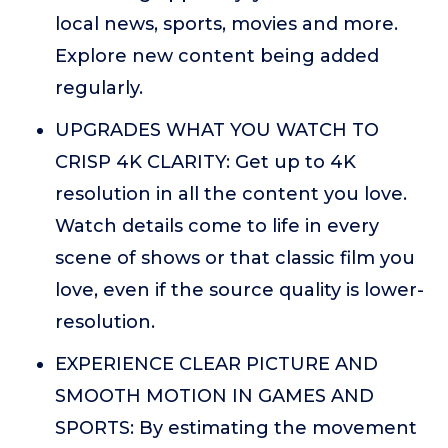
local news, sports, movies and more.
Explore new content being added
regularly.
UPGRADES WHAT YOU WATCH TO
CRISP 4K CLARITY: Get up to 4K
resolution in all the content you love.
Watch details come to life in every
scene of shows or that classic film you
love, even if the source quality is lower-
resolution.
EXPERIENCE CLEAR PICTURE AND
SMOOTH MOTION IN GAMES AND
SPORTS: By estimating the movement