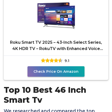
Roku Smart TV 2025 – 43-Inch Select Series,
4K HDR TV – RokuTV with Enhanced Voice
Remote –
9.1
Check Price On Amazon
Top 10 Best 46 Inch
Smart Tv
We researched and compared the top