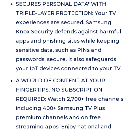
SECURES PERSONAL DATA* WITH
TRIPLE-LAYER PROTECTION: Your TV
experiences are secured. Samsung
Knox Security defends against harmful
apps and phishing sites while keeping
sensitive data, such as PINs and
passwords, secure. It also safeguards
your IoT devices connected to your TV.
A WORLD OF CONTENT AT YOUR
FINGERTIPS. NO SUBSCRIPTION
REQUIRED: Watch 2,700+ free channels
including 400+ Samsung TV Plus
premium channels and on free
streaming apps. Enjoy national and