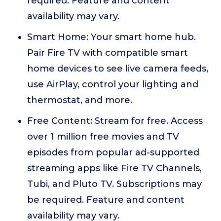
required. Feature and content
availability may vary.
Smart Home: Your smart home hub.
Pair Fire TV with compatible smart
home devices to see live camera feeds,
use AirPlay, control your lighting and
thermostat, and more.
Free Content: Stream for free. Access
over 1 million free movies and TV
episodes from popular ad-supported
streaming apps like Fire TV Channels,
Tubi, and Pluto TV. Subscriptions may
be required. Feature and content
availability may vary.