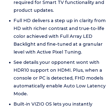
required for Smart TV functionality and
product updates.
Full HD delivers a step up in clarity from
HD with richer contrast and true-to-life
color achieved with Full Array LED
Backlight and fine-tuned at a granular
level with Active Pixel Tuning.
See details your opponent wont with
HDR10 support on HDMI. Plus, when a
console or PC is detected, FHD models
automatically enable Auto Low Latency
Mode.
Built-in VIZIO OS lets you instantly