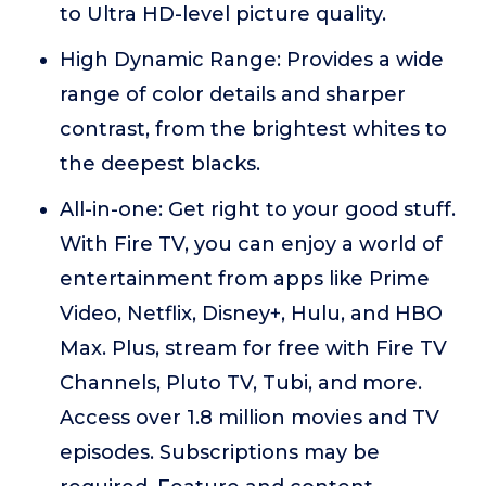
to Ultra HD-level picture quality.
High Dynamic Range: Provides a wide
range of color details and sharper
contrast, from the brightest whites to
the deepest blacks.
All-in-one: Get right to your good stuff.
With Fire TV, you can enjoy a world of
entertainment from apps like Prime
Video, Netflix, Disney+, Hulu, and HBO
Max. Plus, stream for free with Fire TV
Channels, Pluto TV, Tubi, and more.
Access over 1.8 million movies and TV
episodes. Subscriptions may be