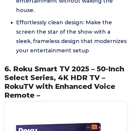
entertainment without waking the
house.
Effortlessly clean design: Make the
screen the star of the show with a
sleek, frameless design that modernizes
your entertainment setup
6. Roku Smart TV 2025 – 50-Inch
Select Series, 4K HDR TV –
RokuTV with Enhanced Voice
Remote –