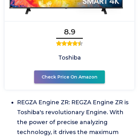
8.9
Toshiba
Check Price On Amazon
REGZA Engine ZR: REGZA Engine ZR is
Toshiba's revolutionary Engine. With
the power of precise analyzing
technology, it drives the maximum