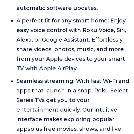
automatic software updates.
A perfect fit for any smart home: Enjoy
easy voice control with Roku Voice, Siri,
Alexa, or Google Assistant. Effortlessly
share videos, photos, music, and more
from your Apple devices to your smart
TV with Apple AirPlay.
Seamless streaming: With fast Wi-Fi and
apps that launch in a snap, Roku Select
Series TVs get you to your
entertainment quickly. Our intuitive
interface makes exploring popular
appsplus free movies, shows, and live