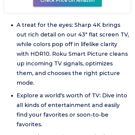
Check Price On Amazon
A treat for the eyes: Sharp 4K brings
out rich detail on our 43" flat screen TV,
while colors pop off in lifelike clarity
with HDR10. Roku Smart Picture cleans
up incoming TV signals, optimizes
them, and chooses the right picture
mode.
Explore a world's worth of TV: Dive into
all kinds of entertainment and easily
find your favorites or soon-to-be
favorites.