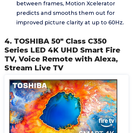
between frames, Motion Xcelerator
predicts and smooths them out for
improved picture clarity at up to 60Hz.
4. TOSHIBA 50" Class C350
Series LED 4K UHD Smart Fire
TV, Voice Remote with Alexa,
Stream Live TV