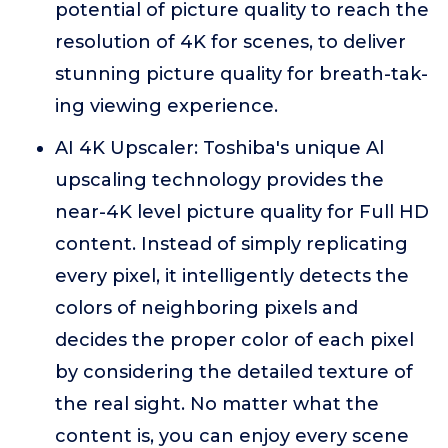
potential of picture quality to reach the
resolution of 4K for scenes, to deliver
stunning picture quality for breath-tak-
ing viewing experience.
AI 4K Upscaler: Toshiba's unique Al
upscaling technology provides the
near-4K level picture quality for Full HD
content. Instead of simply replicating
every pixel, it intelligently detects the
colors of neighboring pixels and
decides the proper color of each pixel
by considering the detailed texture of
the real sight. No matter what the
content is, you can enjoy every scene