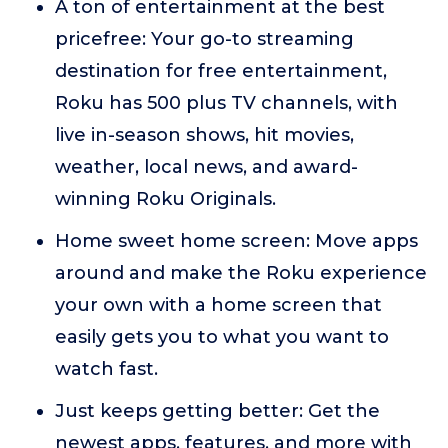
A ton of entertainment at the best
pricefree: Your go-to streaming
destination for free entertainment,
Roku has 500 plus TV channels, with
live in-season shows, hit movies,
weather, local news, and award-
winning Roku Originals.
Home sweet home screen: Move apps
around and make the Roku experience
your own with a home screen that
easily gets you to what you want to
watch fast.
Just keeps getting better: Get the
newest apps, features, and more with