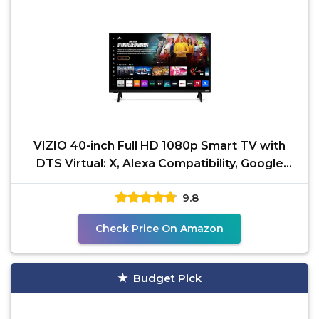
VIZIO 40-inch Full HD 1080p Smart TV with
DTS Virtual: X, Alexa Compatibility, Google
Cast Built-in,
9.8
Check Price On Amazon
Budget Pick