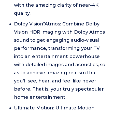
with the amazing clarity of near-4K
quality.
Dolby Vision*Atmos: Combine Dolby
Vision HDR imaging with Dolby Atmos
sound to get engaging audio-visual
performance, transforming your TV
into an entertainment powerhouse
with detailed images and acoustics, so
as to achieve amazing realism that
you'll see, hear, and feel like never
before. That is, your truly spectacular
home entertainment.
Ultimate Motion: Ultimate Motion