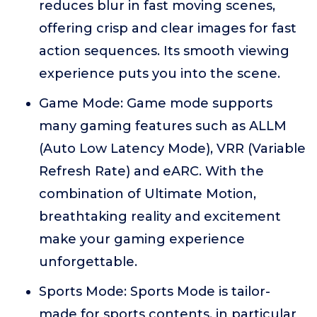
reduces blur in fast moving scenes,
offering crisp and clear images for fast
action sequences. Its smooth viewing
experience puts you into the scene.
Game Mode: Game mode supports
many gaming features such as ALLM
(Auto Low Latency Mode), VRR (Variable
Refresh Rate) and eARC. With the
combination of Ultimate Motion,
breathtaking reality and excitement
make your gaming experience
unforgettable.
Sports Mode: Sports Mode is tailor-
made for sports contents, in particular