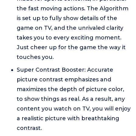
the fast moving actions. The Algorithm
is set up to fully show details of the
game on TV, and the unrivaled clarity
takes you to every exciting moment.
Just cheer up for the game the way it
touches you.
Super Contrast Booster: Accurate
picture contrast emphasizes and
maximizes the depth of picture color,
to show things as real. As a result, any
content you watch on TV, you will enjoy
a realistic picture with breathtaking
contrast.