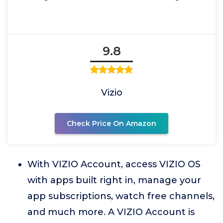
9.8
Vizio
Check Price On Amazon
With VIZIO Account, access VIZIO OS
with apps built right in, manage your
app subscriptions, watch free channels,
and much more. A VIZIO Account is