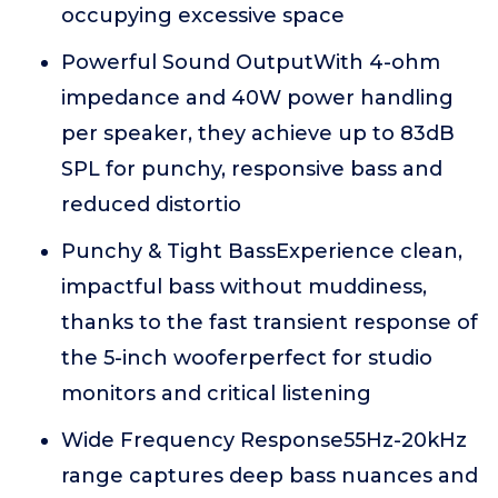
occupying excessive space
Powerful Sound OutputWith 4-ohm
impedance and 40W power handling
per speaker, they achieve up to 83dB
SPL for punchy, responsive bass and
reduced distortio
Punchy & Tight BassExperience clean,
impactful bass without muddiness,
thanks to the fast transient response of
the 5-inch wooferperfect for studio
monitors and critical listening
Wide Frequency Response55Hz-20kHz
range captures deep bass nuances and