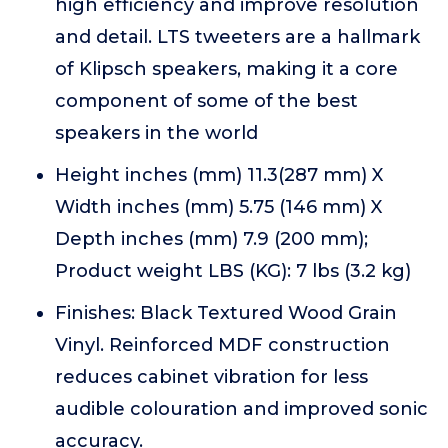
high efficiency and improve resolution
and detail. LTS tweeters are a hallmark
of Klipsch speakers, making it a core
component of some of the best
speakers in the world
Height inches (mm) 11.3(287 mm) X
Width inches (mm) 5.75 (146 mm) X
Depth inches (mm) 7.9 (200 mm);
Product weight LBS (KG): 7 lbs (3.2 kg)
Finishes: Black Textured Wood Grain
Vinyl. Reinforced MDF construction
reduces cabinet vibration for less
audible colouration and improved sonic
accuracy.