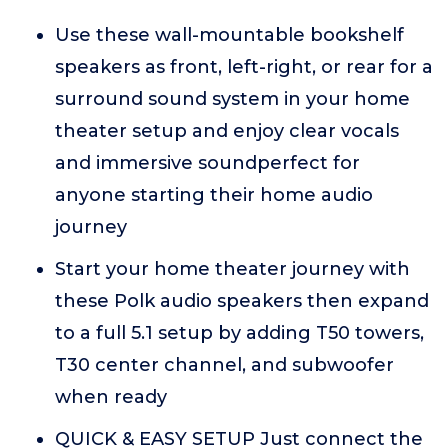
Use these wall-mountable bookshelf
speakers as front, left-right, or rear for a
surround sound system in your home
theater setup and enjoy clear vocals
and immersive soundperfect for
anyone starting their home audio
journey
Start your home theater journey with
these Polk audio speakers then expand
to a full 5.1 setup by adding T50 towers,
T30 center channel, and subwoofer
when ready
QUICK & EASY SETUP Just connect the