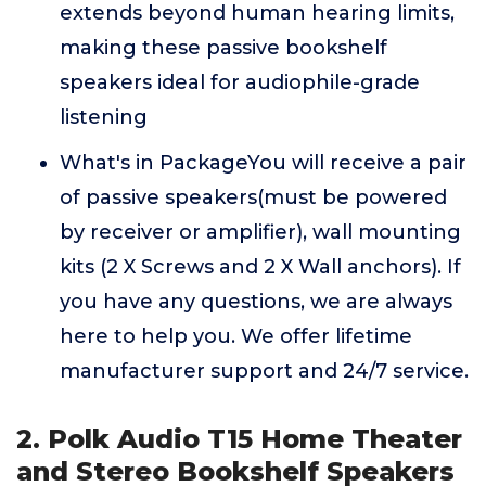
extends beyond human hearing limits,
making these passive bookshelf
speakers ideal for audiophile-grade
listening
What's in PackageYou will receive a pair
of passive speakers(must be powered
by receiver or amplifier), wall mounting
kits (2 X Screws and 2 X Wall anchors). If
you have any questions, we are always
here to help you. We offer lifetime
manufacturer support and 24/7 service.
2. Polk Audio T15 Home Theater
and Stereo Bookshelf Speakers