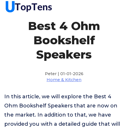
Best 4 Ohm
Bookshelf
Speakers
Peter | 01-01-2026
Home & Kitchen
In this article, we will explore the Best 4
Ohm Bookshelf Speakers that are now on
the market. In addition to that, we have
provided you with a detailed guide that will