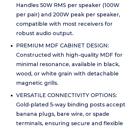
Handles 50W RMS per speaker (100W
per pair) and 200W peak per speaker,
compatible with most receivers for
robust audio output.
PREMIUM MDF CABINET DESIGN:
Constructed with high-quality MDF for
minimal resonance, available in black,
wood, or white grain with detachable
magnetic grills.
VERSATILE CONNECTIVITY OPTIONS:
Gold-plated 5-way binding posts accept
banana plugs, bare wire, or spade
terminals, ensuring secure and flexible