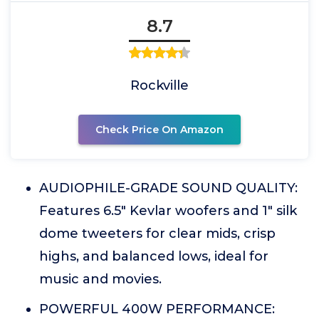
8.7
Rockville
Check Price On Amazon
AUDIOPHILE-GRADE SOUND QUALITY:
Features 6.5" Kevlar woofers and 1" silk
dome tweeters for clear mids, crisp
highs, and balanced lows, ideal for
music and movies.
POWERFUL 400W PERFORMANCE: