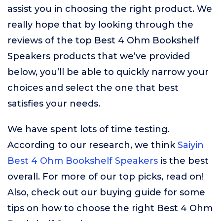
assist you in choosing the right product. We
really hope that by looking through the
reviews of the top Best 4 Ohm Bookshelf
Speakers products that we’ve provided
below, you’ll be able to quickly narrow your
choices and select the one that best
satisfies your needs.
We have spent lots of time testing.
According to our research, we think
Saiyin
Best 4 Ohm Bookshelf Speakers
is the best
overall. For more of our top picks, read on!
Also, check out our buying guide for some
tips on how to choose the right Best 4 Ohm