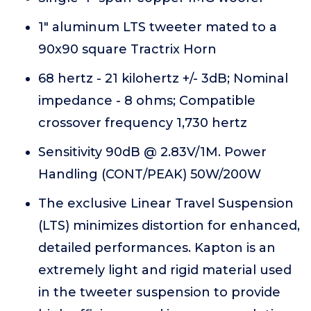
1" aluminum LTS tweeter mated to a
90x90 square Tractrix Horn
68 hertz - 21 kilohertz +/- 3dB; Nominal
impedance - 8 ohms; Compatible
crossover frequency 1,730 hertz
Sensitivity 90dB @ 2.83V/1M. Power
Handling (CONT/PEAK) 50W/200W
The exclusive Linear Travel Suspension
(LTS) minimizes distortion for enhanced,
detailed performances. Kapton is an
extremely light and rigid material used
in the tweeter suspension to provide