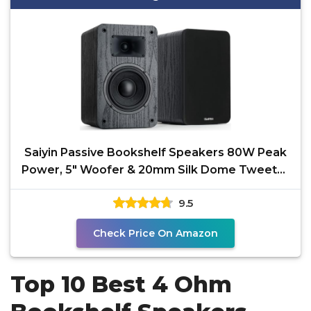
Saiyin Passive Bookshelf Speakers 80W Peak
Power, 5" Woofer & 20mm Silk Dome Tweeter
Stereo
9.5
Check Price On Amazon
Top 10 Best 4 Ohm