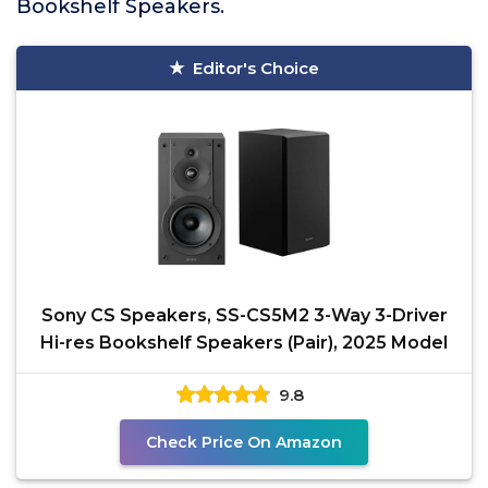
Bookshelf Speakers.
Editor's Choice
Sony CS Speakers, SS-CS5M2 3-Way 3-Driver
Hi-res Bookshelf Speakers (Pair), 2025 Model
9.8
Check Price On Amazon