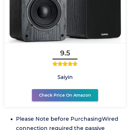
9.5
Saiyin
Check Price On Amazon
Please Note before PurchasingWired
connection required the passive