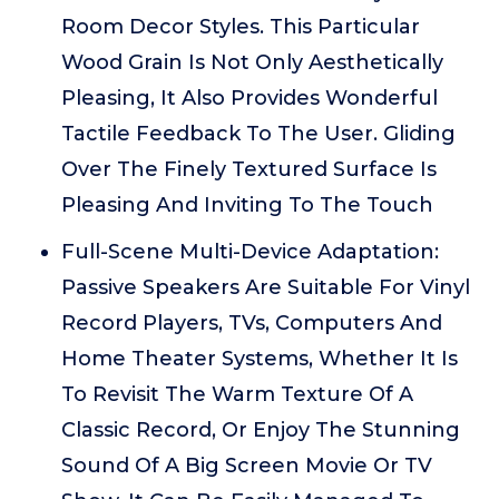
Room Decor Styles. This Particular
Wood Grain Is Not Only Aesthetically
Pleasing, It Also Provides Wonderful
Tactile Feedback To The User. Gliding
Over The Finely Textured Surface Is
Pleasing And Inviting To The Touch
Full-Scene Multi-Device Adaptation:
Passive Speakers Are Suitable For Vinyl
Record Players, TVs, Computers And
Home Theater Systems, Whether It Is
To Revisit The Warm Texture Of A
Classic Record, Or Enjoy The Stunning
Sound Of A Big Screen Movie Or TV