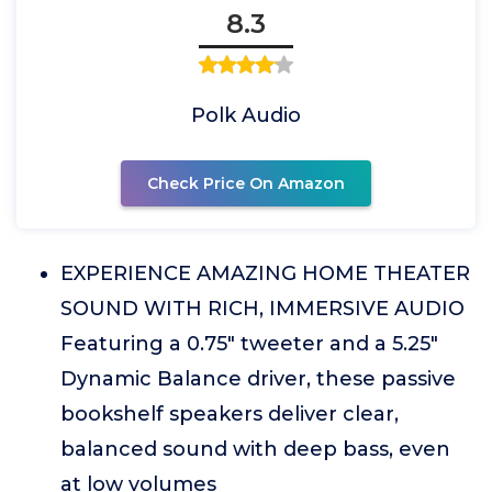
8.3
Polk Audio
Check Price On Amazon
EXPERIENCE AMAZING HOME THEATER
SOUND WITH RICH, IMMERSIVE AUDIO
Featuring a 0.75" tweeter and a 5.25"
Dynamic Balance driver, these passive
bookshelf speakers deliver clear,
balanced sound with deep bass, even
at low volumes