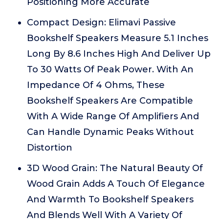
Positioning More Accurate
Compact Design: Elimavi Passive
Bookshelf Speakers Measure 5.1 Inches
Long By 8.6 Inches High And Deliver Up
To 30 Watts Of Peak Power. With An
Impedance Of 4 Ohms, These
Bookshelf Speakers Are Compatible
With A Wide Range Of Amplifiers And
Can Handle Dynamic Peaks Without
Distortion
3D Wood Grain: The Natural Beauty Of
Wood Grain Adds A Touch Of Elegance
And Warmth To Bookshelf Speakers
And Blends Well With A Variety Of