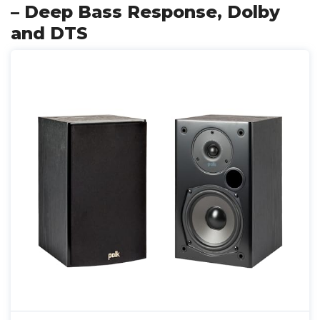
– Deep Bass Response, Dolby
and DTS