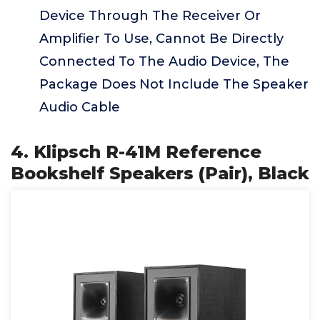
Device Through The Receiver Or
Amplifier To Use, Cannot Be Directly
Connected To The Audio Device, The
Package Does Not Include The Speaker
Audio Cable
4. Klipsch R-41M Reference
Bookshelf Speakers (Pair), Black