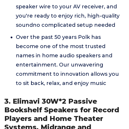
speaker wire to your AV receiver, and
you're ready to enjoy rich, high-quality
soundno complicated setup needed
Over the past 50 years Polk has
become one of the most trusted
names in home audio speakers and
entertainment. Our unwavering
commitment to innovation allows you
to sit back, relax, and enjoy music
3. Elimavi 30W*2 Passive
Bookshelf Speakers for Record
Players and Home Theater
Systems, Midrange and