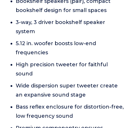
Bookshelf speakers (pair), compact
bookshelf design for small spaces
3-way, 3 driver bookshelf speaker
system
5.12 in. woofer boosts low-end
frequencies
High precision tweeter for faithful
sound
Wide dispersion super tweeter create
an expansive sound stage
Bass reflex enclosure for distortion-free,
low frequency sound
Premium componentry ensures