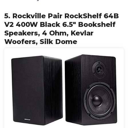
5. Rockville Pair RockShelf 64B
V2 400W Black 6.5" Bookshelf
Speakers, 4 Ohm, Kevlar
Woofers, Silk Dome