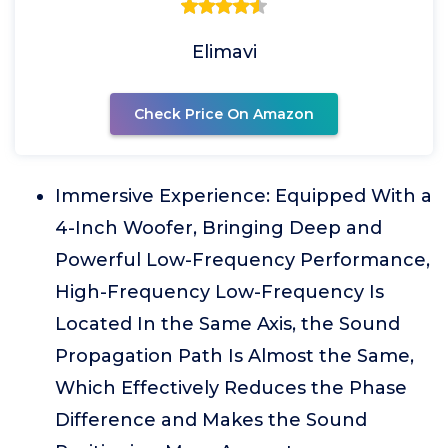
Elimavi
Check Price On Amazon
Immersive Experience: Equipped With a
4-Inch Woofer, Bringing Deep and
Powerful Low-Frequency Performance,
High-Frequency Low-Frequency Is
Located In the Same Axis, the Sound
Propagation Path Is Almost the Same,
Which Effectively Reduces the Phase
Difference and Makes the Sound