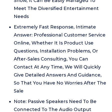
Show, It Can Be Easily Managed To
Meet The Diversified Entertainment
Needs
Extremely Fast Response, Intimate
Answer: Professional Customer Service
Online, Whether It Is Product Use
Questions, Installation Problems, Or
After-Sales Consulting, You Can
Contact At Any Time, We Will Quickly
Give Detailed Answers And Guidance,
So That You Have No Worries After The
Sale
Note: Passive Speakers Need To Be
Connected To The Audio Output