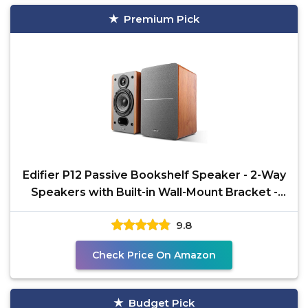
Premium Pick
Edifier P12 Passive Bookshelf Speaker - 2-Way
Speakers with Built-in Wall-Mount Bracket -
Wood
9.8
Check Price On Amazon
Budget Pick