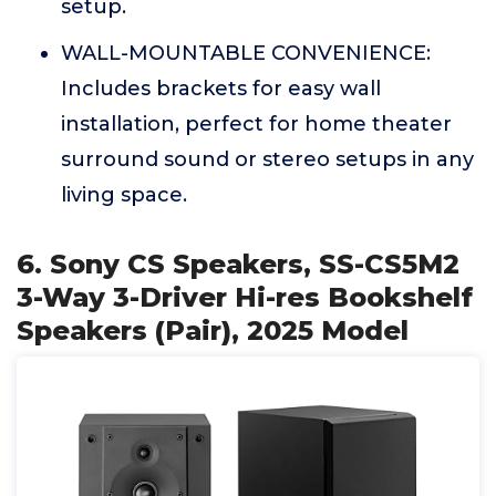
setup.
WALL-MOUNTABLE CONVENIENCE:
Includes brackets for easy wall
installation, perfect for home theater
surround sound or stereo setups in any
living space.
6. Sony CS Speakers, SS-CS5M2
3-Way 3-Driver Hi-res Bookshelf
Speakers (Pair), 2025 Model