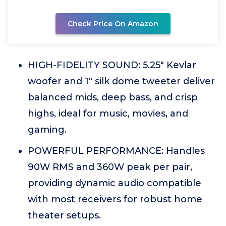
Check Price On Amazon
HIGH-FIDELITY SOUND: 5.25" Kevlar
woofer and 1" silk dome tweeter deliver
balanced mids, deep bass, and crisp
highs, ideal for music, movies, and
gaming.
POWERFUL PERFORMANCE: Handles
90W RMS and 360W peak per pair,
providing dynamic audio compatible
with most receivers for robust home
theater setups.