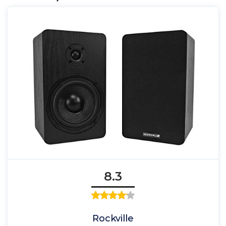
8.3
Rockville