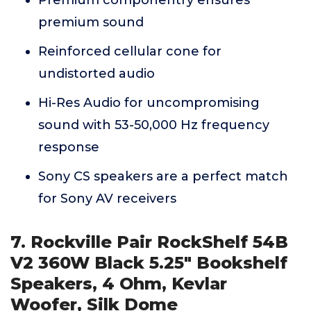
premium sound
Reinforced cellular cone for
undistorted audio
Hi-Res Audio for uncompromising
sound with 53-50,000 Hz frequency
response
Sony CS speakers are a perfect match
for Sony AV receivers
7. Rockville Pair RockShelf 54B
V2 360W Black 5.25" Bookshelf
Speakers, 4 Ohm, Kevlar
Woofer, Silk Dome