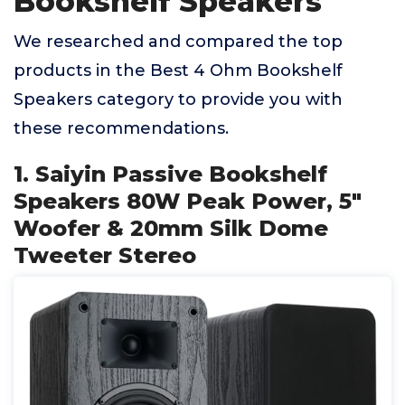
Bookshelf Speakers
We researched and compared the top
products in the Best 4 Ohm Bookshelf
Speakers category to provide you with
these recommendations.
1. Saiyin Passive Bookshelf
Speakers 80W Peak Power, 5"
Woofer & 20mm Silk Dome
Tweeter Stereo