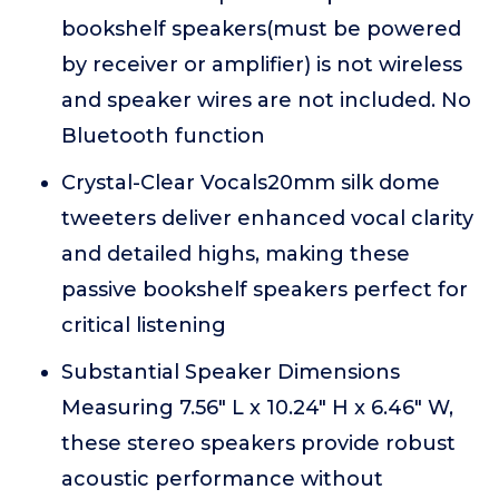
bookshelf speakers(must be powered
by receiver or amplifier) is not wireless
and speaker wires are not included. No
Bluetooth function
Crystal-Clear Vocals20mm silk dome
tweeters deliver enhanced vocal clarity
and detailed highs, making these
passive bookshelf speakers perfect for
critical listening
Substantial Speaker Dimensions
Measuring 7.56" L x 10.24" H x 6.46" W,
these stereo speakers provide robust
acoustic performance without