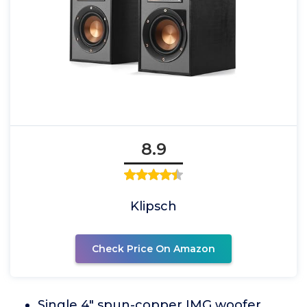
8.9
Klipsch
Check Price On Amazon
Single 4" spun-copper IMG woofer