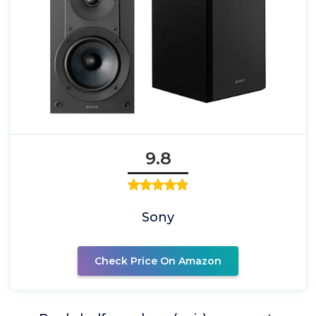
9.8
Sony
Check Price On Amazon