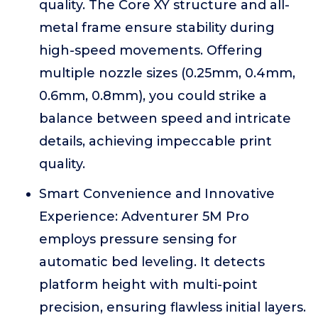
quality. The Core XY structure and all-
metal frame ensure stability during
high-speed movements. Offering
multiple nozzle sizes (0.25mm, 0.4mm,
0.6mm, 0.8mm), you could strike a
balance between speed and intricate
details, achieving impeccable print
quality.
Smart Convenience and Innovative
Experience: Adventurer 5M Pro
employs pressure sensing for
automatic bed leveling. It detects
platform height with multi-point
precision, ensuring flawless initial layers.