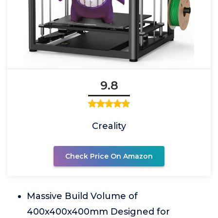
9.8
Creality
Check Price On Amazon
Massive Build Volume of
400x400x400mm Designed for