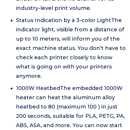
industry-level print volume.
Status Indication by a 3-color LightThe
indicator light, visible from a distance of
up to 10 meters, will inform you of the
exact machine status. You don't have to
check each printer closely to know
what is going on with your printers
anymore.
1000W HeatbedThe embedded 1000W
heater can heat the aluminum alloy
heatbed to 80 (maximum 100 ) in just
200 seconds, suitable for PLA, PETG, PA,
ABS, ASA, and more. You can now start