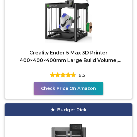
Creality Ender 5 Max 3D Printer
400×400×400mm Large Build Volume,
700mm/s Fast Printin Speed,
9.5
Check Price On Amazon
Budget Pick