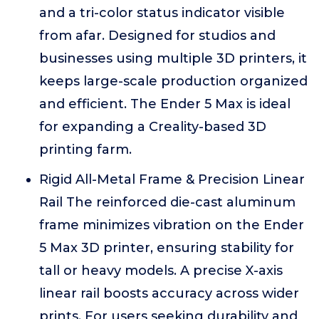
and a tri-color status indicator visible
from afar. Designed for studios and
businesses using multiple 3D printers, it
keeps large-scale production organized
and efficient. The Ender 5 Max is ideal
for expanding a Creality-based 3D
printing farm.
Rigid All-Metal Frame & Precision Linear
Rail The reinforced die-cast aluminum
frame minimizes vibration on the Ender
5 Max 3D printer, ensuring stability for
tall or heavy models. A precise X-axis
linear rail boosts accuracy across wider
prints. For users seeking durability and