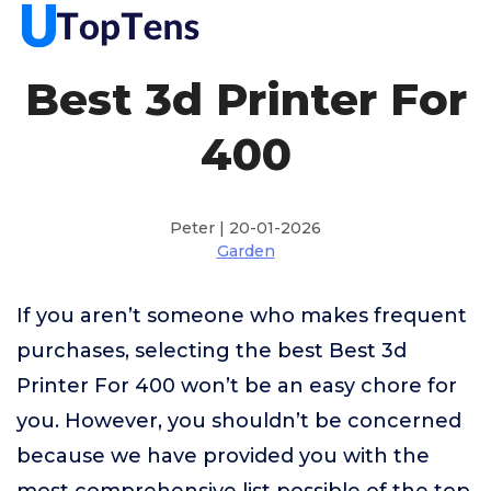
Best 3d Printer For
400
Peter | 20-01-2026
Garden
If you aren’t someone who makes frequent
purchases, selecting the best Best 3d
Printer For 400 won’t be an easy chore for
you. However, you shouldn’t be concerned
because we have provided you with the