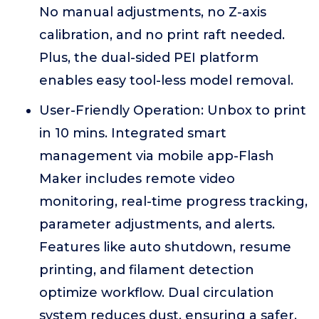
No manual adjustments, no Z-axis
calibration, and no print raft needed.
Plus, the dual-sided PEI platform
enables easy tool-less model removal.
User-Friendly Operation: Unbox to print
in 10 mins. Integrated smart
management via mobile app-Flash
Maker includes remote video
monitoring, real-time progress tracking,
parameter adjustments, and alerts.
Features like auto shutdown, resume
printing, and filament detection
optimize workflow. Dual circulation
system reduces dust, ensuring a safer,