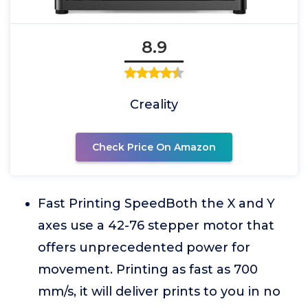
8.9
Creality
Check Price On Amazon
Fast Printing SpeedBoth the X and Y
axes use a 42-76 stepper motor that
offers unprecedented power for
movement. Printing as fast as 700
mm/s, it will deliver prints to you in no