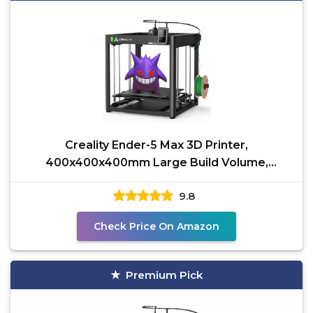
Creality Ender-5 Max 3D Printer,
400x400x400mm Large Build Volume,
700mm/s High-Speed Printing,
9.8
Check Price On Amazon
Premium Pick