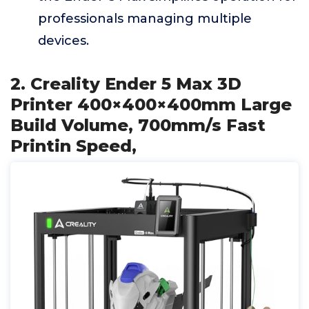
professionals managing multiple
devices.
2. Creality Ender 5 Max 3D
Printer 400×400×400mm Large
Build Volume, 700mm/s Fast
Printin Speed,