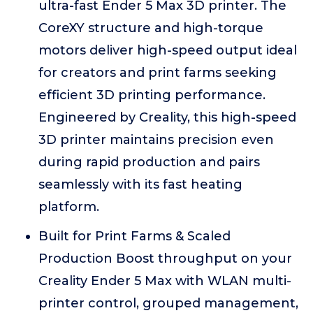
ultra-fast Ender 5 Max 3D printer. The
CoreXY structure and high-torque
motors deliver high-speed output ideal
for creators and print farms seeking
efficient 3D printing performance.
Engineered by Creality, this high-speed
3D printer maintains precision even
during rapid production and pairs
seamlessly with its fast heating
platform.
Built for Print Farms & Scaled
Production Boost throughput on your
Creality Ender 5 Max with WLAN multi-
printer control, grouped management,