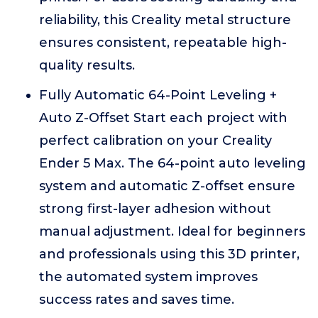
reliability, this Creality metal structure
ensures consistent, repeatable high-
quality results.
Fully Automatic 64-Point Leveling +
Auto Z-Offset Start each project with
perfect calibration on your Creality
Ender 5 Max. The 64-point auto leveling
system and automatic Z-offset ensure
strong first-layer adhesion without
manual adjustment. Ideal for beginners
and professionals using this 3D printer,
the automated system improves
success rates and saves time.