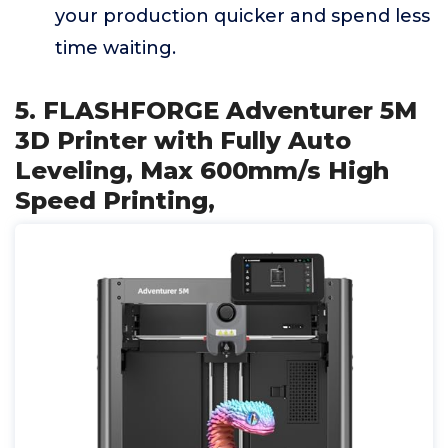
your production quicker and spend less
time waiting.
5. FLASHFORGE Adventurer 5M
3D Printer with Fully Auto
Leveling, Max 600mm/s High
Speed Printing,