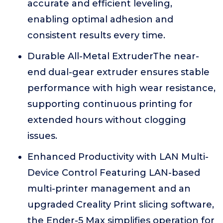
accurate and efficient leveling,
enabling optimal adhesion and
consistent results every time.
Durable All-Metal ExtruderThe near-
end dual-gear extruder ensures stable
performance with high wear resistance,
supporting continuous printing for
extended hours without clogging
issues.
Enhanced Productivity with LAN Multi-
Device Control Featuring LAN-based
multi-printer management and an
upgraded Creality Print slicing software,
the Ender-5 Max simplifies operation for