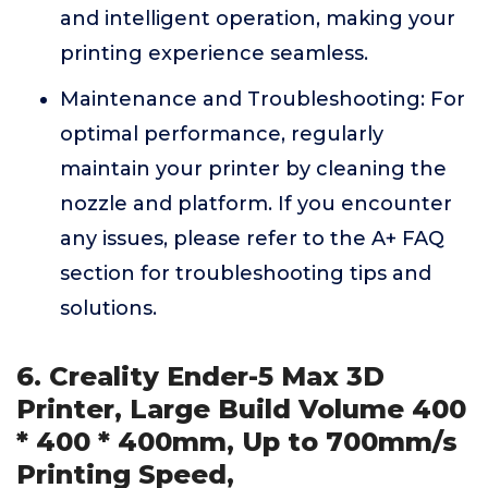
and intelligent operation, making your
printing experience seamless.
Maintenance and Troubleshooting: For
optimal performance, regularly
maintain your printer by cleaning the
nozzle and platform. If you encounter
any issues, please refer to the A+ FAQ
section for troubleshooting tips and
solutions.
6. Creality Ender-5 Max 3D
Printer, Large Build Volume 400
* 400 * 400mm, Up to 700mm/s
Printing Speed,