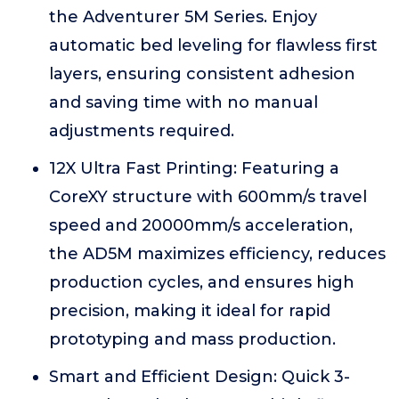
the Adventurer 5M Series. Enjoy
automatic bed leveling for flawless first
layers, ensuring consistent adhesion
and saving time with no manual
adjustments required.
12X Ultra Fast Printing: Featuring a
CoreXY structure with 600mm/s travel
speed and 20000mm/s acceleration,
the AD5M maximizes efficiency, reduces
production cycles, and ensures high
precision, making it ideal for rapid
prototyping and mass production.
Smart and Efficient Design: Quick 3-