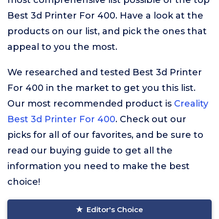
most comprehensive list possible of the top
Best 3d Printer For 400. Have a look at the
products on our list, and pick the ones that
appeal to you the most.
We researched and tested Best 3d Printer
For 400 in the market to get you this list.
Our most recommended product is
Creality
Best 3d Printer For 400
. Check out our
picks for all of our favorites, and be sure to
read our buying guide to get all the
information you need to make the best
choice!
Editor's Choice