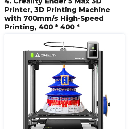
4. Creality Ender 5 Max 3D
Printer, 3D Printing Machine
with 700mm/s High-Speed
Printing, 400 * 400 *