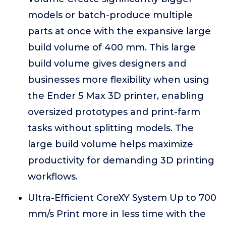
models or batch-produce multiple
parts at once with the expansive large
build volume of 400 mm. This large
build volume gives designers and
businesses more flexibility when using
the Ender 5 Max 3D printer, enabling
oversized prototypes and print-farm
tasks without splitting models. The
large build volume helps maximize
productivity for demanding 3D printing
workflows.
Ultra-Efficient CoreXY System Up to 700
mm/s Print more in less time with the