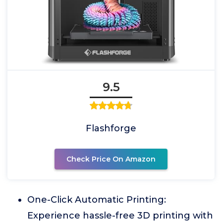
9.5
Flashforge
Check Price On Amazon
One-Click Automatic Printing:
Experience hassle-free 3D printing with