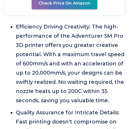
Check Price On Amazon
Efficiency Driving Creativity: The high-
performance of the Adventurer 5M Pro
3D printer offers you greater creative
potential. With a maximum travel speed
of 600mm/s and with an acceleration of
up to 20,000mm/s, your designs can be
swiftly realized. No waiting required, the
nozzle heats up to 200C within 35
seconds, saving you valuable time.
Quality Assurance for Intricate Details:
Fast printing doesn't compromise on