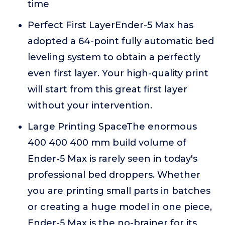
time
Perfect First LayerEnder-5 Max has
adopted a 64-point fully automatic bed
leveling system to obtain a perfectly
even first layer. Your high-quality print
will start from this great first layer
without your intervention.
Large Printing SpaceThe enormous
400 400 400 mm build volume of
Ender-5 Max is rarely seen in today's
professional bed droppers. Whether
you are printing small parts in batches
or creating a huge model in one piece,
Ender-5 Max is the no-brainer for its