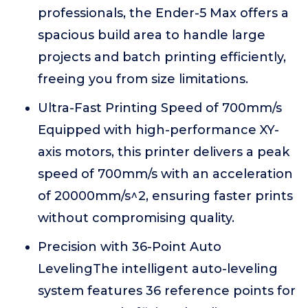
professionals, the Ender-5 Max offers a
spacious build area to handle large
projects and batch printing efficiently,
freeing you from size limitations.
Ultra-Fast Printing Speed of 700mm/s
Equipped with high-performance XY-
axis motors, this printer delivers a peak
speed of 700mm/s with an acceleration
of 20000mm/s^2, ensuring faster prints
without compromising quality.
Precision with 36-Point Auto
LevelingThe intelligent auto-leveling
system features 36 reference points for