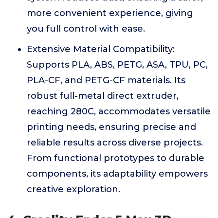
more convenient experience, giving
you full control with ease.
Extensive Material Compatibility:
Supports PLA, ABS, PETG, ASA, TPU, PC,
PLA-CF, and PETG-CF materials. Its
robust full-metal direct extruder,
reaching 280C, accommodates versatile
printing needs, ensuring precise and
reliable results across diverse projects.
From functional prototypes to durable
components, its adaptability empowers
creative exploration.