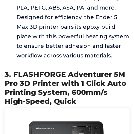
PLA, PETG, ABS, ASA, PA, and more.
Designed for efficiency, the Ender 5
Max 3D printer pairs its epoxy build
plate with this powerful heating system
to ensure better adhesion and faster
workflow across various materials.
3. FLASHFORGE Adventurer 5M
Pro 3D Printer with 1 Click Auto
Printing System, 600mm/s
High-Speed, Quick