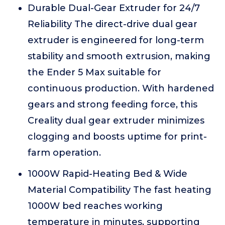
Durable Dual-Gear Extruder for 24/7
Reliability The direct-drive dual gear
extruder is engineered for long-term
stability and smooth extrusion, making
the Ender 5 Max suitable for
continuous production. With hardened
gears and strong feeding force, this
Creality dual gear extruder minimizes
clogging and boosts uptime for print-
farm operation.
1000W Rapid-Heating Bed & Wide
Material Compatibility The fast heating
1000W bed reaches working
temperature in minutes, supporting