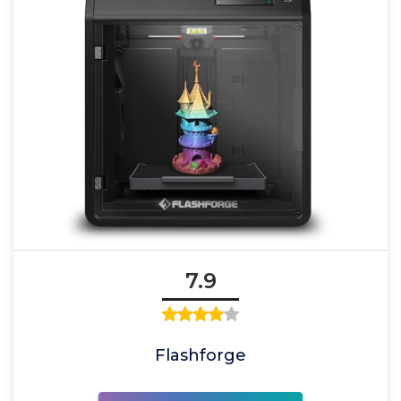
7.9
Flashforge