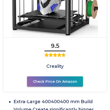
9.5
Creality
Check Price On Amazon
Extra-Large 400400400 mm Build
Volume Create significantly bigger