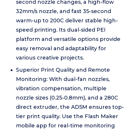
second nozzle changes, a high-flow
32mm/s nozzle, and fast 35-second
warm-up to 200C deliver stable high-
speed printing. Its dual-sided PEI
platform and versatile options provide
easy removal and adaptability for
various creative projects.
Superior Print Quality and Remote
Monitoring: With dual-fan nozzles,
vibration compensation, multiple
nozzle sizes (0.25-0.8mm), and a 280C
direct extruder, the AD5M ensures top-
tier print quality. Use the Flash Maker
mobile app for real-time monitoring