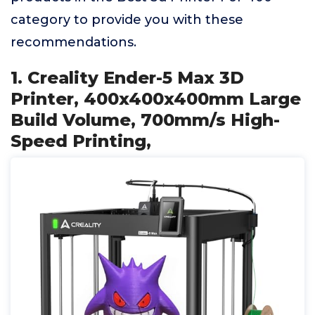
category to provide you with these
recommendations.
1. Creality Ender-5 Max 3D
Printer, 400x400x400mm Large
Build Volume, 700mm/s High-
Speed Printing,