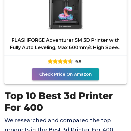
FLASHFORGE Adventurer 5M 3D Printer with
Fully Auto Leveling, Max 600mm/s High Speed
Printing,
9.5
Check Price On Amazon
Top 10 Best 3d Printer
For 400
We researched and compared the top
products in the Best 3d Printer For 400