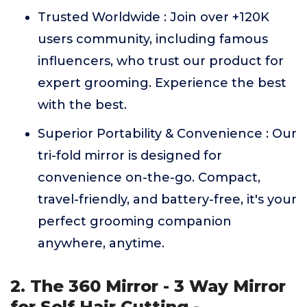
Trusted Worldwide : Join over +120K
users community, including famous
influencers, who trust our product for
expert grooming. Experience the best
with the best.
Superior Portability & Convenience : Our
tri-fold mirror is designed for
convenience on-the-go. Compact,
travel-friendly, and battery-free, it's your
perfect grooming companion
anywhere, anytime.
2. The 360 Mirror - 3 Way Mirror
for Self Hair Cutting -