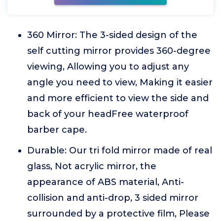
360 Mirror: The 3-sided design of the
self cutting mirror provides 360-degree
viewing, Allowing you to adjust any
angle you need to view, Making it easier
and more efficient to view the side and
back of your headFree waterproof
barber cape.
Durable: Our tri fold mirror made of real
glass, Not acrylic mirror, the
appearance of ABS material, Anti-
collision and anti-drop, 3 sided mirror
surrounded by a protective film, Please