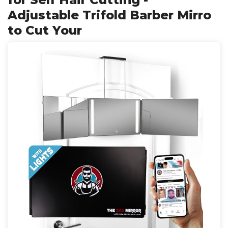
Adjustable Trifold Barber Mirro
to Cut Your