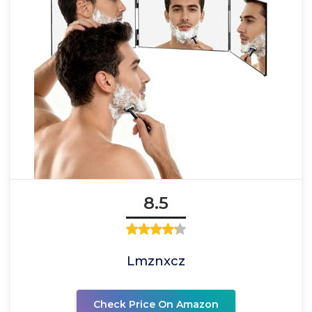
8.5
Lmznxcz
Check Price On Amazon