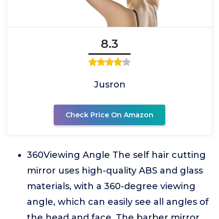
8.3
Jusron
Check Price On Amazon
360Viewing Angle The self hair cutting
mirror uses high-quality ABS and glass
materials, with a 360-degree viewing
angle, which can easily see all angles of
the head and face. The barber mirror