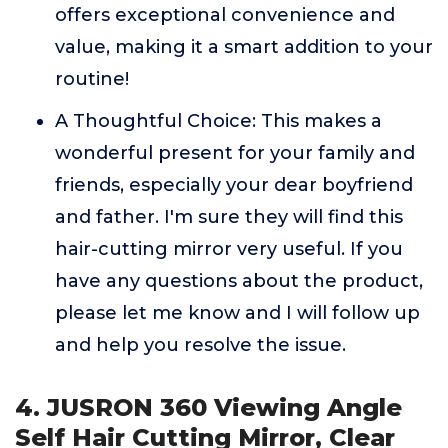
offers exceptional convenience and
value, making it a smart addition to your
routine!
A Thoughtful Choice: This makes a
wonderful present for your family and
friends, especially your dear boyfriend
and father. I'm sure they will find this
hair-cutting mirror very useful. If you
have any questions about the product,
please let me know and I will follow up
and help you resolve the issue.
4. JUSRON 360 Viewing Angle
Self Hair Cutting Mirror, Clear