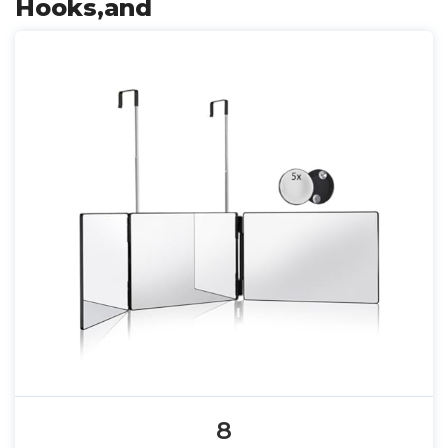
Hooks,and
8