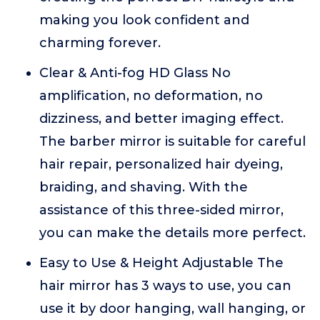
making you look confident and
charming forever.
Clear & Anti-fog HD Glass No
amplification, no deformation, no
dizziness, and better imaging effect.
The barber mirror is suitable for careful
hair repair, personalized hair dyeing,
braiding, and shaving. With the
assistance of this three-sided mirror,
you can make the details more perfect.
Easy to Use & Height Adjustable The
hair mirror has 3 ways to use, you can
use it by door hanging, wall hanging, or