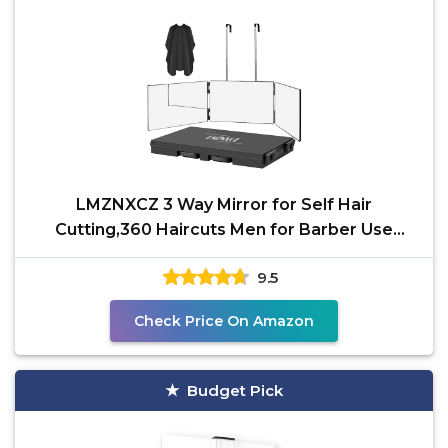
LMZNXCZ 3 Way Mirror for Self Hair
Cutting,360 Haircuts Men for Barber Use
Tools,to See Back of
9.5
Check Price On Amazon
Budget Pick