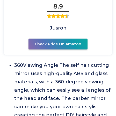
8.9
Jusron
Check Price On Amazon
360Viewing Angle The self hair cutting
mirror uses high-quality ABS and glass
materials, with a 360-degree viewing
angle, which can easily see all angles of
the head and face. The barber mirror
can make you your own hair stylist,
creating the perfect DIY hairstyle and