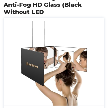
Anti-Fog HD Glass (Black
Without LED