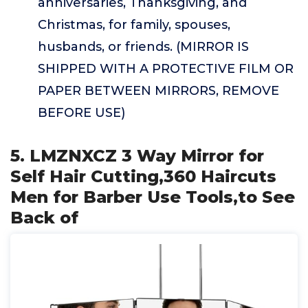
anniversaries, Thanksgiving, and
Christmas, for family, spouses,
husbands, or friends. (MIRROR IS
SHIPPED WITH A PROTECTIVE FILM OR
PAPER BETWEEN MIRRORS, REMOVE
BEFORE USE)
5. LMZNXCZ 3 Way Mirror for
Self Hair Cutting,360 Haircuts
Men for Barber Use Tools,to See
Back of