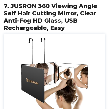
7. JUSRON 360 Viewing Angle
Self Hair Cutting Mirror, Clear
Anti-Fog HD Glass, USB
Rechargeable, Easy