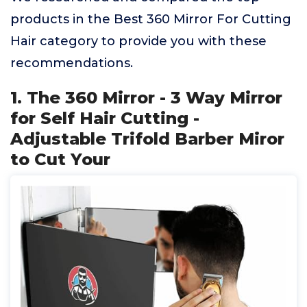
products in the Best 360 Mirror For Cutting
Hair category to provide you with these
recommendations.
1. The 360 Mirror - 3 Way Mirror
for Self Hair Cutting -
Adjustable Trifold Barber Miror
to Cut Your