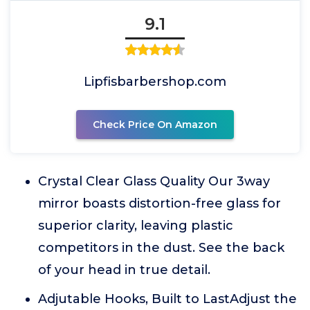
9.1
Lipfisbarbershop.com
Check Price On Amazon
Crystal Clear Glass Quality Our 3way
mirror boasts distortion-free glass for
superior clarity, leaving plastic
competitors in the dust. See the back
of your head in true detail.
Adjutable Hooks, Built to LastAdjust the