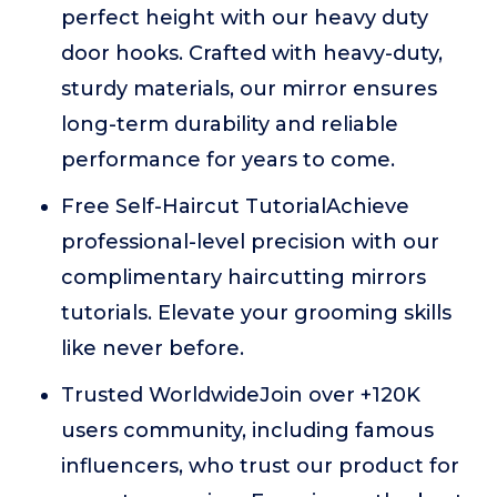
perfect height with our heavy duty
door hooks. Crafted with heavy-duty,
sturdy materials, our mirror ensures
long-term durability and reliable
performance for years to come.
Free Self-Haircut TutorialAchieve
professional-level precision with our
complimentary haircutting mirrors
tutorials. Elevate your grooming skills
like never before.
Trusted WorldwideJoin over +120K
users community, including famous
influencers, who trust our product for