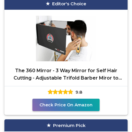
Editor's Choice
The 360 Mirror - 3 Way Mirror for Self Hair
Cutting - Adjustable Trifold Barber Miror to
Cut Your
9.8
Check Price On Amazon
Premium Pick