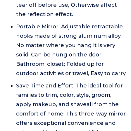
tear off before use, Otherwise affect
the reflection effect.
Portable Mirror: Adjustable retractable
hooks made of strong aluminum alloy,
No matter where you hang it is very
solid, Can be hung on the door,
Bathroom, closet; Folded up for
outdoor activities or travel, Easy to carry.
Save Time and Effort: The ideal tool for
families to trim, color, style, groom,
apply makeup, and shaveall from the
comfort of home. This three-way mirror
offers exceptional convenience and