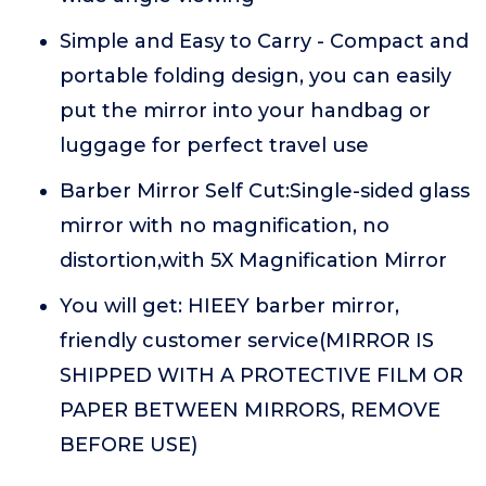
Simple and Easy to Carry - Compact and
portable folding design, you can easily
put the mirror into your handbag or
luggage for perfect travel use
Barber Mirror Self Cut:Single-sided glass
mirror with no magnification, no
distortion,with 5X Magnification Mirror
You will get: HIEEY barber mirror,
friendly customer service(MIRROR IS
SHIPPED WITH A PROTECTIVE FILM OR
PAPER BETWEEN MIRRORS, REMOVE
BEFORE USE)