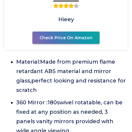
Hieey
Check Price On Amazon
Material:Made from premium flame
retardant ABS material and mirror
glass,perfect looking and resistance for
scratch
360 Mirror :180swivel rotatable, can be
fixed at any position as needed, 3
panels vanity mirrors provided with
wide angle viewing