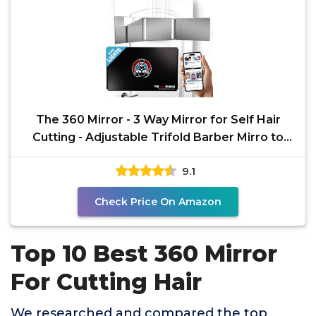
The 360 Mirror - 3 Way Mirror for Self Hair
Cutting - Adjustable Trifold Barber Mirro to
Cut Your
9.1
Check Price On Amazon
Top 10 Best 360 Mirror
For Cutting Hair
We researched and compared the top