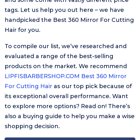
and some come with vastly different price
tags. Let us help you out here – we have
handpicked the Best 360 Mirror For Cutting
Hair for you.
To compile our list, we’ve researched and
evaluated a range of the best-selling
products on the market. We recommend
LIPFISBARBERSHOP.COM Best 360 Mirror
For Cutting Hair
as our top pick because of
its exceptional overall performance. Want
to explore more options? Read on! There’s
also a buying guide to help you make a wise
shopping decision.