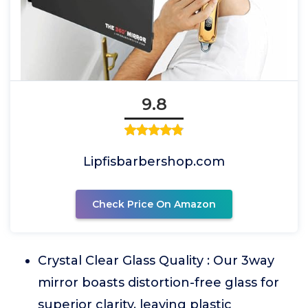
9.8
Lipfisbarbershop.com
Check Price On Amazon
Crystal Clear Glass Quality : Our 3way
mirror boasts distortion-free glass for
superior clarity, leaving plastic