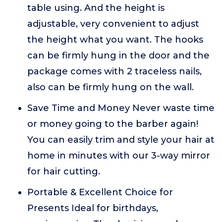
table using. And the height is
adjustable, very convenient to adjust
the height what you want. The hooks
can be firmly hung in the door and the
package comes with 2 traceless nails,
also can be firmly hung on the wall.
Save Time and Money Never waste time
or money going to the barber again!
You can easily trim and style your hair at
home in minutes with our 3-way mirror
for hair cutting.
Portable & Excellent Choice for
Presents Ideal for birthdays,