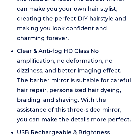
can make you your own hair stylist,
creating the perfect DIY hairstyle and
making you look confident and
charming forever.
Clear & Anti-fog HD Glass No
amplification, no deformation, no
dizziness, and better imaging effect.
The barber mirror is suitable for careful
hair repair, personalized hair dyeing,
braiding, and shaving. With the
assistance of this three-sided mirror,
you can make the details more perfect.
USB Rechargeable & Brightness