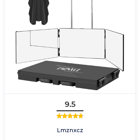
9.5
Lmznxcz