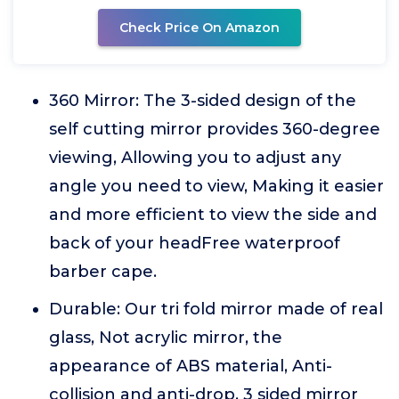
Check Price On Amazon
360 Mirror: The 3-sided design of the
self cutting mirror provides 360-degree
viewing, Allowing you to adjust any
angle you need to view, Making it easier
and more efficient to view the side and
back of your headFree waterproof
barber cape.
Durable: Our tri fold mirror made of real
glass, Not acrylic mirror, the
appearance of ABS material, Anti-
collision and anti-drop, 3 sided mirror