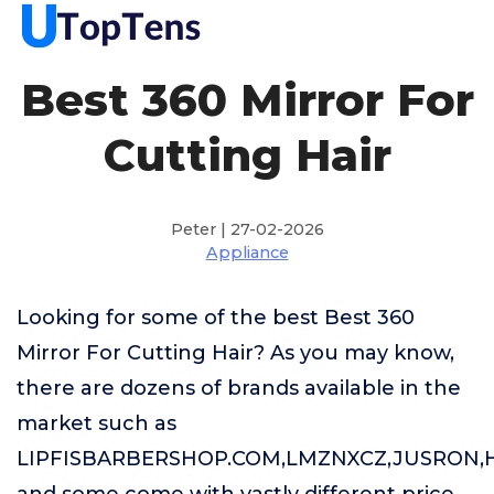
Best 360 Mirror For
Cutting Hair
Peter | 27-02-2026
Appliance
Looking for some of the best Best 360
Mirror For Cutting Hair? As you may know,
there are dozens of brands available in the
market such as
LIPFISBARBERSHOP.COM,LMZNXCZ,JUSRON,