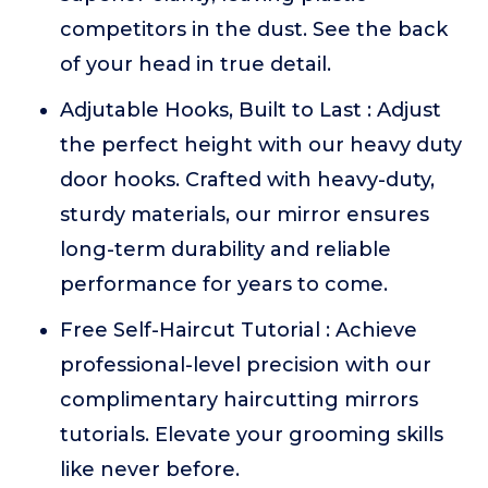
competitors in the dust. See the back
of your head in true detail.
Adjutable Hooks, Built to Last : Adjust
the perfect height with our heavy duty
door hooks. Crafted with heavy-duty,
sturdy materials, our mirror ensures
long-term durability and reliable
performance for years to come.
Free Self-Haircut Tutorial : Achieve
professional-level precision with our
complimentary haircutting mirrors
tutorials. Elevate your grooming skills
like never before.