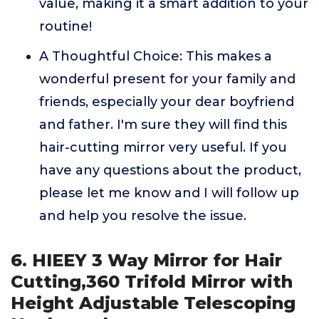
value, making it a smart addition to your
routine!
A Thoughtful Choice: This makes a
wonderful present for your family and
friends, especially your dear boyfriend
and father. I'm sure they will find this
hair-cutting mirror very useful. If you
have any questions about the product,
please let me know and I will follow up
and help you resolve the issue.
6. HIEEY 3 Way Mirror for Hair
Cutting,360 Trifold Mirror with
Height Adjustable Telescoping