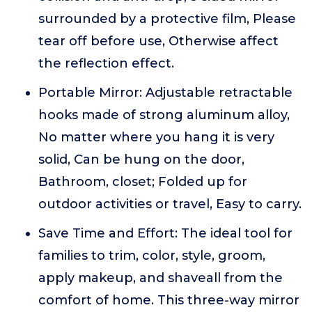
surrounded by a protective film, Please
tear off before use, Otherwise affect
the reflection effect.
Portable Mirror: Adjustable retractable
hooks made of strong aluminum alloy,
No matter where you hang it is very
solid, Can be hung on the door,
Bathroom, closet; Folded up for
outdoor activities or travel, Easy to carry.
Save Time and Effort: The ideal tool for
families to trim, color, style, groom,
apply makeup, and shaveall from the
comfort of home. This three-way mirror