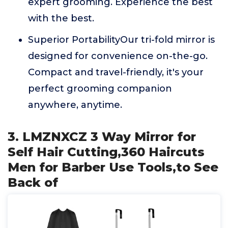
expert grooming. Experience the best
with the best.
Superior PortabilityOur tri-fold mirror is
designed for convenience on-the-go.
Compact and travel-friendly, it's your
perfect grooming companion
anywhere, anytime.
3. LMZNXCZ 3 Way Mirror for
Self Hair Cutting,360 Haircuts
Men for Barber Use Tools,to See
Back of