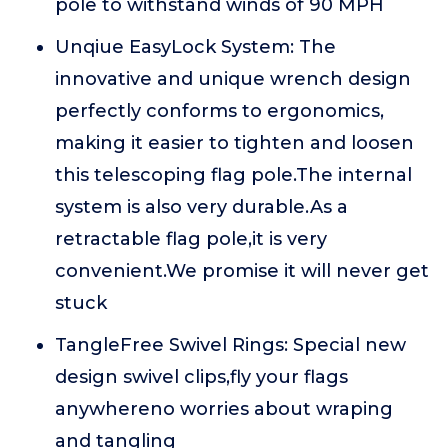
pole to withstand winds of 90 MPH
Unqiue EasyLock System: The
innovative and unique wrench design
perfectly conforms to ergonomics,
making it easier to tighten and loosen
this telescoping flag pole.The internal
system is also very durable.As a
retractable flag pole,it is very
convenient.We promise it will never get
stuck
TangleFree Swivel Rings: Special new
design swivel clips,fly your flags
anywhereno worries about wraping
and tangling