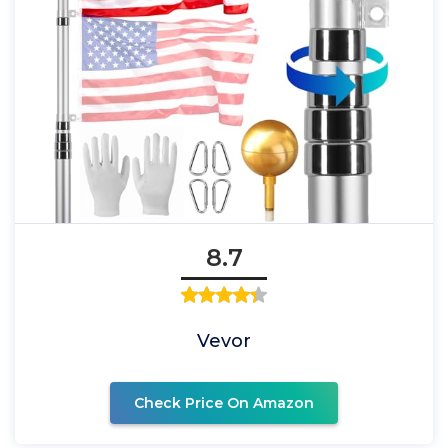
8.7
Vevor
Check Price On Amazon