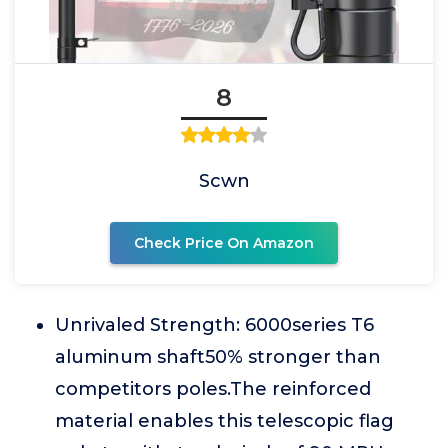
8
Scwn
Check Price On Amazon
Unrivaled Strength: 6000series T6
aluminum shaft50% stronger than
competitors poles.The reinforced
material enables this telescopic flag