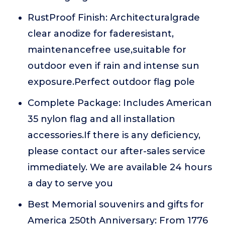
RustProof Finish: Architecturalgrade
clear anodize for faderesistant,
maintenancefree use,suitable for
outdoor even if rain and intense sun
exposure.Perfect outdoor flag pole
Complete Package: Includes American
35 nylon flag and all installation
accessories.If there is any deficiency,
please contact our after-sales service
immediately. We are available 24 hours
a day to serve you
Best Memorial souvenirs and gifts for
America 250th Anniversary: From 1776