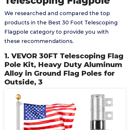
Telescoping Flagpole
We researched and compared the top
products in the Best 30 Foot Telescoping
Flagpole category to provide you with
these recommendations.
1. VEVOR 30FT Telescoping Flag
Pole Kit, Heavy Duty Aluminum
Alloy in Ground Flag Poles for
Outside, 3