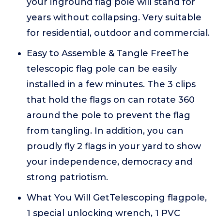
your inground flag pole will stand for
years without collapsing. Very suitable
for residential, outdoor and commercial.
Easy to Assemble & Tangle FreeThe
telescopic flag pole can be easily
installed in a few minutes. The 3 clips
that hold the flags on can rotate 360
around the pole to prevent the flag
from tangling. In addition, you can
proudly fly 2 flags in your yard to show
your independence, democracy and
strong patriotism.
What You Will GetTelescoping flagpole,
1 special unlocking wrench, 1 PVC