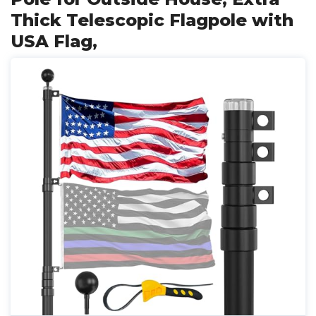
Thick Telescopic Flagpole with
USA Flag,