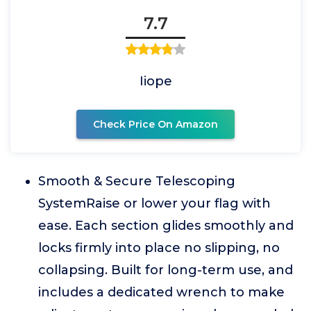
7.7
Iiope
Check Price On Amazon
Smooth & Secure Telescoping
SystemRaise or lower your flag with
ease. Each section glides smoothly and
locks firmly into place no slipping, no
collapsing. Built for long-term use, and
includes a dedicated wrench to make