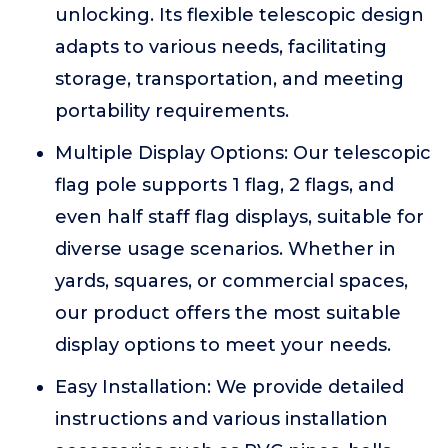
unlocking. Its flexible telescopic design
adapts to various needs, facilitating
storage, transportation, and meeting
portability requirements.
Multiple Display Options: Our telescopic
flag pole supports 1 flag, 2 flags, and
even half staff flag displays, suitable for
diverse usage scenarios. Whether in
yards, squares, or commercial spaces,
our product offers the most suitable
display options to meet your needs.
Easy Installation: We provide detailed
instructions and various installation