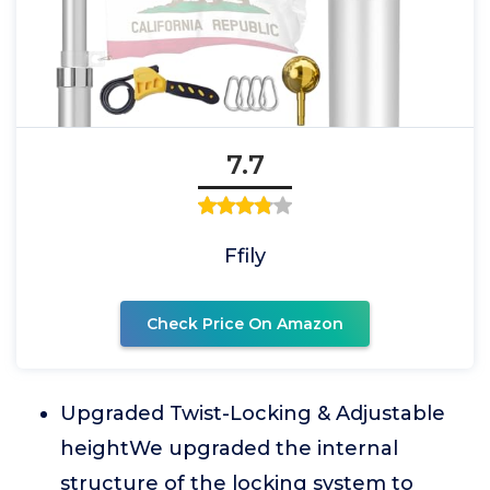
7.7
Ffily
Check Price On Amazon
Upgraded Twist-Locking & Adjustable
heightWe upgraded the internal
structure of the locking system to