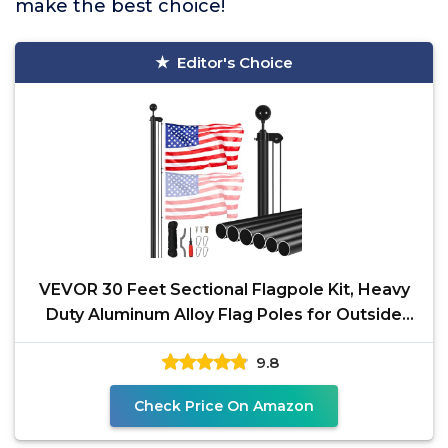
make the best choice!
Editor's Choice
VEVOR 30 Feet Sectional Flagpole Kit, Heavy
Duty Aluminum Alloy Flag Poles for Outside
House in
9.8
Check Price On Amazon