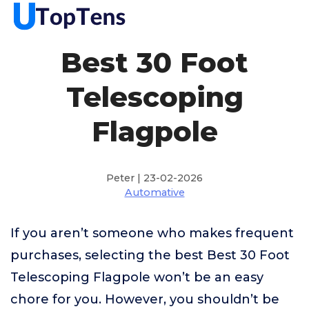
Best 30 Foot
Telescoping
Flagpole
Peter | 23-02-2026
Automative
If you aren’t someone who makes frequent
purchases, selecting the best Best 30 Foot
Telescoping Flagpole won’t be an easy
chore for you. However, you shouldn’t be