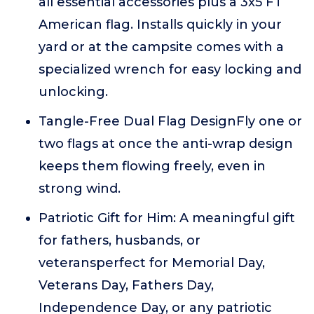
all essential accessories plus a 3x5 FT
American flag. Installs quickly in your
yard or at the campsite comes with a
specialized wrench for easy locking and
unlocking.
Tangle-Free Dual Flag DesignFly one or
two flags at once the anti-wrap design
keeps them flowing freely, even in
strong wind.
Patriotic Gift for Him: A meaningful gift
for fathers, husbands, or
veteransperfect for Memorial Day,
Veterans Day, Fathers Day,
Independence Day, or any patriotic