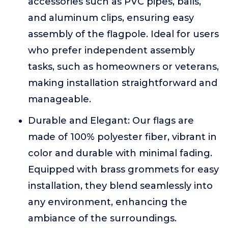
accessories such as PVC pipes, balls,
and aluminum clips, ensuring easy
assembly of the flagpole. Ideal for users
who prefer independent assembly
tasks, such as homeowners or veterans,
making installation straightforward and
manageable.
Durable and Elegant: Our flags are
made of 100% polyester fiber, vibrant in
color and durable with minimal fading.
Equipped with brass grommets for easy
installation, they blend seamlessly into
any environment, enhancing the
ambiance of the surroundings.