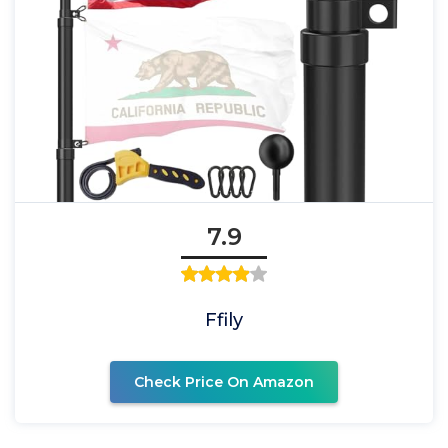
7.9
Ffily
Check Price On Amazon