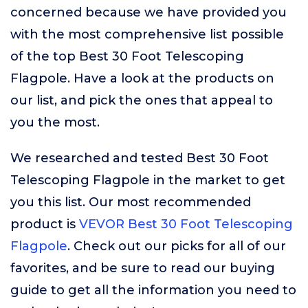
concerned because we have provided you
with the most comprehensive list possible
of the top Best 30 Foot Telescoping
Flagpole. Have a look at the products on
our list, and pick the ones that appeal to
you the most.
We researched and tested Best 30 Foot
Telescoping Flagpole in the market to get
you this list. Our most recommended
product is
VEVOR Best 30 Foot Telescoping
Flagpole
. Check out our picks for all of our
favorites, and be sure to read our buying
guide to get all the information you need to