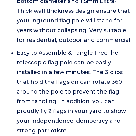
bottom diameter and 1.5mm Extra-
Thick wall thickness design ensure that
your inground flag pole will stand for
years without collapsing. Very suitable
for residential, outdoor and commercial.
Easy to Assemble & Tangle FreeThe
telescopic flag pole can be easily
installed in a few minutes. The 3 clips
that hold the flags on can rotate 360
around the pole to prevent the flag
from tangling. In addition, you can
proudly fly 2 flags in your yard to show
your independence, democracy and
strong patriotism.