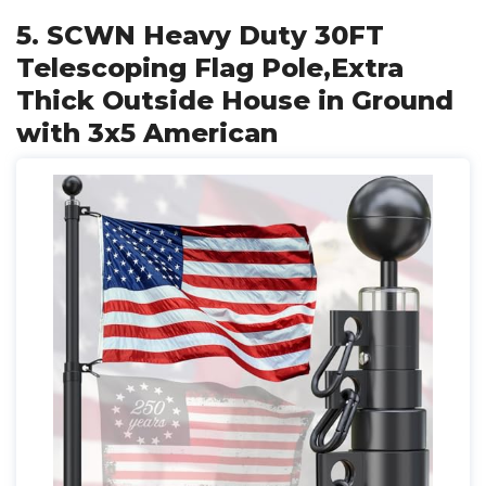
5. SCWN Heavy Duty 30FT
Telescoping Flag Pole,Extra
Thick Outside House in Ground
with 3x5 American