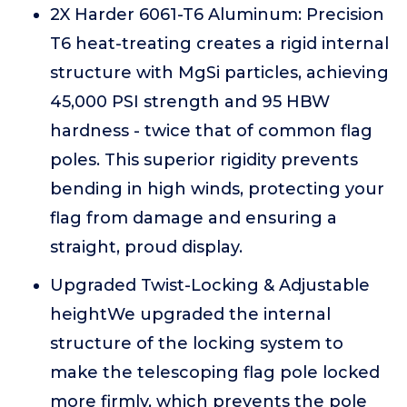
2X Harder 6061-T6 Aluminum: Precision
T6 heat-treating creates a rigid internal
structure with MgSi particles, achieving
45,000 PSI strength and 95 HBW
hardness - twice that of common flag
poles. This superior rigidity prevents
bending in high winds, protecting your
flag from damage and ensuring a
straight, proud display.
Upgraded Twist-Locking & Adjustable
heightWe upgraded the internal
structure of the locking system to
make the telescoping flag pole locked
more firmly, which prevents the pole