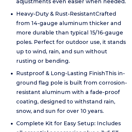
adjustments even easier when needed.
Heavy-Duty & Rust-ResistantCrafted
from 14-gauge aluminum thicker and
more durable than typical 15/16-gauge
poles. Perfect for outdoor use, it stands
up to wind, rain, and sun without
rusting or bending.
Rustproof & Long-Lasting FinishThis in-
ground flag pole is built from corrosion-
resistant aluminum with a fade-proof
coating, designed to withstand rain,
snow, and sun for over 10 years.
Complete Kit for Easy Setup: Includes