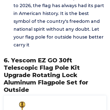
to 2026, the flag has always had its part
in American history. It is the best
symbol of the country's freedom and
national spirit without any doubt. Let
your flag pole for outside house better
carry it
6. Yescom EZ GO 30ft
Telescopic Flag Pole Kit
Upgrade Rotating Lock
Aluminum Flagpole Set for
Outside