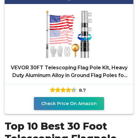
VEVOR 30FT Telescoping Flag Pole Kit, Heavy
Duty Aluminum Alloy in Ground Flag Poles for
Outside, 3
8.7
Check Price On Amazon
Top 10 Best 30 Foot