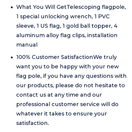
What You Will GetTelescoping flagpole,
1 special unlocking wrench, 1 PVC
sleeve, 1 US flag, 1 gold ball topper, 4
aluminum alloy flag clips, installation
manual
100% Customer SatisfactionWe truly
want you to be happy with your new
flag pole, if you have any questions with
our products, please do not hesitate to
contact us at any time and our
professional customer service will do
whatever it takes to ensure your
satisfaction.