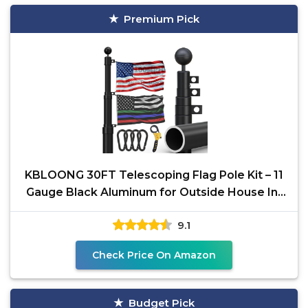
Premium Pick
KBLOONG 30FT Telescoping Flag Pole Kit – 11
Gauge Black Aluminum for Outside House In-
Ground or
9.1
Check Price On Amazon
Budget Pick