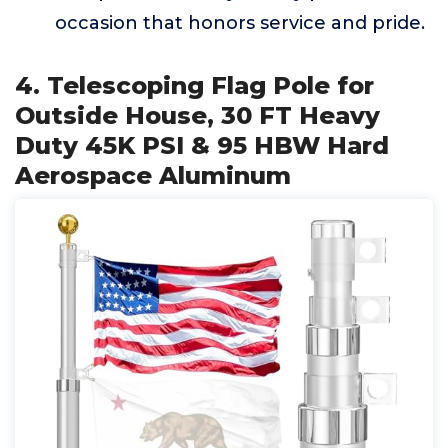
occasion that honors service and pride.
4. Telescoping Flag Pole for
Outside House, 30 FT Heavy
Duty 45K PSI & 95 HBW Hard
Aerospace Aluminum