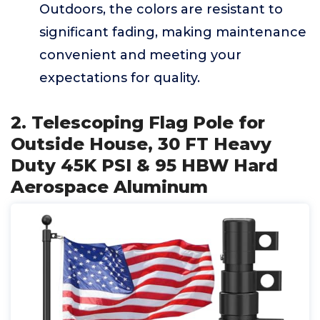
Outdoors, the colors are resistant to
significant fading, making maintenance
convenient and meeting your
expectations for quality.
2. Telescoping Flag Pole for
Outside House, 30 FT Heavy
Duty 45K PSI & 95 HBW Hard
Aerospace Aluminum