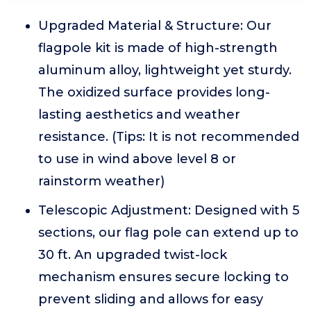
Upgraded Material & Structure: Our
flagpole kit is made of high-strength
aluminum alloy, lightweight yet sturdy.
The oxidized surface provides long-
lasting aesthetics and weather
resistance. (Tips: It is not recommended
to use in wind above level 8 or
rainstorm weather)
Telescopic Adjustment: Designed with 5
sections, our flag pole can extend up to
30 ft. An upgraded twist-lock
mechanism ensures secure locking to
prevent sliding and allows for easy