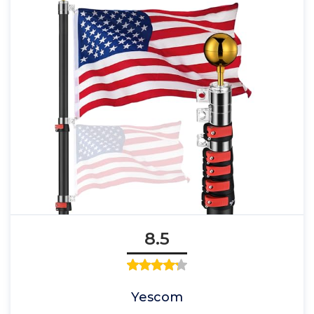
8.5
Yescom