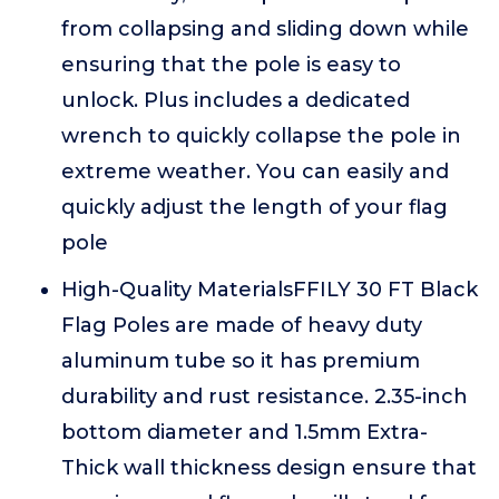
from collapsing and sliding down while
ensuring that the pole is easy to
unlock. Plus includes a dedicated
wrench to quickly collapse the pole in
extreme weather. You can easily and
quickly adjust the length of your flag
pole
High-Quality MaterialsFFILY 30 FT Black
Flag Poles are made of heavy duty
aluminum tube so it has premium
durability and rust resistance. 2.35-inch
bottom diameter and 1.5mm Extra-
Thick wall thickness design ensure that