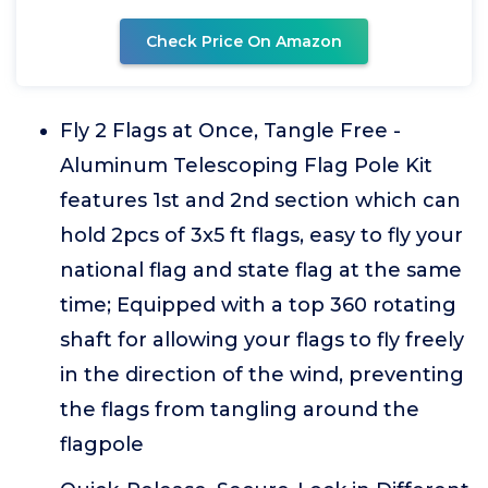
Check Price On Amazon
Fly 2 Flags at Once, Tangle Free -
Aluminum Telescoping Flag Pole Kit
features 1st and 2nd section which can
hold 2pcs of 3x5 ft flags, easy to fly your
national flag and state flag at the same
time; Equipped with a top 360 rotating
shaft for allowing your flags to fly freely
in the direction of the wind, preventing
the flags from tangling around the
flagpole