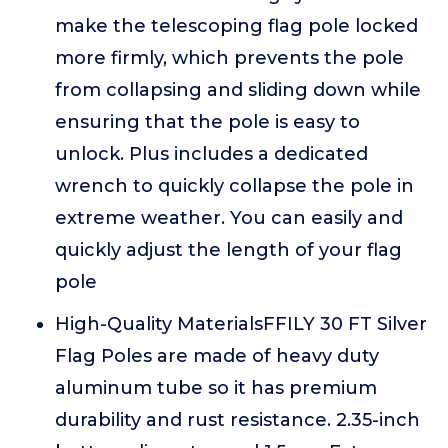
make the telescoping flag pole locked
more firmly, which prevents the pole
from collapsing and sliding down while
ensuring that the pole is easy to
unlock. Plus includes a dedicated
wrench to quickly collapse the pole in
extreme weather. You can easily and
quickly adjust the length of your flag
pole
High-Quality MaterialsFFILY 30 FT Silver
Flag Poles are made of heavy duty
aluminum tube so it has premium
durability and rust resistance. 2.35-inch