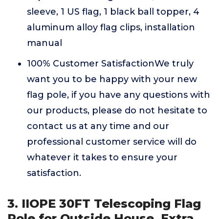
sleeve, 1 US flag, 1 black ball topper, 4
aluminum alloy flag clips, installation
manual
100% Customer SatisfactionWe truly
want you to be happy with your new
flag pole, if you have any questions with
our products, please do not hesitate to
contact us at any time and our
professional customer service will do
whatever it takes to ensure your
satisfaction.
3. IIOPE 30FT Telescoping Flag
Pole for Outside House, Extra