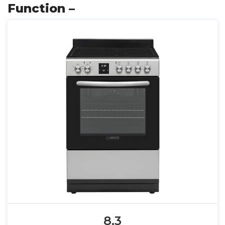
Function –
8.3