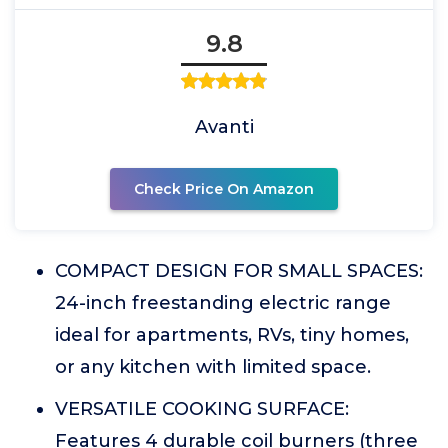
9.8
Avanti
Check Price On Amazon
COMPACT DESIGN FOR SMALL SPACES:
24-inch freestanding electric range
ideal for apartments, RVs, tiny homes,
or any kitchen with limited space.
VERSATILE COOKING SURFACE:
Features 4 durable coil burners (three