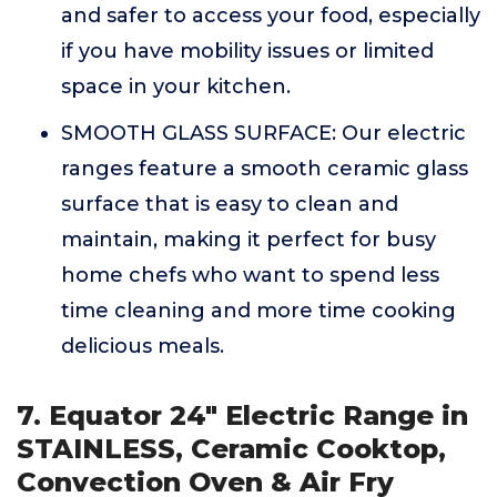
and safer to access your food, especially
if you have mobility issues or limited
space in your kitchen.
SMOOTH GLASS SURFACE: Our electric
ranges feature a smooth ceramic glass
surface that is easy to clean and
maintain, making it perfect for busy
home chefs who want to spend less
time cleaning and more time cooking
delicious meals.
7. Equator 24" Electric Range in
STAINLESS, Ceramic Cooktop,
Convection Oven & Air Fry