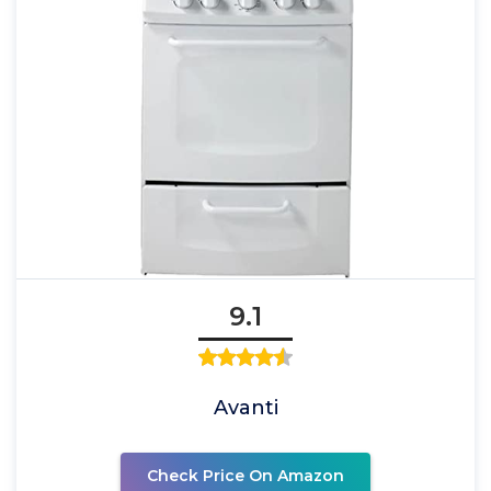
9.1
Avanti
Check Price On Amazon