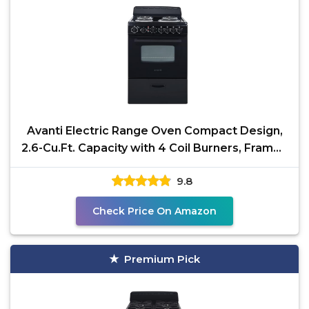
Avanti Electric Range Oven Compact Design,
2.6-Cu.Ft. Capacity with 4 Coil Burners, Framed
Glass
9.8
Check Price On Amazon
Premium Pick