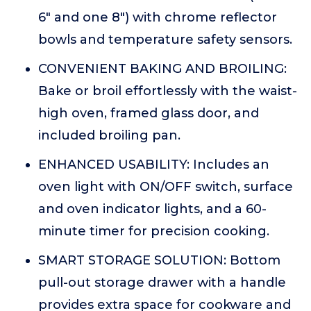
6" and one 8") with chrome reflector
bowls and temperature safety sensors.
CONVENIENT BAKING AND BROILING:
Bake or broil effortlessly with the waist-
high oven, framed glass door, and
included broiling pan.
ENHANCED USABILITY: Includes an
oven light with ON/OFF switch, surface
and oven indicator lights, and a 60-
minute timer for precision cooking.
SMART STORAGE SOLUTION: Bottom
pull-out storage drawer with a handle
provides extra space for cookware and