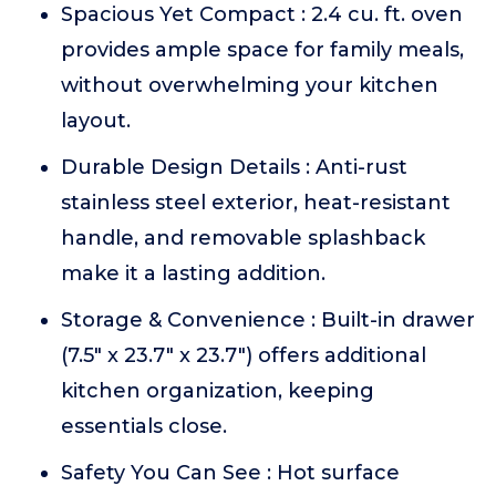
Spacious Yet Compact : 2.4 cu. ft. oven
provides ample space for family meals,
without overwhelming your kitchen
layout.
Durable Design Details : Anti-rust
stainless steel exterior, heat-resistant
handle, and removable splashback
make it a lasting addition.
Storage & Convenience : Built-in drawer
(7.5" x 23.7" x 23.7") offers additional
kitchen organization, keeping
essentials close.
Safety You Can See : Hot surface