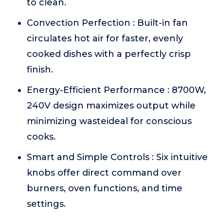
to clean.
Convection Perfection : Built-in fan
circulates hot air for faster, evenly
cooked dishes with a perfectly crisp
finish.
Energy-Efficient Performance : 8700W,
240V design maximizes output while
minimizing wasteideal for conscious
cooks.
Smart and Simple Controls : Six intuitive
knobs offer direct command over
burners, oven functions, and time
settings.