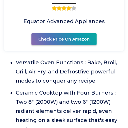
Equator Advanced Appliances
Check Price On Amazon
Versatile Oven Functions : Bake, Broil,
Grill, Air Fry, and Defrostfive powerful
modes to conquer any recipe.
Ceramic Cooktop with Four Burners :
Two 8" (2000W) and two 6" (1200W)
radiant elements deliver rapid, even
heating on a sleek surface that's easy