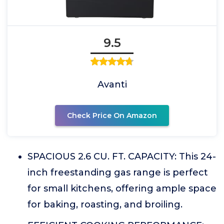
9.5
Avanti
Check Price On Amazon
SPACIOUS 2.6 CU. FT. CAPACITY: This 24-
inch freestanding gas range is perfect
for small kitchens, offering ample space
for baking, roasting, and broiling.