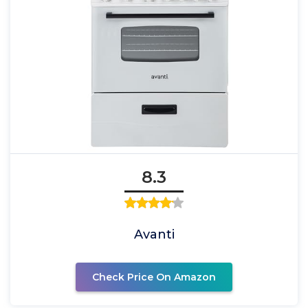
8.3
Avanti
Check Price On Amazon