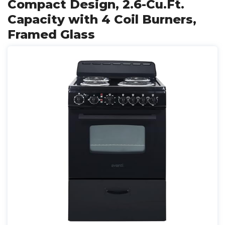
Compact Design, 2.6-Cu.Ft.
Capacity with 4 Coil Burners,
Framed Glass