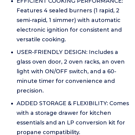
EFFICIENT COOKING PERFORMANCE:
Features 4 sealed burners (1 rapid, 2
semi-rapid, 1 simmer) with automatic
electronic ignition for consistent and
versatile cooking.
USER-FRIENDLY DESIGN: Includes a
glass oven door, 2 oven racks, an oven
light with ON/OFF switch, and a 60-
minute timer for convenience and
precision.
ADDED STORAGE & FLEXIBILITY: Comes
with a storage drawer for kitchen
essentials and an LP conversion kit for
propane compatibility.