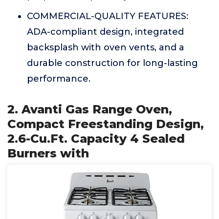
COMMERCIAL-QUALITY FEATURES:
ADA-compliant design, integrated
backsplash with oven vents, and a
durable construction for long-lasting
performance.
2. Avanti Gas Range Oven,
Compact Freestanding Design,
2.6-Cu.Ft. Capacity 4 Sealed
Burners with