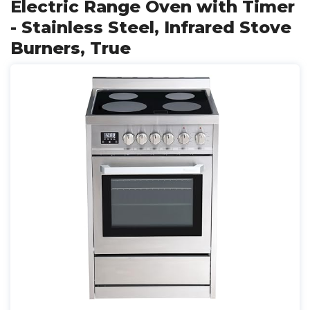
Electric Range Oven with Timer
- Stainless Steel, Infrared Stove
Burners, True