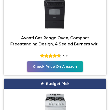
Avanti Gas Range Oven, Compact
Freestanding Design, 4 Sealed Burners with
Electronic Ignition, 2.6
9.5
Check Price On Amazon
Budget Pick