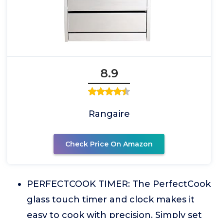
8.9
Rangaire
Check Price On Amazon
PERFECTCOOK TIMER: The PerfectCook
glass touch timer and clock makes it
easy to cook with precision. Simply set