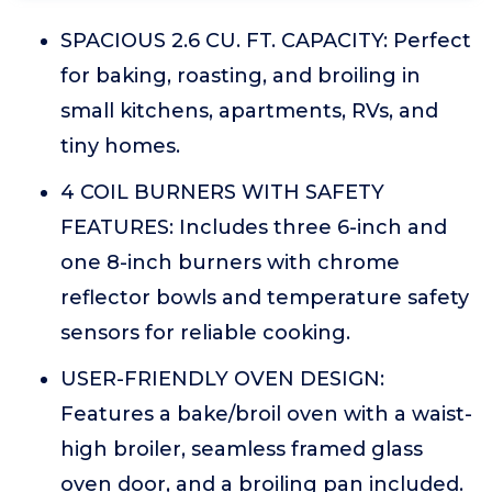
SPACIOUS 2.6 CU. FT. CAPACITY: Perfect
for baking, roasting, and broiling in
small kitchens, apartments, RVs, and
tiny homes.
4 COIL BURNERS WITH SAFETY
FEATURES: Includes three 6-inch and
one 8-inch burners with chrome
reflector bowls and temperature safety
sensors for reliable cooking.
USER-FRIENDLY OVEN DESIGN:
Features a bake/broil oven with a waist-
high broiler, seamless framed glass
oven door, and a broiling pan included.