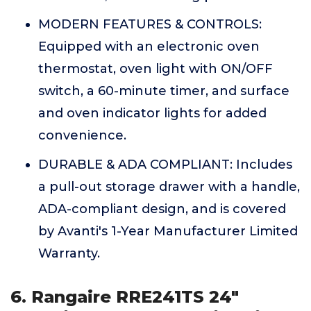
MODERN FEATURES & CONTROLS:
Equipped with an electronic oven
thermostat, oven light with ON/OFF
switch, a 60-minute timer, and surface
and oven indicator lights for added
convenience.
DURABLE & ADA COMPLIANT: Includes
a pull-out storage drawer with a handle,
ADA-compliant design, and is covered
by Avanti's 1-Year Manufacturer Limited
Warranty.
6. Rangaire RRE241TS 24"