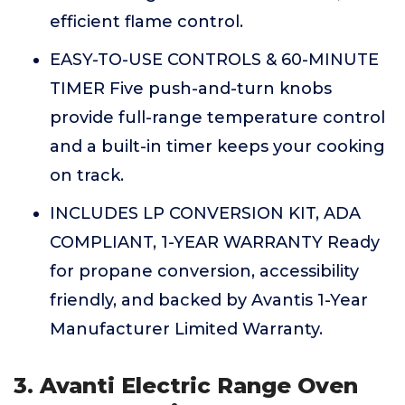
efficient flame control.
EASY-TO-USE CONTROLS & 60-MINUTE
TIMER Five push-and-turn knobs
provide full-range temperature control
and a built-in timer keeps your cooking
on track.
INCLUDES LP CONVERSION KIT, ADA
COMPLIANT, 1-YEAR WARRANTY Ready
for propane conversion, accessibility
friendly, and backed by Avantis 1-Year
Manufacturer Limited Warranty.
3. Avanti Electric Range Oven