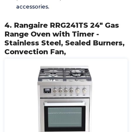
accessories.
4. Rangaire RRG241TS 24" Gas
Range Oven with Timer -
Stainless Steel, Sealed Burners,
Convection Fan,