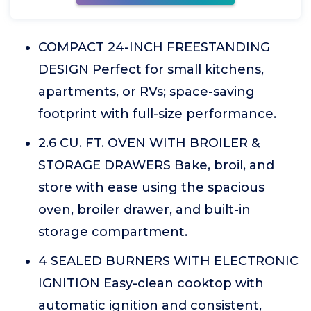
COMPACT 24-INCH FREESTANDING
DESIGN Perfect for small kitchens,
apartments, or RVs; space-saving
footprint with full-size performance.
2.6 CU. FT. OVEN WITH BROILER &
STORAGE DRAWERS Bake, broil, and
store with ease using the spacious
oven, broiler drawer, and built-in
storage compartment.
4 SEALED BURNERS WITH ELECTRONIC
IGNITION Easy-clean cooktop with
automatic ignition and consistent,