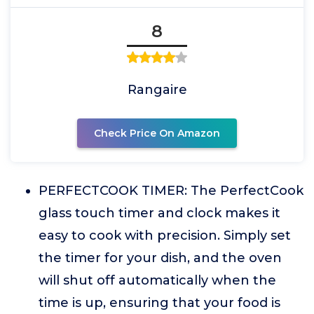
8
Rangaire
Check Price On Amazon
PERFECTCOOK TIMER: The PerfectCook
glass touch timer and clock makes it
easy to cook with precision. Simply set
the timer for your dish, and the oven
will shut off automatically when the
time is up, ensuring that your food is