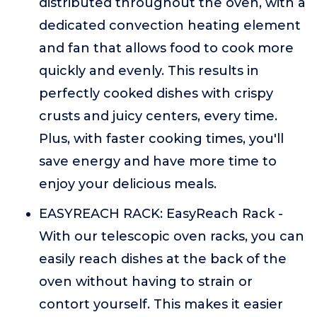
distributed throughout the oven, with a
dedicated convection heating element
and fan that allows food to cook more
quickly and evenly. This results in
perfectly cooked dishes with crispy
crusts and juicy centers, every time.
Plus, with faster cooking times, you'll
save energy and have more time to
enjoy your delicious meals.
EASYREACH RACK: EasyReach Rack -
With our telescopic oven racks, you can
easily reach dishes at the back of the
oven without having to strain or
contort yourself. This makes it easier