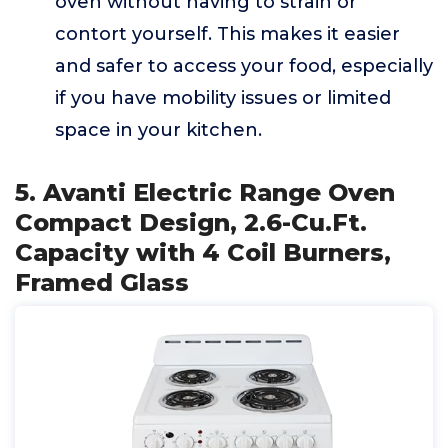
oven without having to strain or
contort yourself. This makes it easier
and safer to access your food, especially
if you have mobility issues or limited
space in your kitchen.
5. Avanti Electric Range Oven
Compact Design, 2.6-Cu.Ft.
Capacity with 4 Coil Burners,
Framed Glass