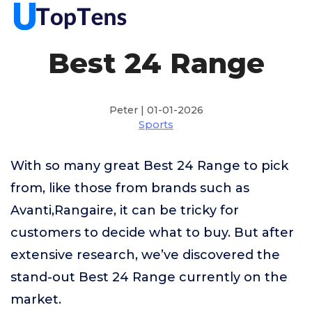
Best 24 Range
Peter | 01-01-2026
Sports
With so many great Best 24 Range to pick
from, like those from brands such as
Avanti,Rangaire, it can be tricky for
customers to decide what to buy. But after
extensive research, we’ve discovered the
stand-out Best 24 Range currently on the
market.