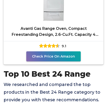
Avanti Gas Range Oven, Compact
Freestanding Design, 2.6-Cu.Ft. Capacity 4
Sealed Burners with
9.1
Check Price On Amazon
Top 10 Best 24 Range
We researched and compared the top
products in the Best 24 Range category to
provide you with these recommendations.