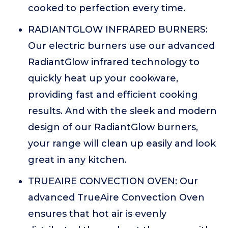
cooked to perfection every time.
RADIANTGLOW INFRARED BURNERS:
Our electric burners use our advanced
RadiantGlow infrared technology to
quickly heat up your cookware,
providing fast and efficient cooking
results. And with the sleek and modern
design of our RadiantGlow burners,
your range will clean up easily and look
great in any kitchen.
TRUEAIRE CONVECTION OVEN: Our
advanced TrueAire Convection Oven
ensures that hot air is evenly