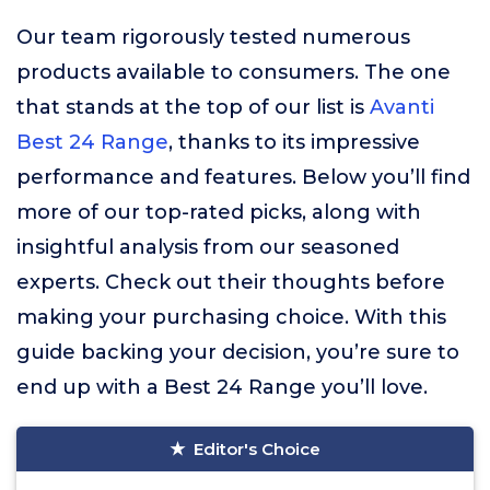
Our team rigorously tested numerous
products available to consumers. The one
that stands at the top of our list is
Avanti
Best 24 Range
, thanks to its impressive
performance and features. Below you’ll find
more of our top-rated picks, along with
insightful analysis from our seasoned
experts. Check out their thoughts before
making your purchasing choice. With this
guide backing your decision, you’re sure to
end up with a Best 24 Range you’ll love.
Editor's Choice