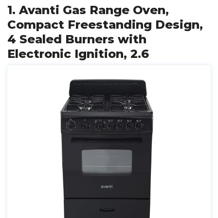
1. Avanti Gas Range Oven,
Compact Freestanding Design,
4 Sealed Burners with
Electronic Ignition, 2.6