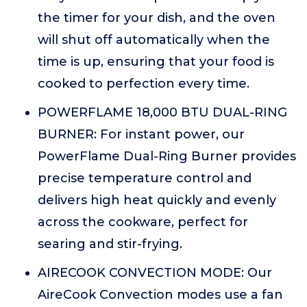
the timer for your dish, and the oven
will shut off automatically when the
time is up, ensuring that your food is
cooked to perfection every time.
POWERFLAME 18,000 BTU DUAL-RING
BURNER: For instant power, our
PowerFlame Dual-Ring Burner provides
precise temperature control and
delivers high heat quickly and evenly
across the cookware, perfect for
searing and stir-frying.
AIRECOOK CONVECTION MODE: Our
AireCook Convection modes use a fan