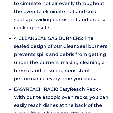
to circulate hot air evenly throughout
the oven to eliminate hot and cold
spots, providing consistent and precise
cooking results.
4 CLEANSEAL GAS BURNERS: The
sealed design of our CleanSeal burners
prevents spills and debris from getting
under the burners, making cleaning a
breeze and ensuring consistent
performance every time you cook.
EASYREACH RACK: EasyReach Rack -
With our telescopic oven racks, you can
easily reach dishes at the back of the