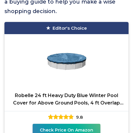
a buying guide to help you make a wise
shopping decision.
Editor's Choice
Robelle 24 ft Heavy Duty Blue Winter Pool
Cover for Above Ground Pools, 4 ft Overlap
(28 ft Cover
9.8
Check Price On Amazon