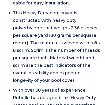
cable for easy installation.
This Heavy Duty pool cover is
constructed with heavy duty
polyethylene that weighs 2.36 ounces
per square yard (80 grams per square
meter). The material is woven with a 8 x
8 scrim. Scrim is the number of threads
per square inch. Material weight and
scrim are the best indicators of the
overall durability and expected
longevity of your pool cover.
With over 50 years of experience,
Robelle has designed this Heavy Duty