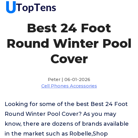
Best 24 Foot
Round Winter Pool
Cover
Peter | 06-01-2026
Cell Phones Accessories
Looking for some of the best Best 24 Foot
Round Winter Pool Cover? As you may
know, there are dozens of brands available
in the market such as Robelle,Shop