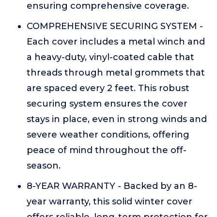
ensuring comprehensive coverage.
COMPREHENSIVE SECURING SYSTEM -
Each cover includes a metal winch and
a heavy-duty, vinyl-coated cable that
threads through metal grommets that
are spaced every 2 feet. This robust
securing system ensures the cover
stays in place, even in strong winds and
severe weather conditions, offering
peace of mind throughout the off-
season.
8-YEAR WARRANTY - Backed by an 8-
year warranty, this solid winter cover