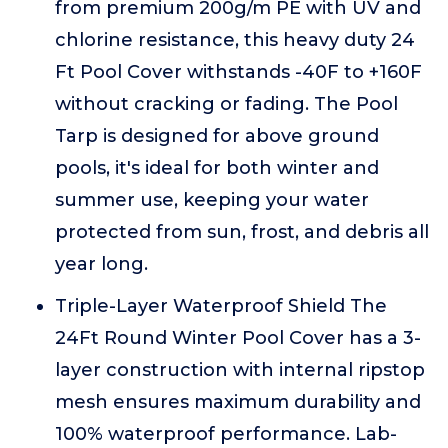
from premium 200g/m PE with UV and
chlorine resistance, this heavy duty 24
Ft Pool Cover withstands -40F to +160F
without cracking or fading. The Pool
Tarp is designed for above ground
pools, it's ideal for both winter and
summer use, keeping your water
protected from sun, frost, and debris all
year long.
Triple-Layer Waterproof Shield The
24Ft Round Winter Pool Cover has a 3-
layer construction with internal ripstop
mesh ensures maximum durability and
100% waterproof performance. Lab-