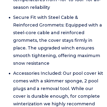
season reliability
Secure Fit with Steel Cable &
Reinforced Grommets: Equipped with a
steel-core cable and reinforced
grommets, the cover stays firmly in
place. The upgraded winch ensures
smooth tightening, offering maximum
snow resistance
Accessories Included: Our pool cover kit
comes with a skimmer sponge, 2 pool
plugs and a removal tool. While our
cover is durable enough, for complete
winterization we highly recommend