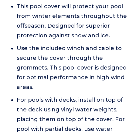
This pool cover will protect your pool
from winter elements throughout the
offseason. Designed for superior
protection against snow and ice.
Use the included winch and cable to
secure the cover through the
grommets. This pool cover is designed
for optimal performance in high wind
areas.
For pools with decks, install on top of
the deck using vinyl water weights,
placing them on top of the cover. For
pool with partial decks, use water