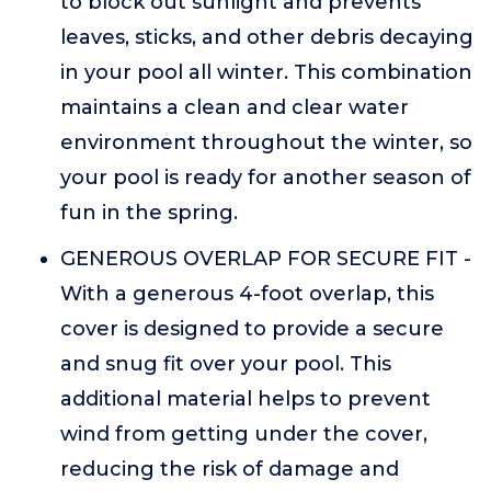
to block out sunlight and prevents
leaves, sticks, and other debris decaying
in your pool all winter. This combination
maintains a clean and clear water
environment throughout the winter, so
your pool is ready for another season of
fun in the spring.
GENEROUS OVERLAP FOR SECURE FIT -
With a generous 4-foot overlap, this
cover is designed to provide a secure
and snug fit over your pool. This
additional material helps to prevent
wind from getting under the cover,
reducing the risk of damage and