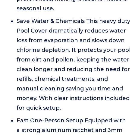
seasonal use.
Save Water & Chemicals This heavy duty
Pool Cover dramatically reduces water
loss from evaporation and slows down
chlorine depletion. It protects your pool
from dirt and pollen, keeping the water
clean longer and reducing the need for
refills, chemical treatments, and
manual cleaning saving you time and
money. With clear instructions included
for quick setup.
Fast One-Person Setup Equipped with
a strong aluminum ratchet and 3mm