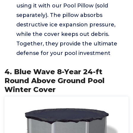
using it with our Pool Pillow (sold
separately). The pillow absorbs
destructive ice expansion pressure,
while the cover keeps out debris.
Together, they provide the ultimate
defense for your pool investment
4. Blue Wave 8-Year 24-ft
Round Above Ground Pool
Winter Cover