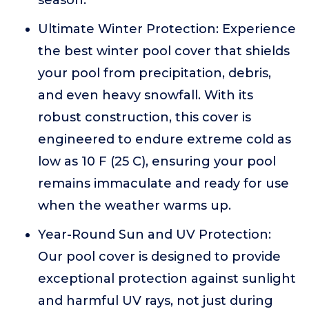
season.
Ultimate Winter Protection: Experience
the best winter pool cover that shields
your pool from precipitation, debris,
and even heavy snowfall. With its
robust construction, this cover is
engineered to endure extreme cold as
low as 10 F (25 C), ensuring your pool
remains immaculate and ready for use
when the weather warms up.
Year-Round Sun and UV Protection:
Our pool cover is designed to provide
exceptional protection against sunlight
and harmful UV rays, not just during