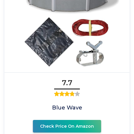
7.7
Blue Wave
Check Price On Amazon