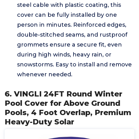
steel cable with plastic coating, this
cover can be fully installed by one
person in minutes. Reinforced edges,
double-stitched seams, and rustproof
grommets ensure a secure fit, even
during high winds, heavy rain, or
snowstorms. Easy to install and remove
whenever needed.
6. VINGLI 24FT Round Winter
Pool Cover for Above Ground
Pools, 4 Foot Overlap, Premium
Heavy-Duty Solar