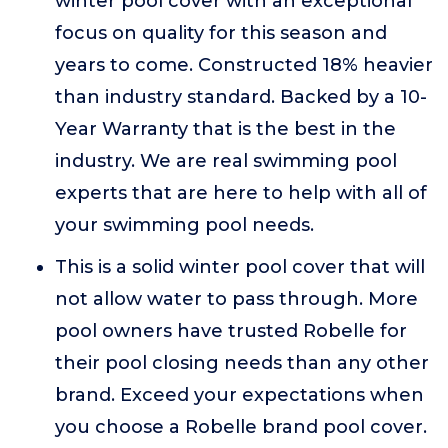
winter pool cover with an exceptional
focus on quality for this season and
years to come. Constructed 18% heavier
than industry standard. Backed by a 10-
Year Warranty that is the best in the
industry. We are real swimming pool
experts that are here to help with all of
your swimming pool needs.
This is a solid winter pool cover that will
not allow water to pass through. More
pool owners have trusted Robelle for
their pool closing needs than any other
brand. Exceed your expectations when
you choose a Robelle brand pool cover.