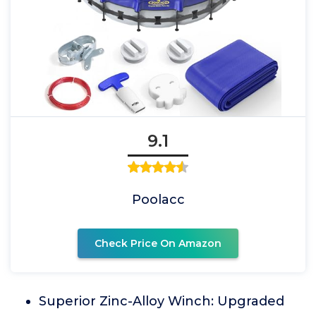
9.1
Poolacc
Check Price On Amazon
Superior Zinc-Alloy Winch: Upgraded