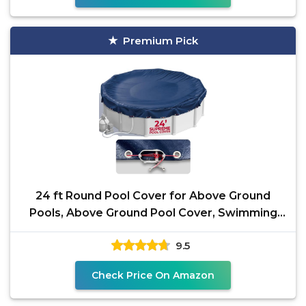
Premium Pick
24 ft Round Pool Cover for Above Ground
Pools, Above Ground Pool Cover, Swimming
Pool Cover, Winter
9.5
Check Price On Amazon