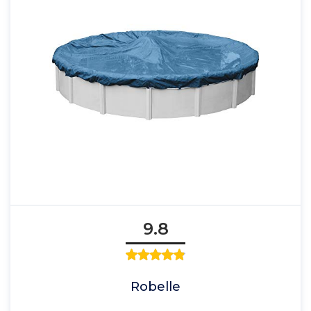
9.8
Robelle