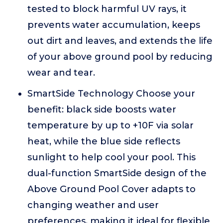
tested to block harmful UV rays, it
prevents water accumulation, keeps
out dirt and leaves, and extends the life
of your above ground pool by reducing
wear and tear.
SmartSide Technology Choose your
benefit: black side boosts water
temperature by up to +10F via solar
heat, while the blue side reflects
sunlight to help cool your pool. This
dual-function SmartSide design of the
Above Ground Pool Cover adapts to
changing weather and user
preferences, making it ideal for flexible