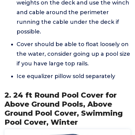
weights on the deck and use the winch
and cable around the perimeter
running the cable under the deck if
possible.
Cover should be able to float loosely on
the water, consider going up a pool size
if you have large top rails.
Ice equalizer pillow sold separately
2. 24 ft Round Pool Cover for
Above Ground Pools, Above
Ground Pool Cover, Swimming
Pool Cover, Winter