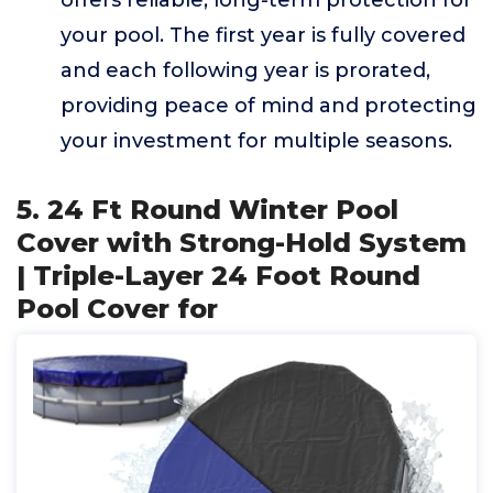
offers reliable, long-term protection for
your pool. The first year is fully covered
and each following year is prorated,
providing peace of mind and protecting
your investment for multiple seasons.
5. 24 Ft Round Winter Pool
Cover with Strong-Hold System
| Triple-Layer 24 Foot Round
Pool Cover for