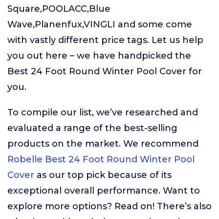
Square,POOLACC,Blue
Wave,Planenfux,VINGLI and some come
with vastly different price tags. Let us help
you out here – we have handpicked the
Best 24 Foot Round Winter Pool Cover for
you.
To compile our list, we’ve researched and
evaluated a range of the best-selling
products on the market. We recommend
Robelle Best 24 Foot Round Winter Pool
Cover
as our top pick because of its
exceptional overall performance. Want to
explore more options? Read on! There’s also