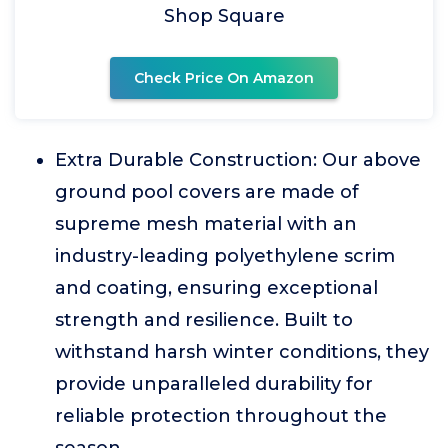
Shop Square
Check Price On Amazon
Extra Durable Construction: Our above
ground pool covers are made of
supreme mesh material with an
industry-leading polyethylene scrim
and coating, ensuring exceptional
strength and resilience. Built to
withstand harsh winter conditions, they
provide unparalleled durability for
reliable protection throughout the