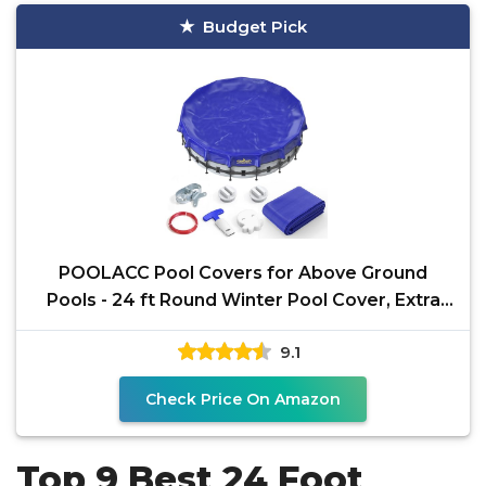
Budget Pick
POOLACC Pool Covers for Above Ground
Pools - 24 ft Round Winter Pool Cover, Extra
Durable Cold- and
9.1
Check Price On Amazon
Top 9 Best 24 Foot