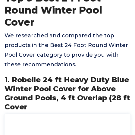
Round Winter Pool
Cover
We researched and compared the top
products in the Best 24 Foot Round Winter
Pool Cover category to provide you with
these recommendations.
1. Robelle 24 ft Heavy Duty Blue
Winter Pool Cover for Above
Ground Pools, 4 ft Overlap (28 ft
Cover