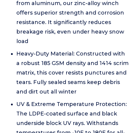
from aluminum, our zinc-alloy winch
offers superior strength and corrosion
resistance. It significantly reduces
breakage risk, even under heavy snow
load
Heavy-Duty Material: Constructed with
a robust 185 GSM density and 1414 scrim
matrix, this cover resists punctures and
tears. Fully sealed seams keep debris
and dirt out all winter
UV & Extreme Temperature Protection:
The LDPE-coated surface and black
underside block UV rays. Withstands
temperatures from -10F to 180F for all-