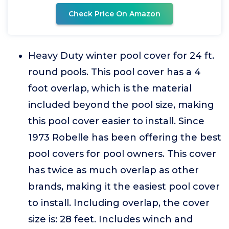
Check Price On Amazon
Heavy Duty winter pool cover for 24 ft.
round pools. This pool cover has a 4
foot overlap, which is the material
included beyond the pool size, making
this pool cover easier to install. Since
1973 Robelle has been offering the best
pool covers for pool owners. This cover
has twice as much overlap as other
brands, making it the easiest pool cover
to install. Including overlap, the cover
size is: 28 feet. Includes winch and