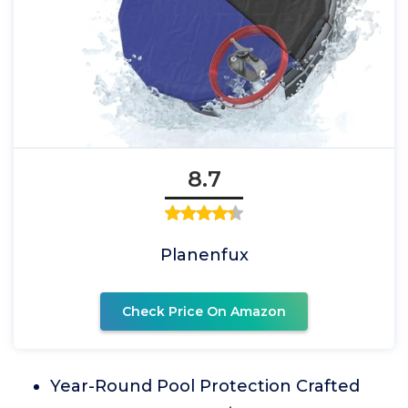
8.7
Planenfux
Check Price On Amazon
Year-Round Pool Protection Crafted