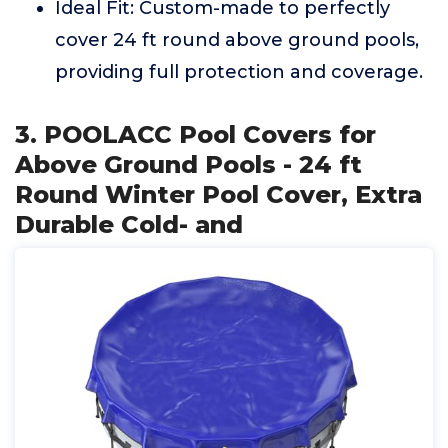
Ideal Fit: Custom-made to perfectly
cover 24 ft round above ground pools,
providing full protection and coverage.
3. POOLACC Pool Covers for
Above Ground Pools - 24 ft
Round Winter Pool Cover, Extra
Durable Cold- and