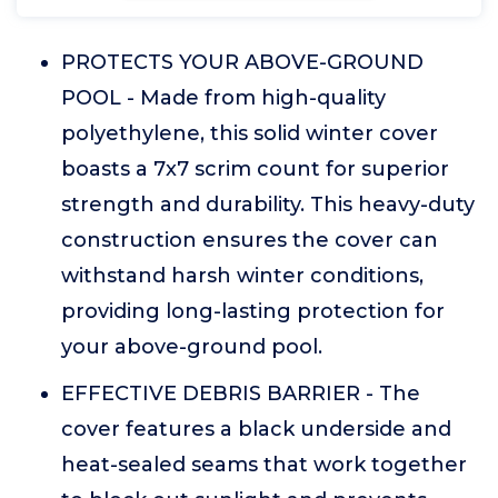
PROTECTS YOUR ABOVE-GROUND
POOL - Made from high-quality
polyethylene, this solid winter cover
boasts a 7x7 scrim count for superior
strength and durability. This heavy-duty
construction ensures the cover can
withstand harsh winter conditions,
providing long-lasting protection for
your above-ground pool.
EFFECTIVE DEBRIS BARRIER - The
cover features a black underside and
heat-sealed seams that work together