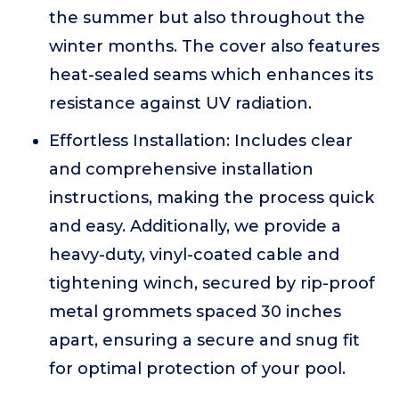
the summer but also throughout the
winter months. The cover also features
heat-sealed seams which enhances its
resistance against UV radiation.
Effortless Installation: Includes clear
and comprehensive installation
instructions, making the process quick
and easy. Additionally, we provide a
heavy-duty, vinyl-coated cable and
tightening winch, secured by rip-proof
metal grommets spaced 30 inches
apart, ensuring a secure and snug fit
for optimal protection of your pool.