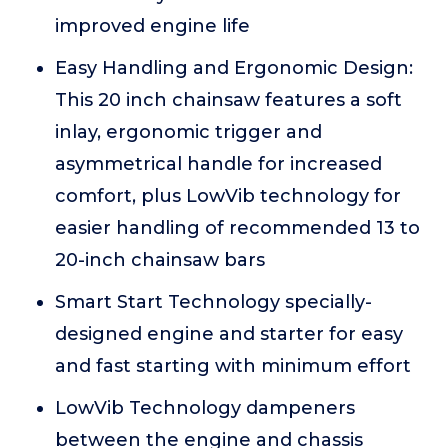
improved engine life
Easy Handling and Ergonomic Design:
This 20 inch chainsaw features a soft
inlay, ergonomic trigger and
asymmetrical handle for increased
comfort, plus LowVib technology for
easier handling of recommended 13 to
20-inch chainsaw bars
Smart Start Technology specially-
designed engine and starter for easy
and fast starting with minimum effort
LowVib Technology dampeners
between the engine and chassis