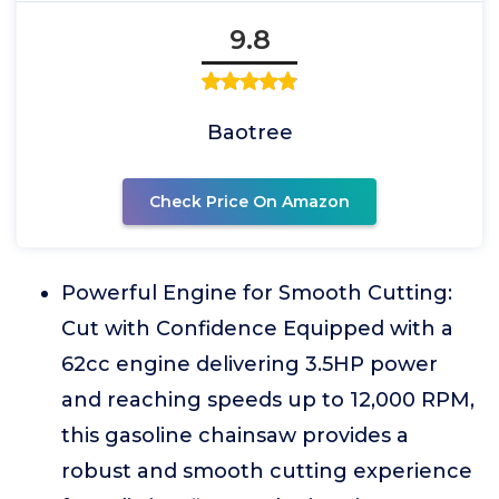
9.8
Baotree
Check Price On Amazon
Powerful Engine for Smooth Cutting:
Cut with Confidence Equipped with a
62cc engine delivering 3.5HP power
and reaching speeds up to 12,000 RPM,
this gasoline chainsaw provides a
robust and smooth cutting experience