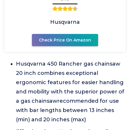
Husqvarna
Check Price On Amazon
Husqvarna 450 Rancher gas chainsaw
20 inch combines exceptional
ergonomic features for easier handling
and mobility with the superior power of
a gas chainsawrecommended for use
with bar lengths between 13 inches
(min) and 20 inches (max)