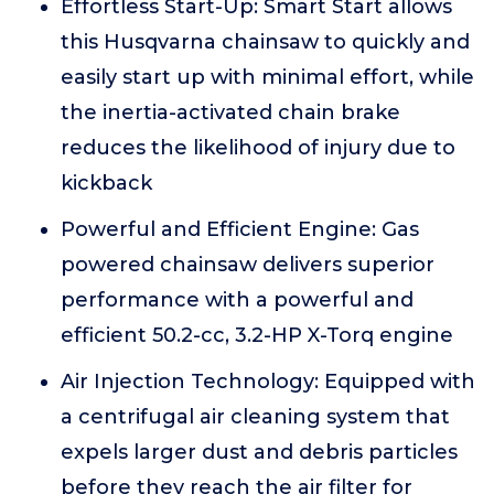
Effortless Start-Up: Smart Start allows
this Husqvarna chainsaw to quickly and
easily start up with minimal effort, while
the inertia-activated chain brake
reduces the likelihood of injury due to
kickback
Powerful and Efficient Engine: Gas
powered chainsaw delivers superior
performance with a powerful and
efficient 50.2-cc, 3.2-HP X-Torq engine
Air Injection Technology: Equipped with
a centrifugal air cleaning system that
expels larger dust and debris particles
before they reach the air filter for