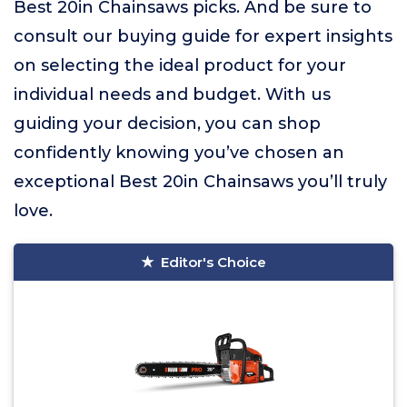
Best 20in Chainsaws picks. And be sure to
consult our buying guide for expert insights
on selecting the ideal product for your
individual needs and budget. With us
guiding your decision, you can shop
confidently knowing you’ve chosen an
exceptional Best 20in Chainsaws you’ll truly
love.
Editor's Choice