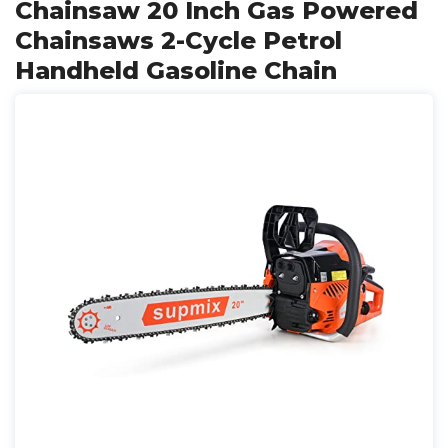
Chainsaw 20 Inch Gas Powered
Chainsaws 2-Cycle Petrol
Handheld Gasoline Chain