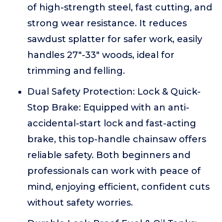
of high-strength steel, fast cutting, and
strong wear resistance. It reduces
sawdust splatter for safer work, easily
handles 27"-33" woods, ideal for
trimming and felling.
Dual Safety Protection: Lock & Quick-
Stop Brake: Equipped with an anti-
accidental-start lock and fast-acting
brake, this top-handle chainsaw offers
reliable safety. Both beginners and
professionals can work with peace of
mind, enjoying efficient, confident cuts
without safety worries.