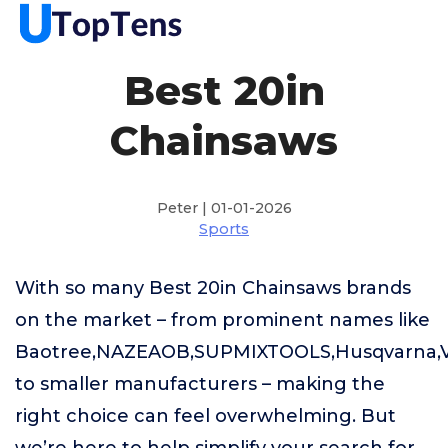
Best 20in
Chainsaws
Peter | 01-01-2026
Sports
With so many Best 20in Chainsaws brands
on the market – from prominent names like
Baotree,NAZEAOB,SUPMIXTOOLS,Husqvarna
to smaller manufacturers – making the
right choice can feel overwhelming. But