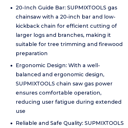
20-Inch Guide Bar: SUPMIXTOOLS gas
chainsaw with a 20-inch bar and low-
kickback chain for efficient cutting of
larger logs and branches, making it
suitable for tree trimming and firewood
preparation
Ergonomic Design: With a well-
balanced and ergonomic design,
SUPMIXTOOLS chain saw gas power
ensures comfortable operation,
reducing user fatigue during extended
use
Reliable and Safe Quality: SUPMIXTOOLS