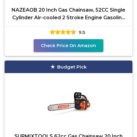
NAZEAOB 20 Inch Gas Chainsaw, 52CC Single
Cylinder Air-cooled 2 Stroke Engine Gasoline
Chainsaw,
9.5
Check Price On Amazon
Budget Pick
SUPMIXTOOLS 62cc Gas Chainsaw 20 Inch