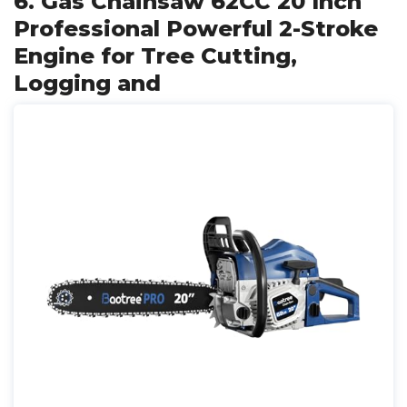
6. Gas Chainsaw 62CC 20 Inch
Professional Powerful 2-Stroke
Engine for Tree Cutting,
Logging and