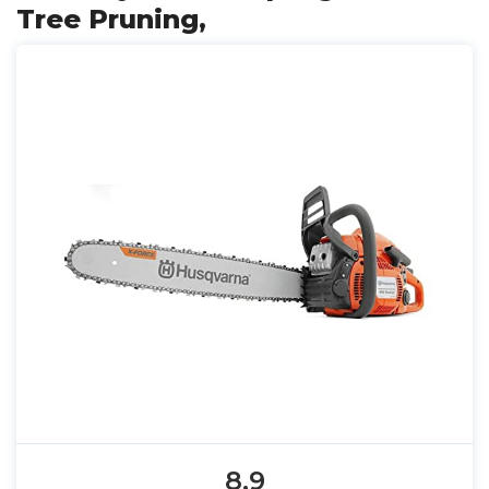
Tree Pruning,
8.9