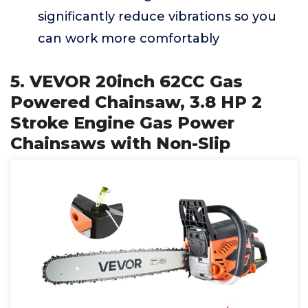
significantly reduce vibrations so you
can work more comfortably
5. VEVOR 20inch 62CC Gas
Powered Chainsaw, 3.8 HP 2
Stroke Engine Gas Power
Chainsaws with Non-Slip