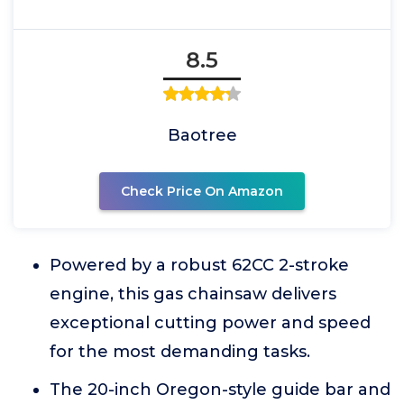
8.5
Baotree
Check Price On Amazon
Powered by a robust 62CC 2-stroke
engine, this gas chainsaw delivers
exceptional cutting power and speed
for the most demanding tasks.
The 20-inch Oregon-style guide bar and