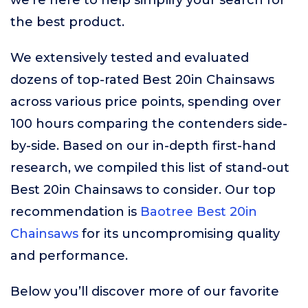
we’re here to help simplify your search for
the best product.
We extensively tested and evaluated
dozens of top-rated Best 20in Chainsaws
across various price points, spending over
100 hours comparing the contenders side-
by-side. Based on our in-depth first-hand
research, we compiled this list of stand-out
Best 20in Chainsaws to consider. Our top
recommendation is
Baotree Best 20in
Chainsaws
for its uncompromising quality
and performance.
Below you’ll discover more of our favorite