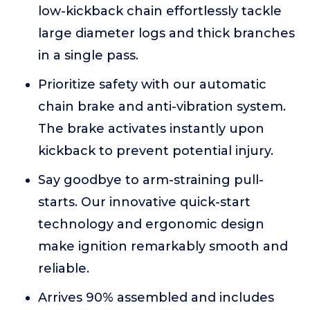
low-kickback chain effortlessly tackle
large diameter logs and thick branches
in a single pass.
Prioritize safety with our automatic
chain brake and anti-vibration system.
The brake activates instantly upon
kickback to prevent potential injury.
Say goodbye to arm-straining pull-
starts. Our innovative quick-start
technology and ergonomic design
make ignition remarkably smooth and
reliable.
Arrives 90% assembled and includes