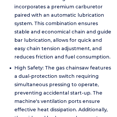
incorporates a premium carburetor
paired with an automatic lubrication
system. This combination ensures
stable and economical chain and guide
bar lubrication, allows for quick and
easy chain tension adjustment, and
reduces friction and fuel consumption.
High Safety: The gas chainsaw features
a dual-protection switch requiring
simultaneous pressing to operate,
preventing accidental start-up. The
machine's ventilation ports ensure
effective heat dissipation. Additionally,