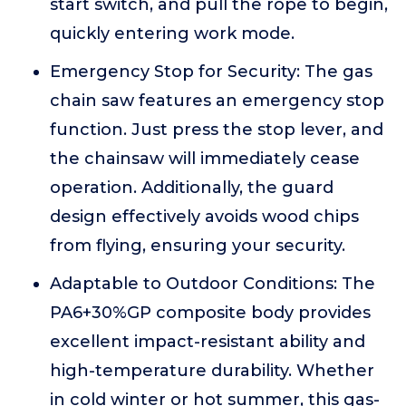
start switch, and pull the rope to begin,
quickly entering work mode.
Emergency Stop for Security: The gas
chain saw features an emergency stop
function. Just press the stop lever, and
the chainsaw will immediately cease
operation. Additionally, the guard
design effectively avoids wood chips
from flying, ensuring your security.
Adaptable to Outdoor Conditions: The
PA6+30%GP composite body provides
excellent impact-resistant ability and
high-temperature durability. Whether
in cold winter or hot summer, this gas-