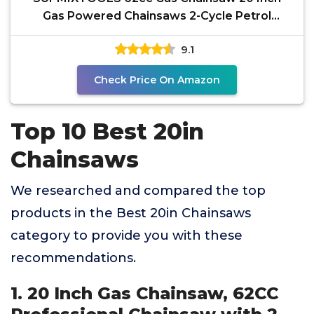
Gas Powered Chainsaws 2-Cycle Petrol
Handheld Gasoline Chain
9.1
Check Price On Amazon
Top 10 Best 20in
Chainsaws
We researched and compared the top
products in the Best 20in Chainsaws
category to provide you with these
recommendations.
1. 20 Inch Gas Chainsaw, 62CC