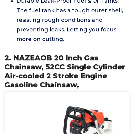
Durable Leak-Proof Fuel & Oil Tanks:
The fuel tank has a tough outer shell,
resisting rough conditions and
preventing leaks. Letting you focus
more on cutting.
2. NAZEAOB 20 Inch Gas
Chainsaw, 52CC Single Cylinder
Air-cooled 2 Stroke Engine
Gasoline Chainsaw,