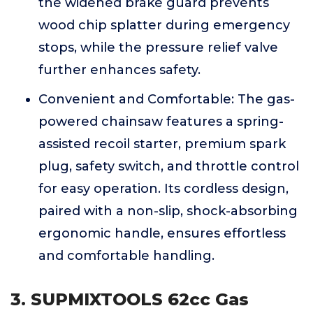
the widened brake guard prevents
wood chip splatter during emergency
stops, while the pressure relief valve
further enhances safety.
Convenient and Comfortable: The gas-
powered chainsaw features a spring-
assisted recoil starter, premium spark
plug, safety switch, and throttle control
for easy operation. Its cordless design,
paired with a non-slip, shock-absorbing
ergonomic handle, ensures effortless
and comfortable handling.
3. SUPMIXTOOLS 62cc Gas