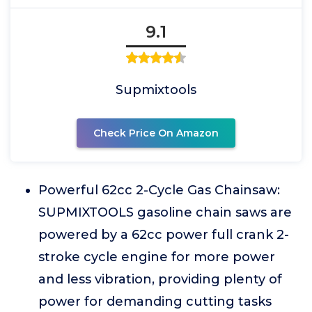
9.1
Supmixtools
Check Price On Amazon
Powerful 62cc 2-Cycle Gas Chainsaw:
SUPMIXTOOLS gasoline chain saws are
powered by a 62cc power full crank 2-
stroke cycle engine for more power
and less vibration, providing plenty of
power for demanding cutting tasks