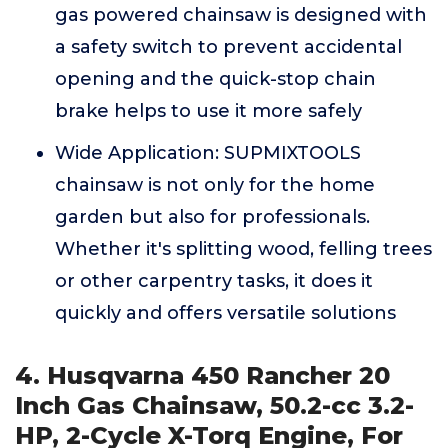
gas powered chainsaw is designed with
a safety switch to prevent accidental
opening and the quick-stop chain
brake helps to use it more safely
Wide Application: SUPMIXTOOLS
chainsaw is not only for the home
garden but also for professionals.
Whether it's splitting wood, felling trees
or other carpentry tasks, it does it
quickly and offers versatile solutions
4. Husqvarna 450 Rancher 20
Inch Gas Chainsaw, 50.2-cc 3.2-
HP, 2-Cycle X-Torq Engine, For