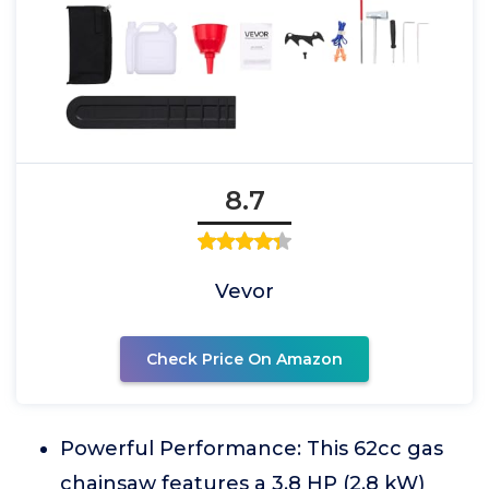
8.7
Vevor
Check Price On Amazon
Powerful Performance: This 62cc gas
chainsaw features a 3.8 HP (2.8 kW)