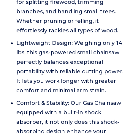
for splitting firewood, trimming
branches, and handling small trees.
Whether pruning or felling, it
effortlessly tackles all types of wood.
Lightweight Design: Weighing only 14
lbs, this gas-powered small chainsaw
perfectly balances exceptional
portability with reliable cutting power.
It lets you work longer with greater
comfort and minimal arm strain.
Comfort & Stability: Our Gas Chainsaw
equipped with a built-in shock
absorber, it not only does this shock-
absorbing design enhance your