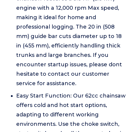
engine with a 12,000 rpm Max speed,
making it ideal for home and
professional logging. The 20 in (508
mm) guide bar cuts diameter up to 18
in (455 mm), efficiently handling thick
trunks and large branches. If you
encounter startup issues, please dont
hesitate to contact our customer
service for assistance.
Easy Start Function: Our 62cc chainsaw
offers cold and hot start options,
adapting to different working
environments. Use the choke switch,