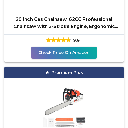
20 Inch Gas Chainsaw, 62CC Professional
Chainsaw with 2-Stroke Engine, Ergonomic
Non-Slip Handle &
9.8
Check Price On Amazon
Premium Pick