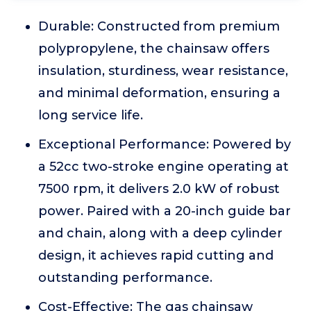
Durable: Constructed from premium
polypropylene, the chainsaw offers
insulation, sturdiness, wear resistance,
and minimal deformation, ensuring a
long service life.
Exceptional Performance: Powered by
a 52cc two-stroke engine operating at
7500 rpm, it delivers 2.0 kW of robust
power. Paired with a 20-inch guide bar
and chain, along with a deep cylinder
design, it achieves rapid cutting and
outstanding performance.
Cost-Effective: The gas chainsaw