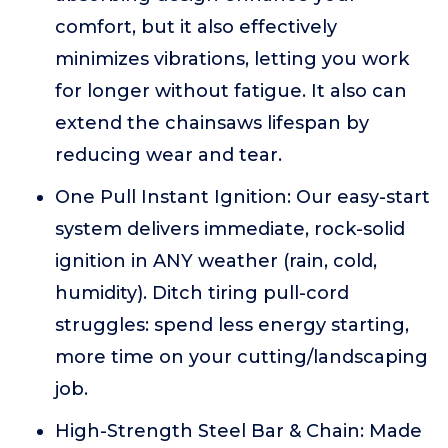
comfort, but it also effectively
minimizes vibrations, letting you work
for longer without fatigue. It also can
extend the chainsaws lifespan by
reducing wear and tear.
One Pull Instant Ignition: Our easy-start
system delivers immediate, rock-solid
ignition in ANY weather (rain, cold,
humidity). Ditch tiring pull-cord
struggles: spend less energy starting,
more time on your cutting/landscaping
job.
High-Strength Steel Bar & Chain: Made