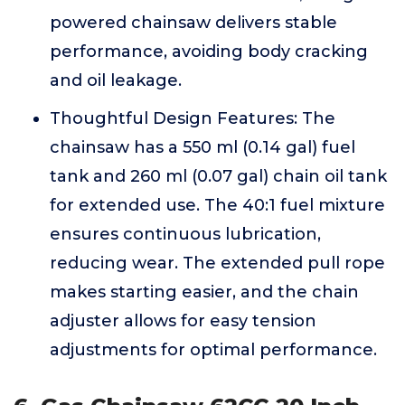
powered chainsaw delivers stable
performance, avoiding body cracking
and oil leakage.
Thoughtful Design Features: The
chainsaw has a 550 ml (0.14 gal) fuel
tank and 260 ml (0.07 gal) chain oil tank
for extended use. The 40:1 fuel mixture
ensures continuous lubrication,
reducing wear. The extended pull rope
makes starting easier, and the chain
adjuster allows for easy tension
adjustments for optimal performance.