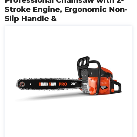
Professional Chainsaw with 2-
Stroke Engine, Ergonomic Non-
Slip Handle &