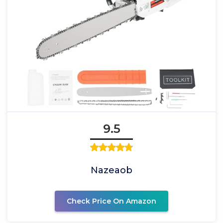
9.5
Nazeaob
Check Price On Amazon