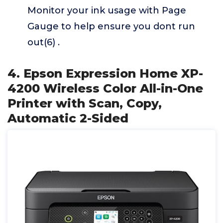
Monitor your ink usage with Page
Gauge to help ensure you dont run
out(6) .
4. Epson Expression Home XP-
4200 Wireless Color All-in-One
Printer with Scan, Copy,
Automatic 2-Sided