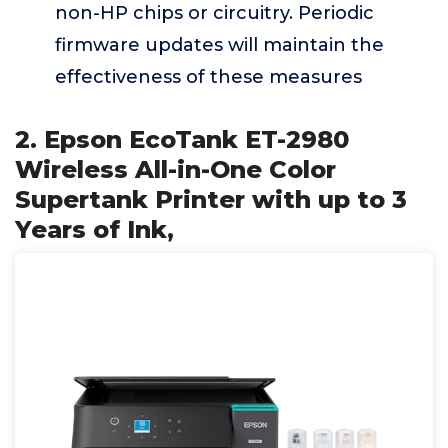
non-HP chips or circuitry. Periodic
firmware updates will maintain the
effectiveness of these measures
2. Epson EcoTank ET-2980
Wireless All-in-One Color
Supertank Printer with up to 3
Years of Ink,