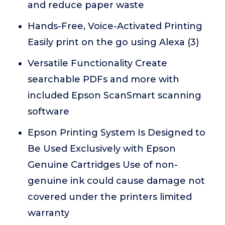
and reduce paper waste
Hands-Free, Voice-Activated Printing
Easily print on the go using Alexa (3)
Versatile Functionality Create
searchable PDFs and more with
included Epson ScanSmart scanning
software
Epson Printing System Is Designed to
Be Used Exclusively with Epson
Genuine Cartridges Use of non-
genuine ink could cause damage not
covered under the printers limited
warranty