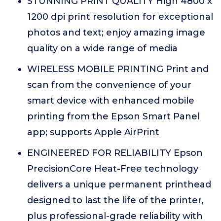
STUNNING PRINT QUALITY High 4800 x
1200 dpi print resolution for exceptional
photos and text; enjoy amazing image
quality on a wide range of media
WIRELESS MOBILE PRINTING Print and
scan from the convenience of your
smart device with enhanced mobile
printing from the Epson Smart Panel
app; supports Apple AirPrint
ENGINEERED FOR RELIABILITY Epson
PrecisionCore Heat-Free technology
delivers a unique permanent printhead
designed to last the life of the printer,
plus professional-grade reliability with