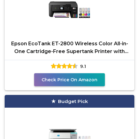
Epson EcoTank ET-2800 Wireless Color All-in-
One Cartridge-Free Supertank Printer with
Scan and Copy
9.1
Check Price On Amazon
Budget Pick