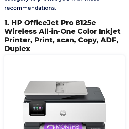
recommendations.
1. HP OfficeJet Pro 8125e
Wireless All-in-One Color Inkjet
Printer, Print, scan, Copy, ADF,
Duplex