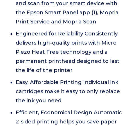
and scan from your smart device with
the Epson Smart Panel app (1), Mopria
Print Service and Mopria Scan
Engineered for Reliability Consistently
delivers high-quality prints with Micro
Piezo Heat Free technology and a
permanent printhead designed to last
the life of the printer
Easy, Affordable Printing Individual ink
cartridges make it easy to only replace
the ink you need
Efficient, Economical Design Automatic
2-sided printing helps you save paper