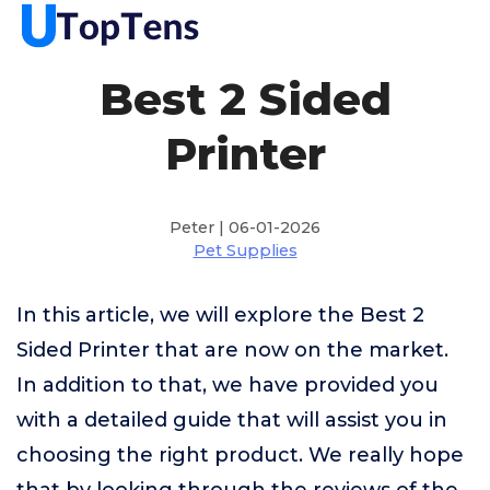
Best 2 Sided
Printer
Peter | 06-01-2026
Pet Supplies
In this article, we will explore the Best 2
Sided Printer that are now on the market.
In addition to that, we have provided you
with a detailed guide that will assist you in
choosing the right product. We really hope