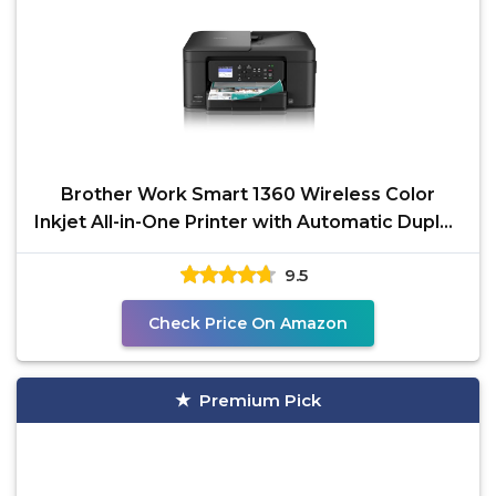
Brother Work Smart 1360 Wireless Color
Inkjet All-in-One Printer with Automatic Duplex
Printing and
9.5
Check Price On Amazon
Premium Pick