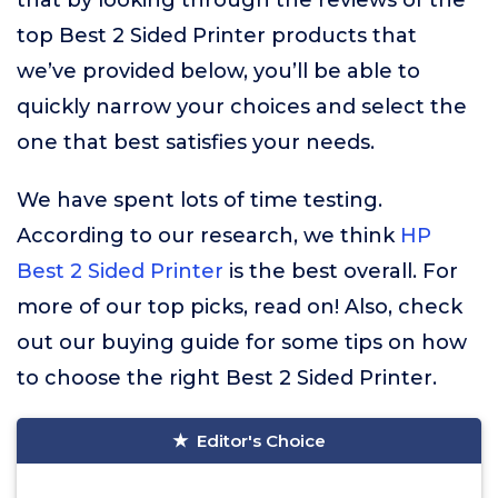
that by looking through the reviews of the
top Best 2 Sided Printer products that
we’ve provided below, you’ll be able to
quickly narrow your choices and select the
one that best satisfies your needs.
We have spent lots of time testing.
According to our research, we think
HP
Best 2 Sided Printer
is the best overall. For
more of our top picks, read on! Also, check
out our buying guide for some tips on how
to choose the right Best 2 Sided Printer.
Editor's Choice