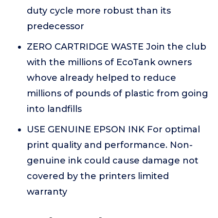
duty cycle more robust than its
predecessor
ZERO CARTRIDGE WASTE Join the club
with the millions of EcoTank owners
whove already helped to reduce
millions of pounds of plastic from going
into landfills
USE GENUINE EPSON INK For optimal
print quality and performance. Non-
genuine ink could cause damage not
covered by the printers limited
warranty