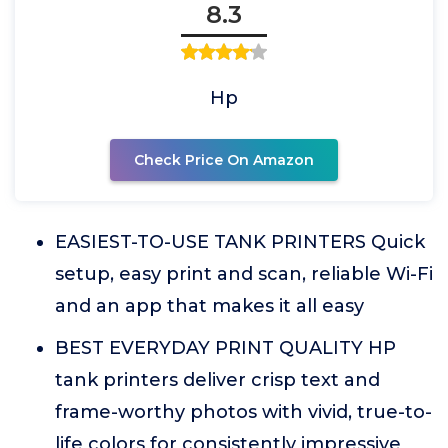
8.3
Hp
Check Price On Amazon
EASIEST-TO-USE TANK PRINTERS Quick
setup, easy print and scan, reliable Wi-Fi
and an app that makes it all easy
BEST EVERYDAY PRINT QUALITY HP
tank printers deliver crisp text and
frame-worthy photos with vivid, true-to-
life colors for consistently impressive