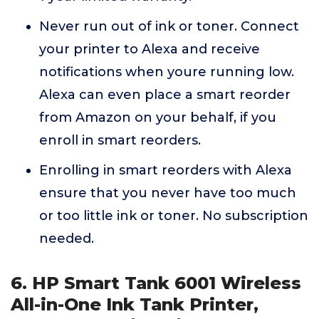
Never run out of ink or toner. Connect
your printer to Alexa and receive
notifications when youre running low.
Alexa can even place a smart reorder
from Amazon on your behalf, if you
enroll in smart reorders.
Enrolling in smart reorders with Alexa
ensure that you never have too much
or too little ink or toner. No subscription
needed.
6. HP Smart Tank 6001 Wireless
All-in-One Ink Tank Printer,