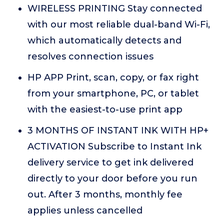
WIRELESS PRINTING Stay connected
with our most reliable dual-band Wi-Fi,
which automatically detects and
resolves connection issues
HP APP Print, scan, copy, or fax right
from your smartphone, PC, or tablet
with the easiest-to-use print app
3 MONTHS OF INSTANT INK WITH HP+
ACTIVATION Subscribe to Instant Ink
delivery service to get ink delivered
directly to your door before you run
out. After 3 months, monthly fee
applies unless cancelled