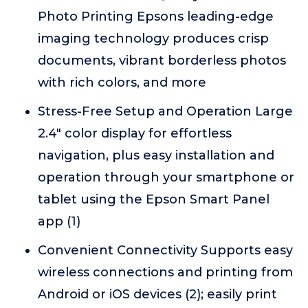
Photo Printing Epsons leading-edge
imaging technology produces crisp
documents, vibrant borderless photos
with rich colors, and more
Stress-Free Setup and Operation Large
2.4" color display for effortless
navigation, plus easy installation and
operation through your smartphone or
tablet using the Epson Smart Panel
app (1)
Convenient Connectivity Supports easy
wireless connections and printing from
Android or iOS devices (2); easily print