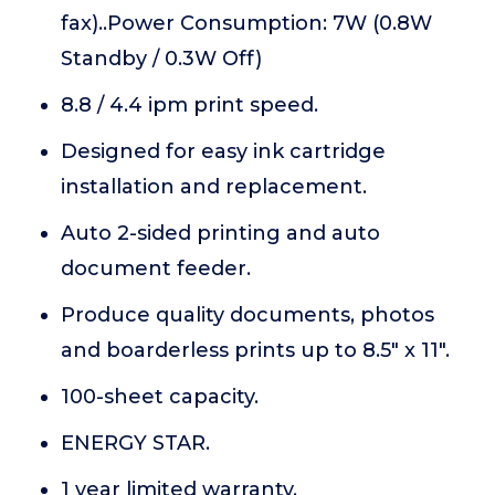
fax)..Power Consumption: 7W (0.8W
Standby / 0.3W Off)
8.8 / 4.4 ipm print speed.
Designed for easy ink cartridge
installation and replacement.
Auto 2-sided printing and auto
document feeder.
Produce quality documents, photos
and boarderless prints up to 8.5" x 11".
100-sheet capacity.
ENERGY STAR.
1 year limited warranty.