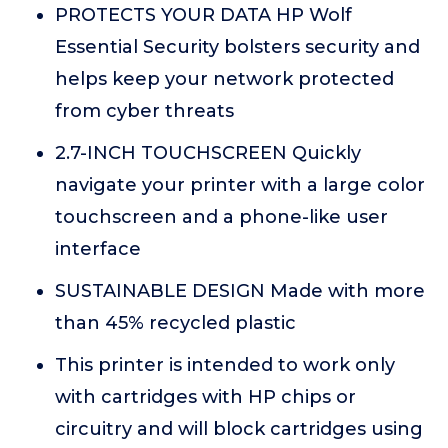
PROTECTS YOUR DATA HP Wolf
Essential Security bolsters security and
helps keep your network protected
from cyber threats
2.7-INCH TOUCHSCREEN Quickly
navigate your printer with a large color
touchscreen and a phone-like user
interface
SUSTAINABLE DESIGN Made with more
than 45% recycled plastic
This printer is intended to work only
with cartridges with HP chips or
circuitry and will block cartridges using