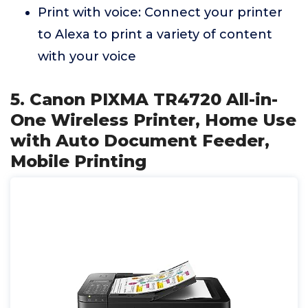
Print with voice: Connect your printer
to Alexa to print a variety of content
with your voice
5. Canon PIXMA TR4720 All-in-
One Wireless Printer, Home Use
with Auto Document Feeder,
Mobile Printing