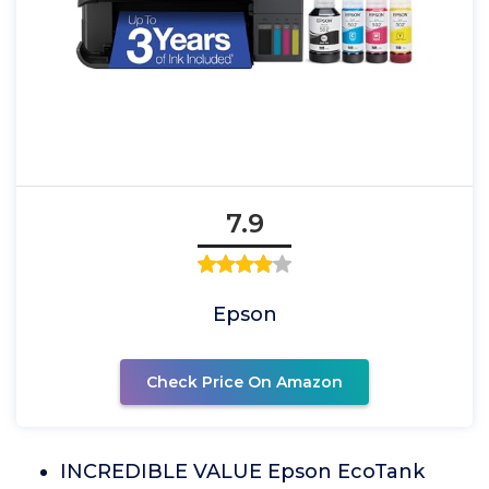
7.9
Epson
Check Price On Amazon
INCREDIBLE VALUE Epson EcoTank