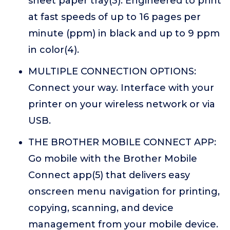
sheet paper tray(3). Engineered to print
at fast speeds of up to 16 pages per
minute (ppm) in black and up to 9 ppm
in color(4).
MULTIPLE CONNECTION OPTIONS:
Connect your way. Interface with your
printer on your wireless network or via
USB.
THE BROTHER MOBILE CONNECT APP:
Go mobile with the Brother Mobile
Connect app(5) that delivers easy
onscreen menu navigation for printing,
copying, scanning, and device
management from your mobile device.