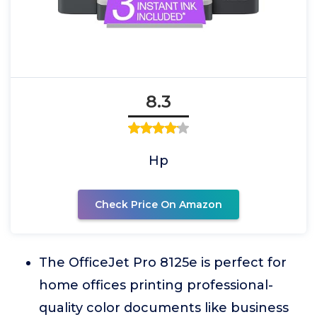
8.3
Hp
Check Price On Amazon
The OfficeJet Pro 8125e is perfect for
home offices printing professional-
quality color documents like business