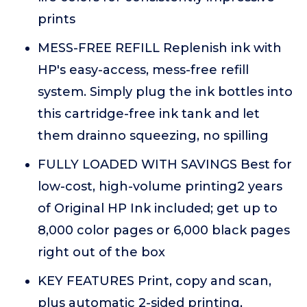
prints
MESS-FREE REFILL Replenish ink with
HP's easy-access, mess-free refill
system. Simply plug the ink bottles into
this cartridge-free ink tank and let
them drainno squeezing, no spilling
FULLY LOADED WITH SAVINGS Best for
low-cost, high-volume printing2 years
of Original HP Ink included; get up to
8,000 color pages or 6,000 black pages
right out of the box
KEY FEATURES Print, copy and scan,
plus automatic 2-sided printing,