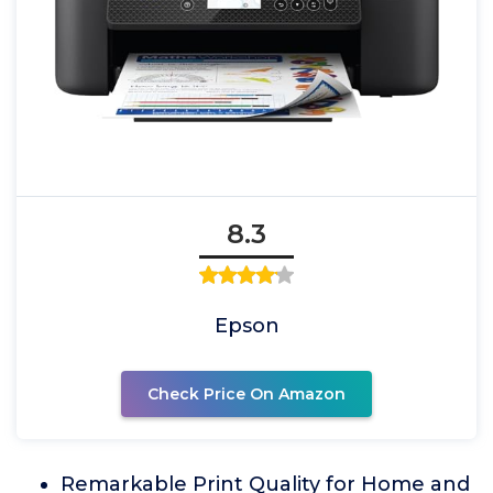
8.3
Epson
Check Price On Amazon
Remarkable Print Quality for Home and