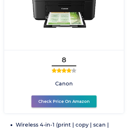
8
Canon
Check Price On Amazon
Wireless 4-in-1 (print | copy | scan |