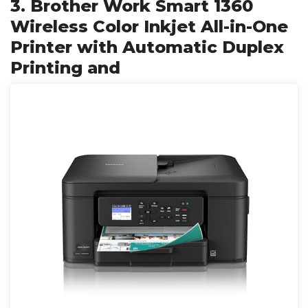
3. Brother Work Smart 1360
Wireless Color Inkjet All-in-One
Printer with Automatic Duplex
Printing and