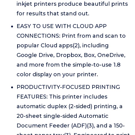
inkjet printers produce beautiful prints
for results that stand out.
EASY TO USE WITH CLOUD APP
CONNECTIONS: Print from and scan to
popular Cloud apps(2), including
Google Drive, Dropbox, Box, OneDrive,
and more from the simple-to-use 1.8
color display on your printer.
PRODUCTIVITY-FOCUSED PRINTING
FEATURES: This printer includes
automatic duplex (2-sided) printing, a
20-sheet single-sided Automatic
Document Feeder (ADF)(3), and a 150-