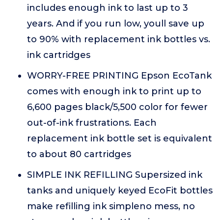
includes enough ink to last up to 3
years. And if you run low, youll save up
to 90% with replacement ink bottles vs.
ink cartridges
WORRY-FREE PRINTING Epson EcoTank
comes with enough ink to print up to
6,600 pages black/5,500 color for fewer
out-of-ink frustrations. Each
replacement ink bottle set is equivalent
to about 80 cartridges
SIMPLE INK REFILLING Supersized ink
tanks and uniquely keyed EcoFit bottles
make refilling ink simpleno mess, no