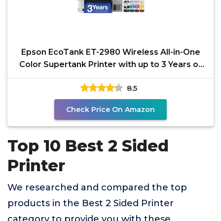
Epson EcoTank ET-2980 Wireless All-in-One
Color Supertank Printer with up to 3 Years of
Ink,
8.5
Check Price On Amazon
Top 10 Best 2 Sided
Printer
We researched and compared the top
products in the Best 2 Sided Printer
category to provide you with these