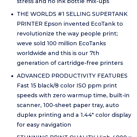
stress and no ink bottle mix-ups
THE WORLDS #1 SELLING SUPERTANK
PRINTER Epson invented EcoTank to
revolutionize the way people print;
weve sold 100 million EcoTanks
worldwide and this is our 7th
generation of cartridge-free printers
ADVANCED PRODUCTIVITY FEATURES
Fast 15 black/8 color ISO ppm print
speeds with zero warmup time, built-in
scanner, 100-sheet paper tray, auto
duplex printing and a 1.44" color display
for easy navigation