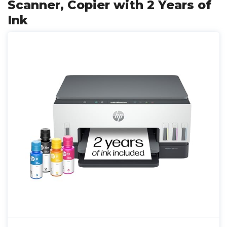
Scanner, Copier with 2 Years of
Ink