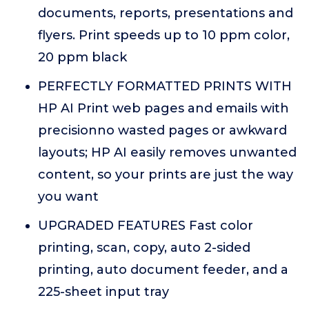
documents, reports, presentations and
flyers. Print speeds up to 10 ppm color,
20 ppm black
PERFECTLY FORMATTED PRINTS WITH
HP AI Print web pages and emails with
precisionno wasted pages or awkward
layouts; HP AI easily removes unwanted
content, so your prints are just the way
you want
UPGRADED FEATURES Fast color
printing, scan, copy, auto 2-sided
printing, auto document feeder, and a
225-sheet input tray