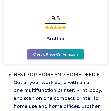
9.5
Brother
Check Price On Amazon
BEST FOR HOME AND HOME OFFICE:
Get all your work done with an all-in-
one multifunction printer. Print, copy,
and scan on one compact printer for
home use and home offices. Brother