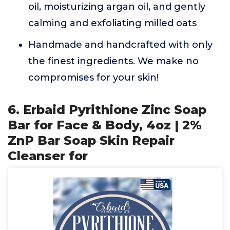
oil, moisturizing argan oil, and gently
calming and exfoliating milled oats
Handmade and handcrafted with only
the finest ingredients. We make no
compromises for your skin!
6. Erbaid Pyrithione Zinc Soap
Bar for Face & Body, 4oz | 2%
ZnP Bar Soap Skin Repair
Cleanser for