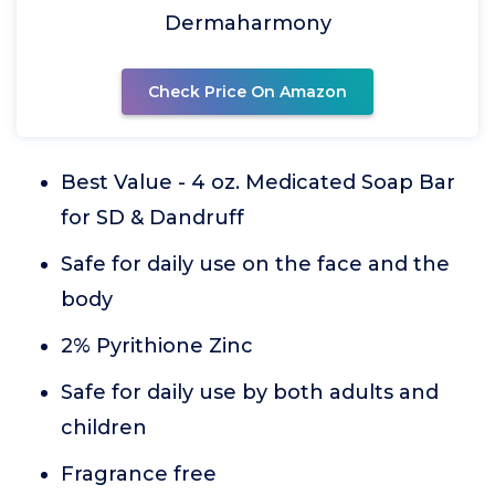
Dermaharmony
Check Price On Amazon
Best Value - 4 oz. Medicated Soap Bar
for SD & Dandruff
Safe for daily use on the face and the
body
2% Pyrithione Zinc
Safe for daily use by both adults and
children
Fragrance free