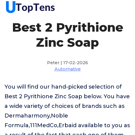
Best 2 Pyrithione
Zinc Soap
Peter | 17-02-2026
Automative
You will find our hand-picked selection of
Best 2 Pyrithione Zinc Soap below. You have
a wide variety of choices of brands such as
Dermaharmony,Noble
Formula,111MedCo,Erbaid available to you as