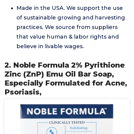
Made in the USA. We support the use
of sustainable growing and harvesting
practices. We source from suppliers
that value human & labor rights and
believe in livable wages.
2. Noble Formula 2% Pyrithione
Zinc (ZnP) Emu Oil Bar Soap,
Especially Formulated for Acne,
Psoriasis,