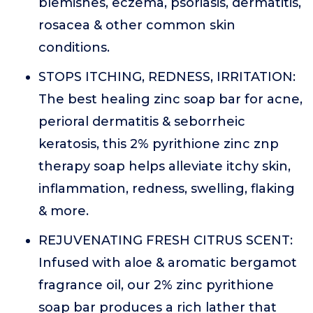
blemishes, eczema, psoriasis, dermatitis,
rosacea & other common skin
conditions.
STOPS ITCHING, REDNESS, IRRITATION:
The best healing zinc soap bar for acne,
perioral dermatitis & seborrheic
keratosis, this 2% pyrithione zinc znp
therapy soap helps alleviate itchy skin,
inflammation, redness, swelling, flaking
& more.
REJUVENATING FRESH CITRUS SCENT:
Infused with aloe & aromatic bergamot
fragrance oil, our 2% zinc pyrithione
soap bar produces a rich lather that