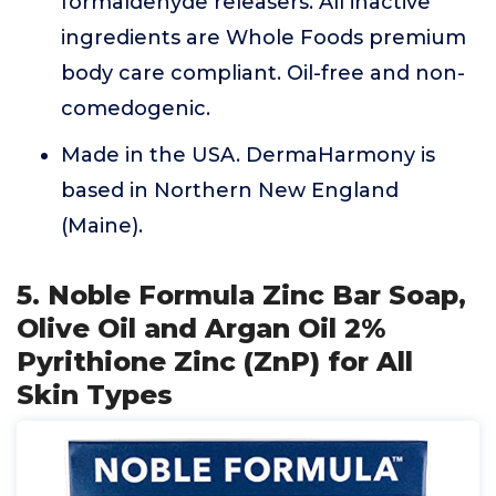
formaldehyde releasers. All inactive
ingredients are Whole Foods premium
body care compliant. Oil-free and non-
comedogenic.
Made in the USA. DermaHarmony is
based in Northern New England
(Maine).
5. Noble Formula Zinc Bar Soap,
Olive Oil and Argan Oil 2%
Pyrithione Zinc (ZnP) for All
Skin Types