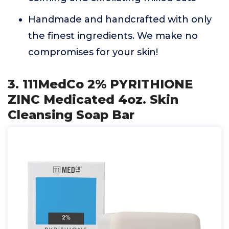
Handmade and handcrafted with only
the finest ingredients. We make no
compromises for your skin!
3. 111MedCo 2% PYRITHIONE
ZINC Medicated 4oz. Skin
Cleansing Soap Bar