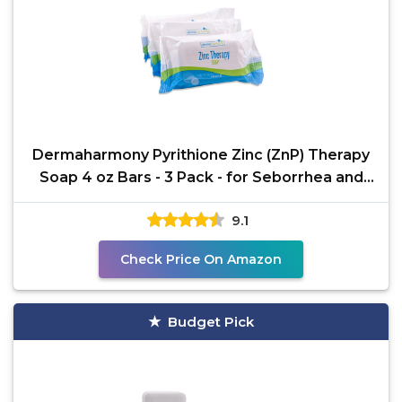
Dermaharmony Pyrithione Zinc (ZnP) Therapy
Soap 4 oz Bars - 3 Pack - for Seborrhea and
Dandruff
9.1
Check Price On Amazon
Budget Pick