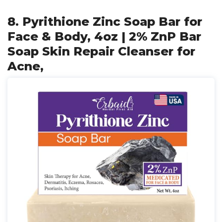
8. Pyrithione Zinc Soap Bar for
Face & Body, 4oz | 2% ZnP Bar
Soap Skin Repair Cleanser for
Acne,