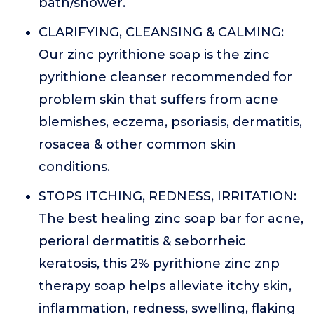
bath/shower.
CLARIFYING, CLEANSING & CALMING:
Our zinc pyrithione soap is the zinc
pyrithione cleanser recommended for
problem skin that suffers from acne
blemishes, eczema, psoriasis, dermatitis,
rosacea & other common skin
conditions.
STOPS ITCHING, REDNESS, IRRITATION:
The best healing zinc soap bar for acne,
perioral dermatitis & seborrheic
keratosis, this 2% pyrithione zinc znp
therapy soap helps alleviate itchy skin,
inflammation, redness, swelling, flaking