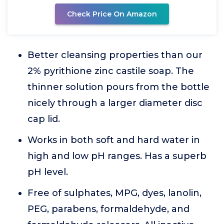
Check Price On Amazon
Better cleansing properties than our
2% pyrithione zinc castile soap. The
thinner solution pours from the bottle
nicely through a larger diameter disc
cap lid.
Works in both soft and hard water in
high and low pH ranges. Has a superb
pH level.
Free of sulphates, MPG, dyes, lanolin,
PEG, parabens, formaldehyde, and