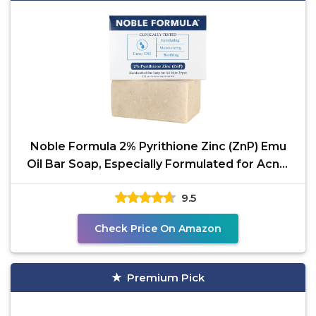
Noble Formula 2% Pyrithione Zinc (ZnP) Emu
Oil Bar Soap, Especially Formulated for Acne,
Psoriasis,
9.5
Check Price On Amazon
Premium Pick