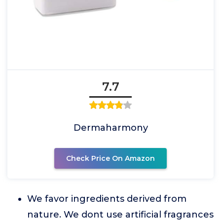
7.7
Dermaharmony
Check Price On Amazon
We favor ingredients derived from
nature. We dont use artificial fragrances