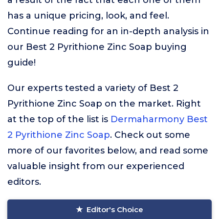
a result of the fact that each one of them
has a unique pricing, look, and feel.
Continue reading for an in-depth analysis in
our Best 2 Pyrithione Zinc Soap buying
guide!
Our experts tested a variety of Best 2
Pyrithione Zinc Soap on the market. Right
at the top of the list is
Dermaharmony Best
2 Pyrithione Zinc Soap
. Check out some
more of our favorites below, and read some
valuable insight from our experienced
editors.
Editor's Choice