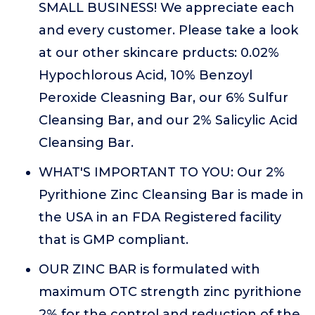
SMALL BUSINESS! We appreciate each
and every customer. Please take a look
at our other skincare prducts: 0.02%
Hypochlorous Acid, 10% Benzoyl
Peroxide Cleasning Bar, our 6% Sulfur
Cleansing Bar, and our 2% Salicylic Acid
Cleansing Bar.
WHAT'S IMPORTANT TO YOU: Our 2%
Pyrithione Zinc Cleansing Bar is made in
the USA in an FDA Registered facility
that is GMP compliant.
OUR ZINC BAR is formulated with
maximum OTC strength zinc pyrithione
2% for the control and reduction of the