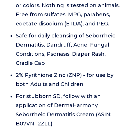
or colors. Nothing is tested on animals.
Free from sulfates, MPG, parabens,
edetate disodium (ETDA), and PEG.
Safe for daily cleansing of Seborrheic
Dermatitis, Dandruff, Acne, Fungal
Conditions, Psoriasis, Diaper Rash,
Cradle Cap
2% Pyrithione Zinc (ZNP) - for use by
both Adults and Children
For stubborn SD, follow with an
application of DermaHarmony
Seborrheic Dermatitis Cream (ASIN:
B07VNT2ZLL)