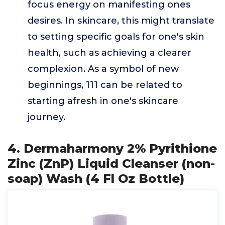
focus energy on manifesting ones
desires. In skincare, this might translate
to setting specific goals for one's skin
health, such as achieving a clearer
complexion. As a symbol of new
beginnings, 111 can be related to
starting afresh in one's skincare
journey.
4. Dermaharmony 2% Pyrithione
Zinc (ZnP) Liquid Cleanser (non-
soap) Wash (4 Fl Oz Bottle)