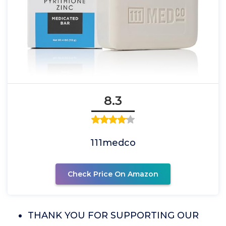
8.3
111medco
Check Price On Amazon
THANK YOU FOR SUPPORTING OUR