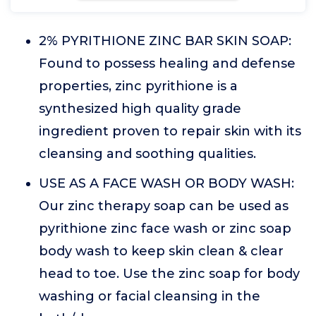
2% PYRITHIONE ZINC BAR SKIN SOAP:
Found to possess healing and defense
properties, zinc pyrithione is a
synthesized high quality grade
ingredient proven to repair skin with its
cleansing and soothing qualities.
USE AS A FACE WASH OR BODY WASH:
Our zinc therapy soap can be used as
pyrithione zinc face wash or zinc soap
body wash to keep skin clean & clear
head to toe. Use the zinc soap for body
washing or facial cleansing in the