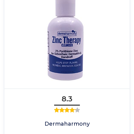
8.3
Dermaharmony