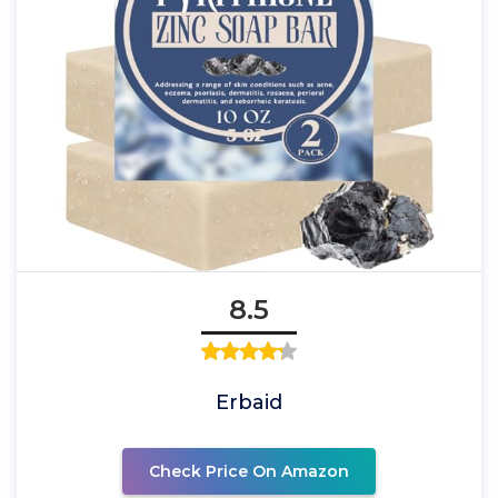
8.5
Erbaid
Check Price On Amazon