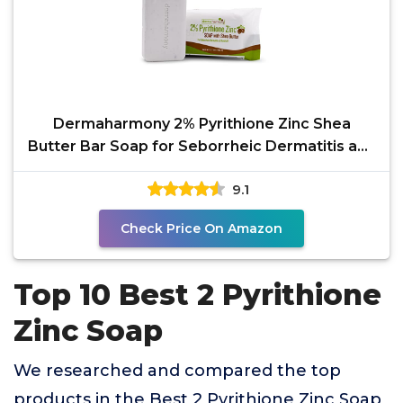
Dermaharmony 2% Pyrithione Zinc Shea
Butter Bar Soap for Seborrheic Dermatitis and
Dandruff (3.7 oz)
9.1
Check Price On Amazon
Top 10 Best 2 Pyrithione
Zinc Soap
We researched and compared the top
products in the Best 2 Pyrithione Zinc Soap