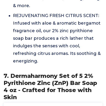
& more.
REJUVENATING FRESH CITRUS SCENT:
Infused with aloe & aromatic bergamot
fragrance oil, our 2% zinc pyrithione
soap bar produces a rich lather that
indulges the senses with cool,
refreshing citrus aromas. Its soothing &
energizing.
7. Dermaharmony Set of 5 2%
Pyrithione Zinc (ZnP) Bar Soap
4 oz - Crafted for Those with
Skin