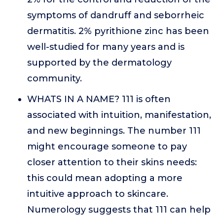
symptoms of dandruff and seborrheic
dermatitis. 2% pyrithione zinc has been
well-studied for many years and is
supported by the dermatology
community.
WHATS IN A NAME? 111 is often
associated with intuition, manifestation,
and new beginnings. The number 111
might encourage someone to pay
closer attention to their skins needs:
this could mean adopting a more
intuitive approach to skincare.
Numerology suggests that 111 can help