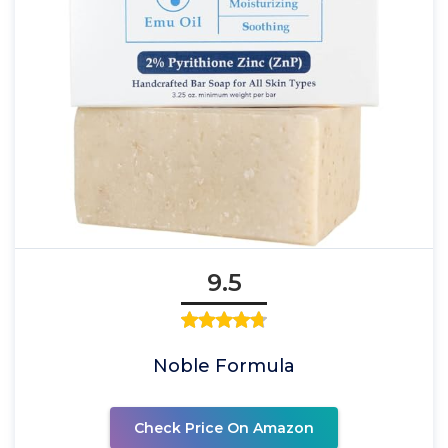
9.5
Noble Formula
Check Price On Amazon