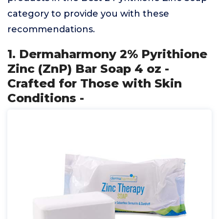
category to provide you with these
recommendations.
1. Dermaharmony 2% Pyrithione
Zinc (ZnP) Bar Soap 4 oz -
Crafted for Those with Skin
Conditions -