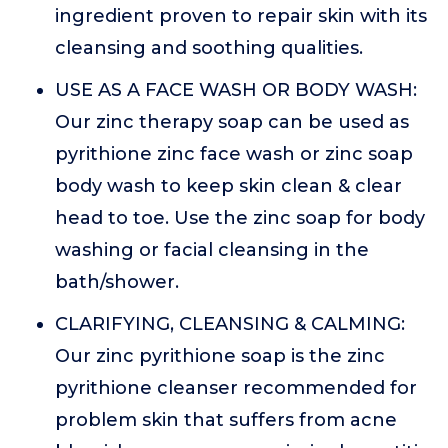
ingredient proven to repair skin with its
cleansing and soothing qualities.
USE AS A FACE WASH OR BODY WASH:
Our zinc therapy soap can be used as
pyrithione zinc face wash or zinc soap
body wash to keep skin clean & clear
head to toe. Use the zinc soap for body
washing or facial cleansing in the
bath/shower.
CLARIFYING, CLEANSING & CALMING:
Our zinc pyrithione soap is the zinc
pyrithione cleanser recommended for
problem skin that suffers from acne