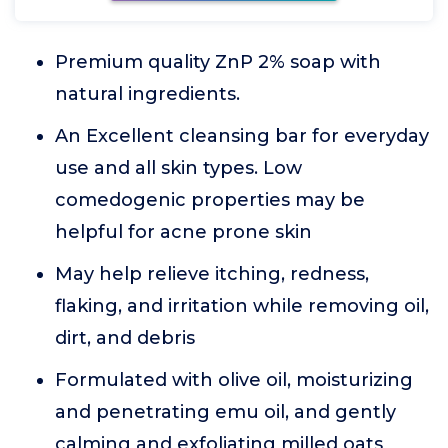
Premium quality ZnP 2% soap with
natural ingredients.
An Excellent cleansing bar for everyday
use and all skin types. Low
comedogenic properties may be
helpful for acne prone skin
May help relieve itching, redness,
flaking, and irritation while removing oil,
dirt, and debris
Formulated with olive oil, moisturizing
and penetrating emu oil, and gently
calming and exfoliating milled oats