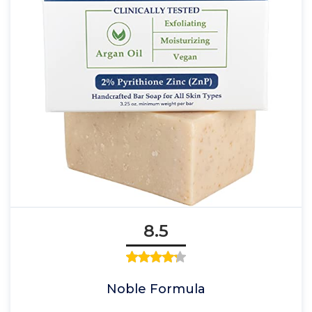
8.5
Noble Formula