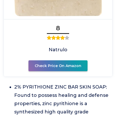
8
Natrulo
Check Price On Amazon
2% PYRITHIONE ZINC BAR SKIN SOAP:
Found to possess healing and defense
properties, zinc pyrithione is a
synthesized high quality grade