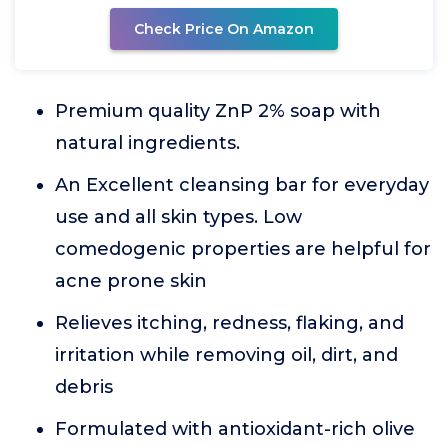
Check Price On Amazon
Premium quality ZnP 2% soap with
natural ingredients.
An Excellent cleansing bar for everyday
use and all skin types. Low
comedogenic properties are helpful for
acne prone skin
Relieves itching, redness, flaking, and
irritation while removing oil, dirt, and
debris
Formulated with antioxidant-rich olive