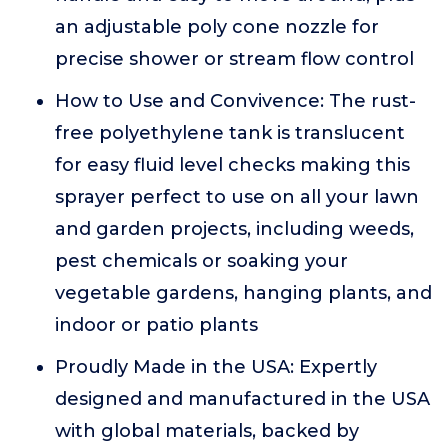
an adjustable poly cone nozzle for
precise shower or stream flow control
How to Use and Convivence: The rust-
free polyethylene tank is translucent
for easy fluid level checks making this
sprayer perfect to use on all your lawn
and garden projects, including weeds,
pest chemicals or soaking your
vegetable gardens, hanging plants, and
indoor or patio plants
Proudly Made in the USA: Expertly
designed and manufactured in the USA
with global materials, backed by