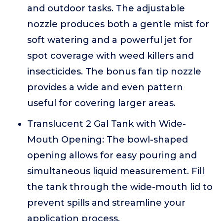
and outdoor tasks. The adjustable
nozzle produces both a gentle mist for
soft watering and a powerful jet for
spot coverage with weed killers and
insecticides. The bonus fan tip nozzle
provides a wide and even pattern
useful for covering larger areas.
Translucent 2 Gal Tank with Wide-
Mouth Opening: The bowl-shaped
opening allows for easy pouring and
simultaneous liquid measurement. Fill
the tank through the wide-mouth lid to
prevent spills and streamline your
application process.