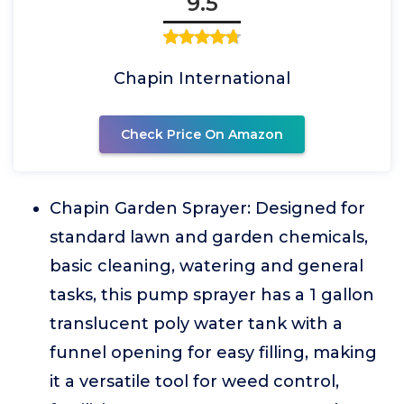
9.5
Chapin International
Check Price On Amazon
Chapin Garden Sprayer: Designed for
standard lawn and garden chemicals,
basic cleaning, watering and general
tasks, this pump sprayer has a 1 gallon
translucent poly water tank with a
funnel opening for easy filling, making
it a versatile tool for weed control,