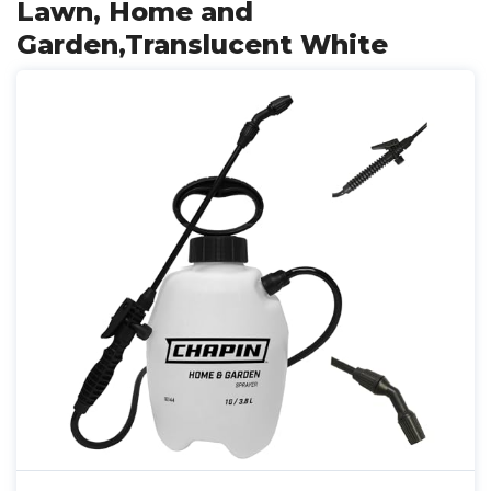
Lawn, Home and
Garden,Translucent White