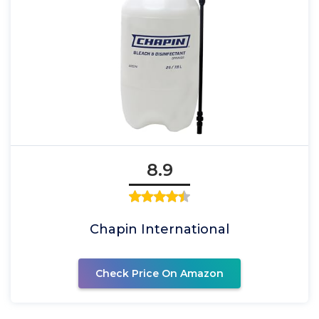
8.9
Chapin International
Check Price On Amazon