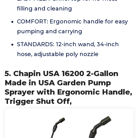
filling and cleaning
COMFORT: Ergonomic handle for easy
pumping and carrying
STANDARDS: 12-inch wand, 34-inch
hose, adjustable poly nozzle
5. Chapin USA 16200 2-Gallon
Made in USA Garden Pump
Sprayer with Ergonomic Handle,
Trigger Shut Off,