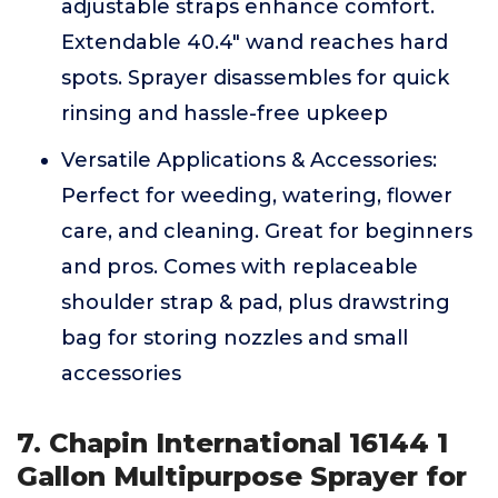
adjustable straps enhance comfort.
Extendable 40.4" wand reaches hard
spots. Sprayer disassembles for quick
rinsing and hassle-free upkeep
Versatile Applications & Accessories:
Perfect for weeding, watering, flower
care, and cleaning. Great for beginners
and pros. Comes with replaceable
shoulder strap & pad, plus drawstring
bag for storing nozzles and small
accessories
7. Chapin International 16144 1
Gallon Multipurpose Sprayer for