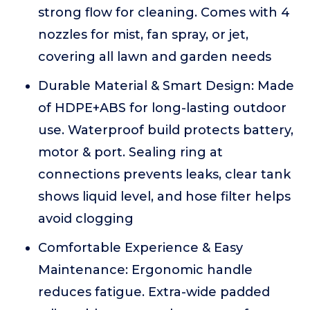
strong flow for cleaning. Comes with 4
nozzles for mist, fan spray, or jet,
covering all lawn and garden needs
Durable Material & Smart Design: Made
of HDPE+ABS for long-lasting outdoor
use. Waterproof build protects battery,
motor & port. Sealing ring at
connections prevents leaks, clear tank
shows liquid level, and hose filter helps
avoid clogging
Comfortable Experience & Easy
Maintenance: Ergonomic handle
reduces fatigue. Extra-wide padded