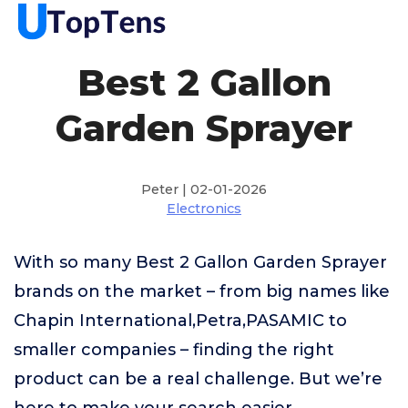
Best 2 Gallon
Garden Sprayer
Peter | 02-01-2026
Electronics
With so many Best 2 Gallon Garden Sprayer
brands on the market – from big names like
Chapin International,Petra,PASAMIC to
smaller companies – finding the right
product can be a real challenge. But we’re