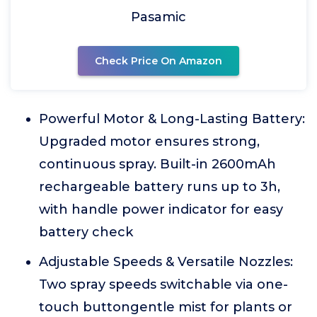
Pasamic
Check Price On Amazon
Powerful Motor & Long-Lasting Battery:
Upgraded motor ensures strong,
continuous spray. Built-in 2600mAh
rechargeable battery runs up to 3h,
with handle power indicator for easy
battery check
Adjustable Speeds & Versatile Nozzles:
Two spray speeds switchable via one-
touch buttongentle mist for plants or