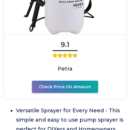
9.1
Petra
Check Price On Amazon
Versatile Sprayer for Every Need - This
simple and easy to use pump sprayer is
perfect for DIYers and Homeowners