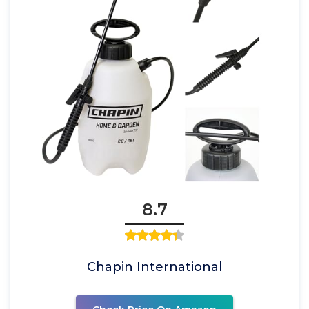
8.7
Chapin International