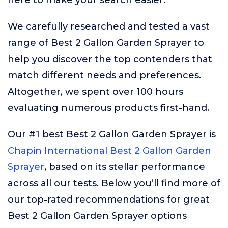
here to make your search easier.
We carefully researched and tested a vast
range of Best 2 Gallon Garden Sprayer to
help you discover the top contenders that
match different needs and preferences.
Altogether, we spent over 100 hours
evaluating numerous products first-hand.
Our #1 best Best 2 Gallon Garden Sprayer is
Chapin International Best 2 Gallon Garden
Sprayer
, based on its stellar performance
across all our tests. Below you’ll find more of
our top-rated recommendations for great
Best 2 Gallon Garden Sprayer options