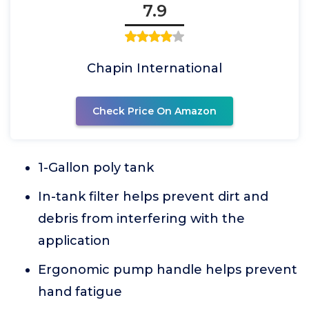
7.9
Chapin International
Check Price On Amazon
1-Gallon poly tank
In-tank filter helps prevent dirt and
debris from interfering with the
application
Ergonomic pump handle helps prevent
hand fatigue