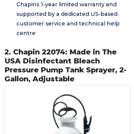
Chapins 1-year limited warranty and
supported by a dedicated US-based
customer service and technical help
centre
2. Chapin 22074: Made in The
USA Disinfectant Bleach
Pressure Pump Tank Sprayer, 2-
Gallon, Adjustable