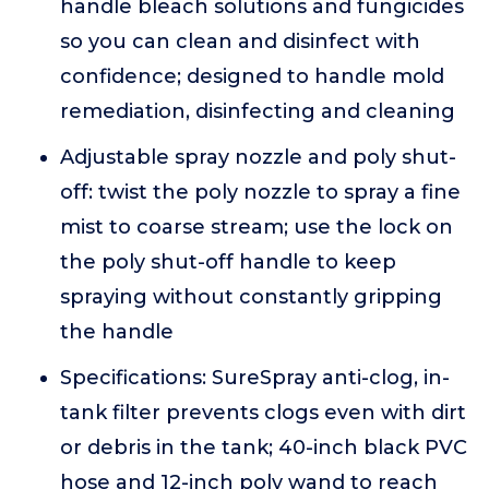
handle bleach solutions and fungicides
so you can clean and disinfect with
confidence; designed to handle mold
remediation, disinfecting and cleaning
Adjustable spray nozzle and poly shut-
off: twist the poly nozzle to spray a fine
mist to coarse stream; use the lock on
the poly shut-off handle to keep
spraying without constantly gripping
the handle
Specifications: SureSpray anti-clog, in-
tank filter prevents clogs even with dirt
or debris in the tank; 40-inch black PVC
hose and 12-inch poly wand to reach