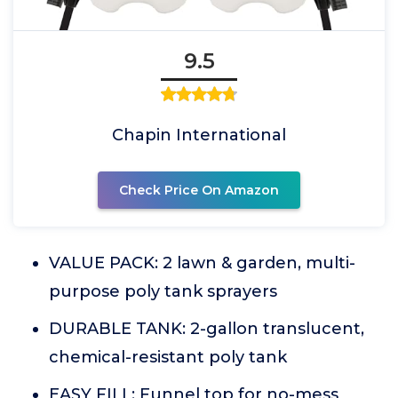
9.5
Chapin International
Check Price On Amazon
VALUE PACK: 2 lawn & garden, multi-
purpose poly tank sprayers
DURABLE TANK: 2-gallon translucent,
chemical-resistant poly tank
EASY FILL: Funnel top for no-mess