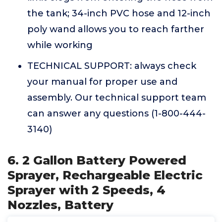
the tank; 34-inch PVC hose and 12-inch
poly wand allows you to reach farther
while working
TECHNICAL SUPPORT: always check
your manual for proper use and
assembly. Our technical support team
can answer any questions (1-800-444-
3140)
6. 2 Gallon Battery Powered
Sprayer, Rechargeable Electric
Sprayer with 2 Speeds, 4
Nozzles, Battery