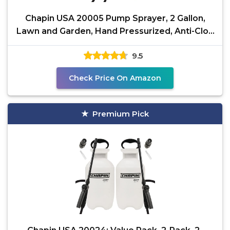
Chapin USA 20005 Pump Sprayer, 2 Gallon,
Lawn and Garden, Hand Pressurized, Anti-Clog
Filter,
9.5
Check Price On Amazon
Premium Pick