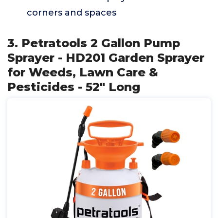
corners and spaces
3. Petratools 2 Gallon Pump
Sprayer - HD201 Garden Sprayer
for Weeds, Lawn Care &
Pesticides - 52" Long