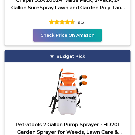
Chapin USA 20024: Value Pack, 2-Pack, 2-
Gallon SureSpray Lawn and Garden Poly Tank
Sprayer with
9.5
Check Price On Amazon
Budget Pick
Petratools 2 Gallon Pump Sprayer - HD201
Garden Sprayer for Weeds, Lawn Care &