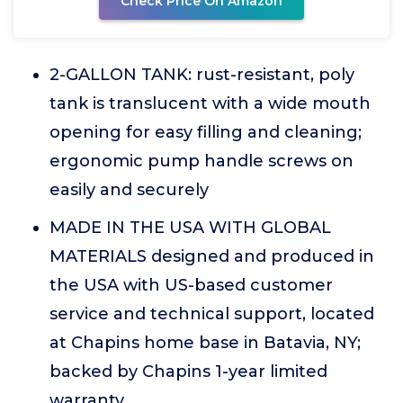
Check Price On Amazon
2-GALLON TANK: rust-resistant, poly
tank is translucent with a wide mouth
opening for easy filling and cleaning;
ergonomic pump handle screws on
easily and securely
MADE IN THE USA WITH GLOBAL
MATERIALS designed and produced in
the USA with US-based customer
service and technical support, located
at Chapins home base in Batavia, NY;
backed by Chapins 1-year limited
warranty