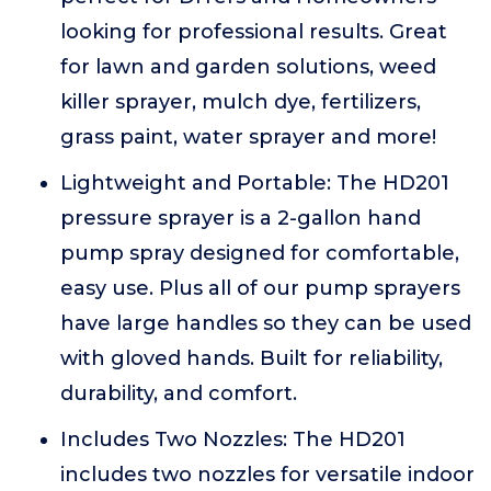
looking for professional results. Great
for lawn and garden solutions, weed
killer sprayer, mulch dye, fertilizers,
grass paint, water sprayer and more!
Lightweight and Portable: The HD201
pressure sprayer is a 2-gallon hand
pump spray designed for comfortable,
easy use. Plus all of our pump sprayers
have large handles so they can be used
with gloved hands. Built for reliability,
durability, and comfort.
Includes Two Nozzles: The HD201
includes two nozzles for versatile indoor