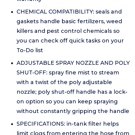
CHEMICAL COMPATIBILITY: seals and
gaskets handle basic fertilizers, weed
killers and pest control chemicals so
you can check off quick tasks on your
To-Do list
ADJUSTABLE SPRAY NOZZLE AND POLY
SHUT-OFF: spray fine mist to stream
with a twist of the poly adjustable
nozzle; poly shut-off handle has a lock-
on option so you can keep spraying
without constantly gripping the handle
SPECIFICATIONS: in-tank filter helps
limit clogs from entering the hose from