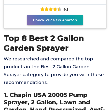
Pesticides - 52" Long
9.1
Check Price On Amazon
Top 8 Best 2 Gallon
Garden Sprayer
We researched and compared the top
products in the Best 2 Gallon Garden
Sprayer category to provide you with these
recommendations.
1. Chapin USA 20005 Pump
Sprayer, 2 Gallon, Lawn and
Garden, Hand Pressurized, Anti-