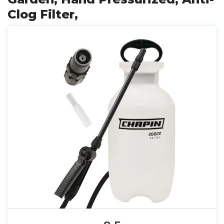
Clog Filter,