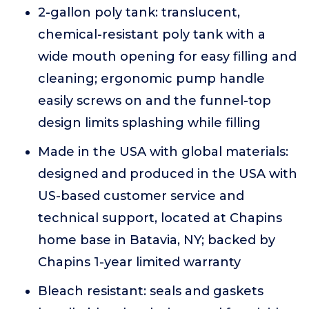
2-gallon poly tank: translucent,
chemical-resistant poly tank with a
wide mouth opening for easy filling and
cleaning; ergonomic pump handle
easily screws on and the funnel-top
design limits splashing while filling
Made in the USA with global materials:
designed and produced in the USA with
US-based customer service and
technical support, located at Chapins
home base in Batavia, NY; backed by
Chapins 1-year limited warranty
Bleach resistant: seals and gaskets