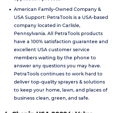
American Family-Owned Company &
USA Support: PetraTools is a USA-based
company located in Carlisle,
Pennsylvania. All PetraTools products
have a 100% satisfaction guarantee and
excellent USA customer service
members waiting by the phone to
answer any questions you may have.
PetraTools continues to work hard to
deliver top-quality sprayers & solutions
to keep your home, lawn, and places of
business clean, green, and safe.