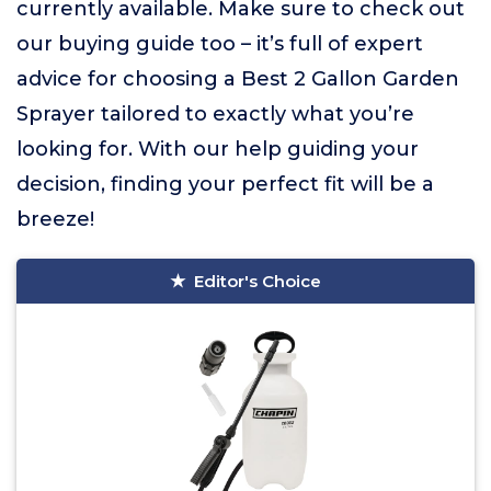
currently available. Make sure to check out
our buying guide too – it’s full of expert
advice for choosing a Best 2 Gallon Garden
Sprayer tailored to exactly what you’re
looking for. With our help guiding your
decision, finding your perfect fit will be a
breeze!
Editor's Choice