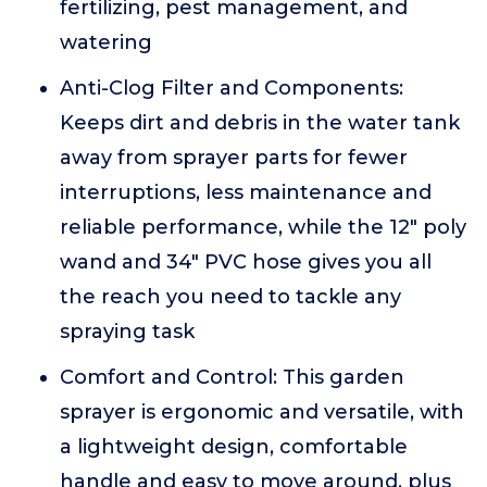
fertilizing, pest management, and
watering
Anti-Clog Filter and Components:
Keeps dirt and debris in the water tank
away from sprayer parts for fewer
interruptions, less maintenance and
reliable performance, while the 12" poly
wand and 34" PVC hose gives you all
the reach you need to tackle any
spraying task
Comfort and Control: This garden
sprayer is ergonomic and versatile, with
a lightweight design, comfortable
handle and easy to move around, plus