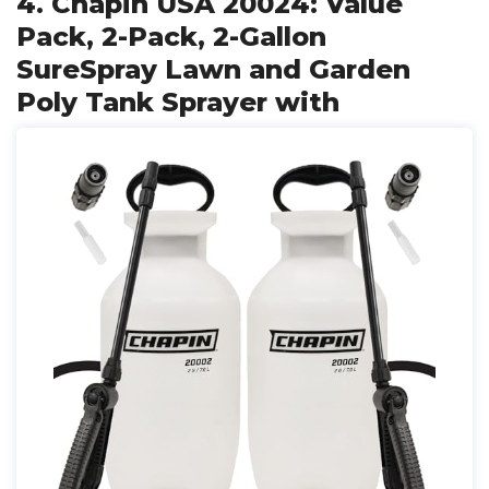
4. Chapin USA 20024: Value
Pack, 2-Pack, 2-Gallon
SureSpray Lawn and Garden
Poly Tank Sprayer with