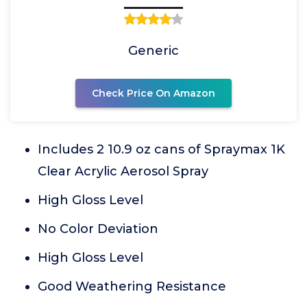
Generic
Check Price On Amazon
Includes 2 10.9 oz cans of Spraymax 1K
Clear Acrylic Aerosol Spray
High Gloss Level
No Color Deviation
High Gloss Level
Good Weathering Resistance