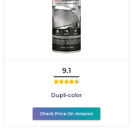
9.1
Dupli-color
Check Price On Amazon