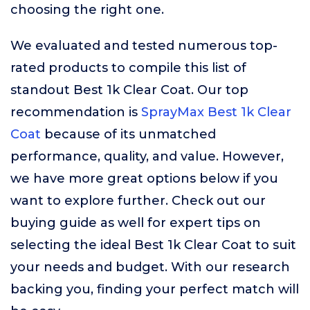
choosing the right one.
We evaluated and tested numerous top-
rated products to compile this list of
standout Best 1k Clear Coat. Our top
recommendation is
SprayMax Best 1k Clear
Coat
because of its unmatched
performance, quality, and value. However,
we have more great options below if you
want to explore further. Check out our
buying guide as well for expert tips on
selecting the ideal Best 1k Clear Coat to suit
your needs and budget. With our research
backing you, finding your perfect match will