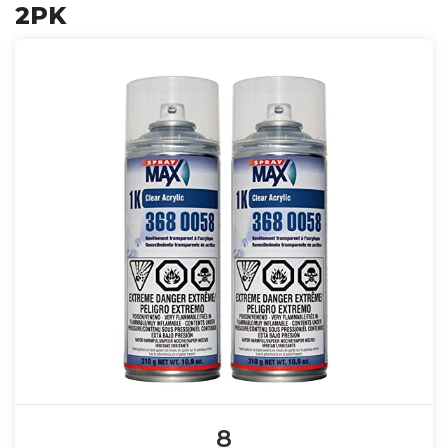
2PK
8