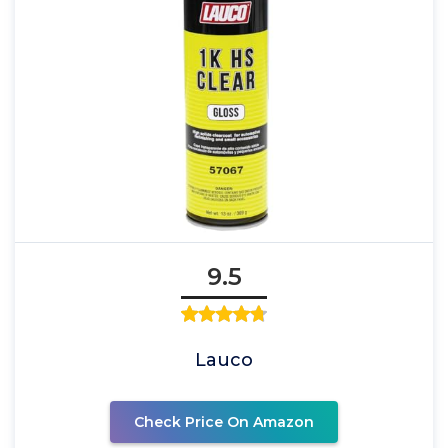
9.5
Lauco
Check Price On Amazon