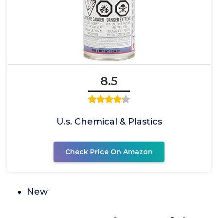
8.5
U.s. Chemical & Plastics
Check Price On Amazon
New