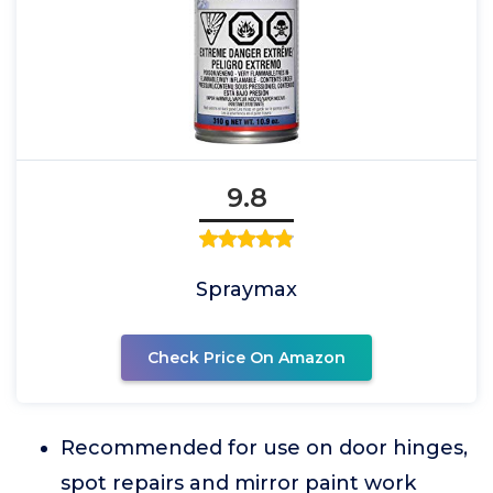
9.8
Spraymax
Check Price On Amazon
Recommended for use on door hinges,
spot repairs and mirror paint work