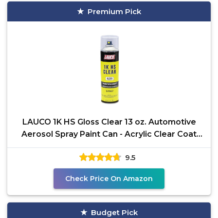
Premium Pick
LAUCO 1K HS Gloss Clear 13 oz. Automotive
Aerosol Spray Paint Can - Acrylic Clear Coat
Perfect for
9.5
Check Price On Amazon
Budget Pick