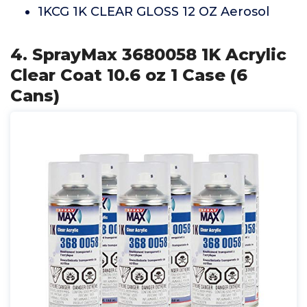
1KCG 1K CLEAR GLOSS 12 OZ Aerosol
4. SprayMax 3680058 1K Acrylic
Clear Coat 10.6 oz 1 Case (6
Cans)