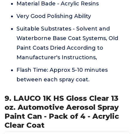
Material Bade - Acrylic Resins
Very Good Polishing Ability
Suitable Substrates - Solvent and
Waterborne Base Coat Systems, Old
Paint Coats Dried According to
Manufacturer's Instructions,
Flash Time: Approx 5-10 minutes
between each spray coat.
9. LAUCO 1K HS Gloss Clear 13
oz. Automotive Aerosol Spray
Paint Can - Pack of 4 - Acrylic
Clear Coat