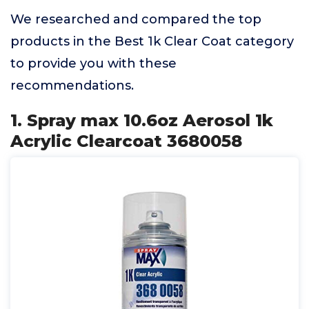
We researched and compared the top
products in the Best 1k Clear Coat category
to provide you with these
recommendations.
1. Spray max 10.6oz Aerosol 1k
Acrylic Clearcoat 3680058