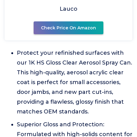
Lauco
Check Price On Amazon
Protect your refinished surfaces with
our 1K HS Gloss Clear Aerosol Spray Can.
This high-quality, aerosol acrylic clear
coat is perfect for small accessories,
door jambs, and new part cut-ins,
providing a flawless, glossy finish that
matches OEM standards.
Superior Gloss and Protection:
Formulated with high-solids content for