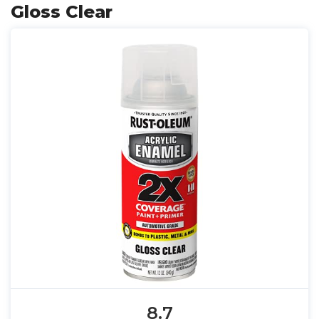
Gloss Clear
8.7