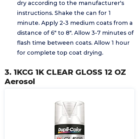
dry according to the manufacturer's
instructions. Shake the can for 1
minute. Apply 2-3 medium coats from a
distance of 6" to 8". Allow 3-7 minutes of
flash time between coats. Allow 1 hour
for complete top coat drying.
3. 1KCG 1K CLEAR GLOSS 12 OZ
Aerosol