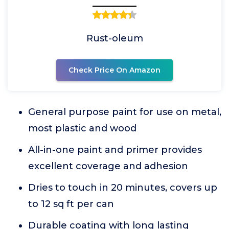
Rust-oleum
Check Price On Amazon
General purpose paint for use on metal,
most plastic and wood
All-in-one paint and primer provides
excellent coverage and adhesion
Dries to touch in 20 minutes, covers up
to 12 sq ft per can
Durable coating with long lasting