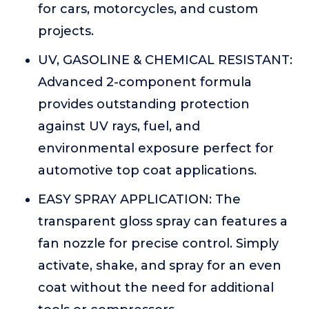
for cars, motorcycles, and custom
projects.
UV, GASOLINE & CHEMICAL RESISTANT:
Advanced 2-component formula
provides outstanding protection
against UV rays, fuel, and
environmental exposure perfect for
automotive top coat applications.
EASY SPRAY APPLICATION: The
transparent gloss spray can features a
fan nozzle for precise control. Simply
activate, shake, and spray for an even
coat without the need for additional