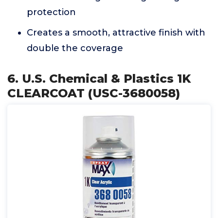
protection
Creates a smooth, attractive finish with
double the coverage
6. U.S. Chemical & Plastics 1K
CLEARCOAT (USC-3680058)