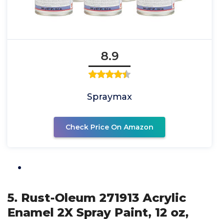
8.9
Spraymax
Check Price On Amazon
5. Rust-Oleum 271913 Acrylic
Enamel 2X Spray Paint, 12 oz,