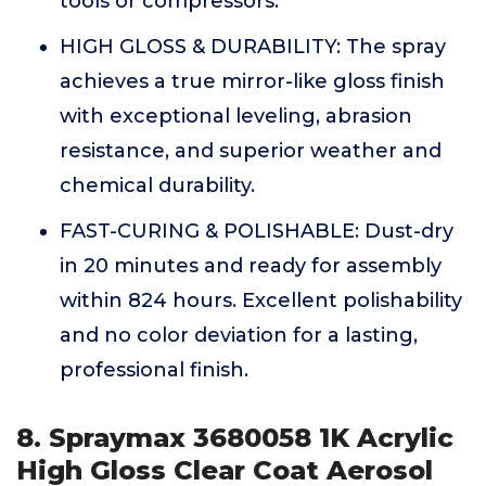
tools or compressors.
HIGH GLOSS & DURABILITY: The spray
achieves a true mirror-like gloss finish
with exceptional leveling, abrasion
resistance, and superior weather and
chemical durability.
FAST-CURING & POLISHABLE: Dust-dry
in 20 minutes and ready for assembly
within 824 hours. Excellent polishability
and no color deviation for a lasting,
professional finish.
8. Spraymax 3680058 1K Acrylic
High Gloss Clear Coat Aerosol