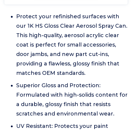
Protect your refinished surfaces with
our 1K HS Gloss Clear Aerosol Spray Can.
This high-quality, aerosol acrylic clear
coat is perfect for small accessories,
door jambs, and new part cut-ins,
providing a flawless, glossy finish that
matches OEM standards.
Superior Gloss and Protection:
Formulated with high-solids content for
a durable, glossy finish that resists
scratches and environmental wear.
UV Resistant: Protects your paint