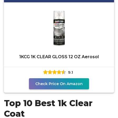
1KCG 1K CLEAR GLOSS 12 OZ Aerosol
9.1
Check Price On Amazon
Top 10 Best 1k Clear
Coat