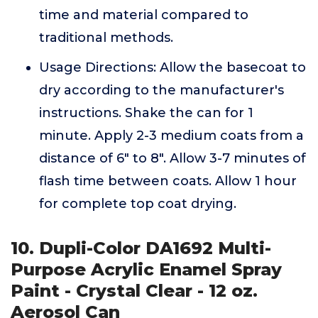
time and material compared to
traditional methods.
Usage Directions: Allow the basecoat to
dry according to the manufacturer's
instructions. Shake the can for 1
minute. Apply 2-3 medium coats from a
distance of 6" to 8". Allow 3-7 minutes of
flash time between coats. Allow 1 hour
for complete top coat drying.
10. Dupli-Color DA1692 Multi-
Purpose Acrylic Enamel Spray
Paint - Crystal Clear - 12 oz.
Aerosol Can