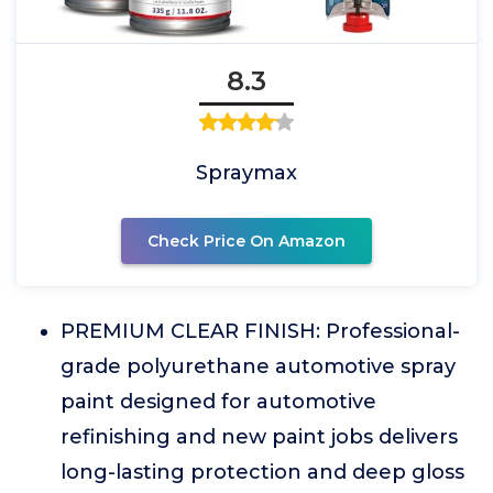
8.3
Spraymax
Check Price On Amazon
PREMIUM CLEAR FINISH: Professional-
grade polyurethane automotive spray
paint designed for automotive
refinishing and new paint jobs delivers
long-lasting protection and deep gloss