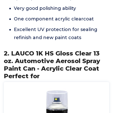
Very good polishing ability
One component acrylic clearcoat
Excellent UV protection for sealing
refinish and new paint coats
2. LAUCO 1K HS Gloss Clear 13
oz. Automotive Aerosol Spray
Paint Can - Acrylic Clear Coat
Perfect for