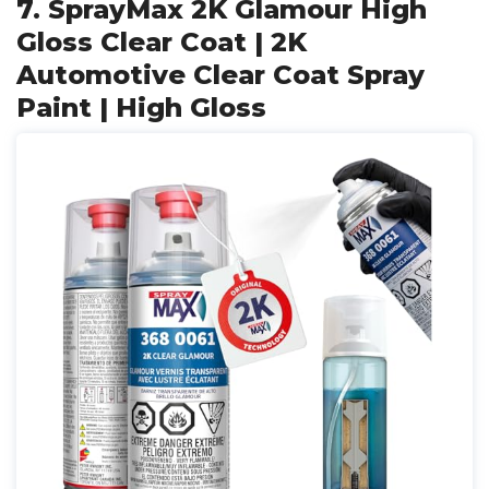
7. SprayMax 2K Glamour High
Gloss Clear Coat | 2K
Automotive Clear Coat Spray
Paint | High Gloss