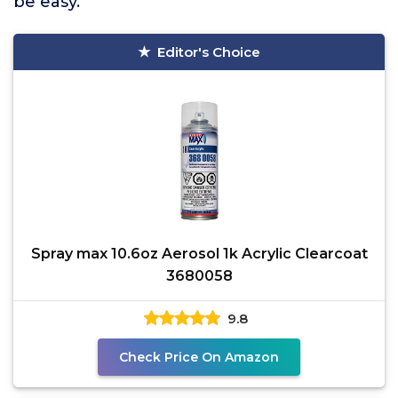
be easy.
Editor's Choice
Spray max 10.6oz Aerosol 1k Acrylic Clearcoat
3680058
9.8
Check Price On Amazon