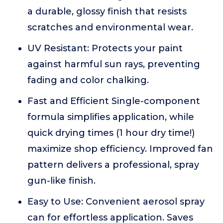
a durable, glossy finish that resists
scratches and environmental wear.
UV Resistant: Protects your paint
against harmful sun rays, preventing
fading and color chalking.
Fast and Efficient Single-component
formula simplifies application, while
quick drying times (1 hour dry time!)
maximize shop efficiency. Improved fan
pattern delivers a professional, spray
gun-like finish.
Easy to Use: Convenient aerosol spray
can for effortless application. Saves