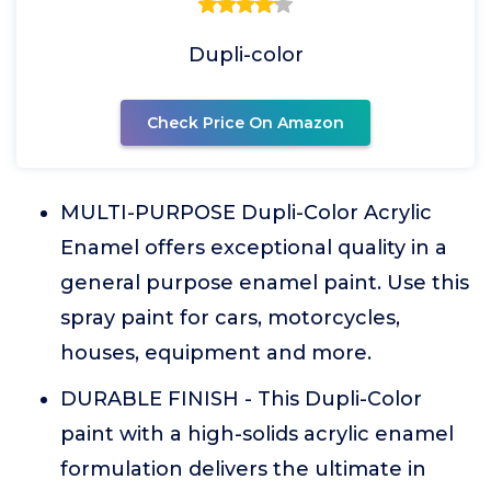
Dupli-color
Check Price On Amazon
MULTI-PURPOSE Dupli-Color Acrylic
Enamel offers exceptional quality in a
general purpose enamel paint. Use this
spray paint for cars, motorcycles,
houses, equipment and more.
DURABLE FINISH - This Dupli-Color
paint with a high-solids acrylic enamel
formulation delivers the ultimate in