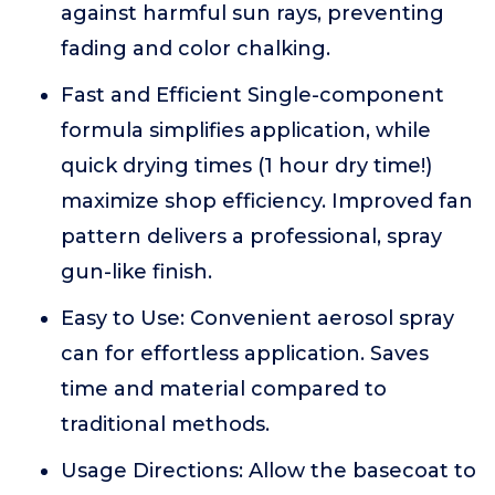
against harmful sun rays, preventing
fading and color chalking.
Fast and Efficient Single-component
formula simplifies application, while
quick drying times (1 hour dry time!)
maximize shop efficiency. Improved fan
pattern delivers a professional, spray
gun-like finish.
Easy to Use: Convenient aerosol spray
can for effortless application. Saves
time and material compared to
traditional methods.
Usage Directions: Allow the basecoat to