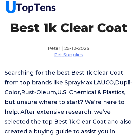
Best 1k Clear Coat
Peter | 25-12-2025
Pet Supplies
Searching for the best Best 1k Clear Coat
from top brands like SprayMax,LAUCO,Dupli-
Color,Rust-Oleum,U.S. Chemical & Plastics,
but unsure where to start? We’re here to
help. After extensive research, we’ve
selected the top Best 1k Clear Coat and also
created a buying guide to assist you in