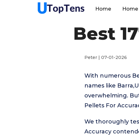
Home
Home 
Best 17
Peter | 07-01-2026
With numerous Best
names like Barra,U
overwhelming. But 
Pellets For Accura
We thoroughly test
Accuracy contende