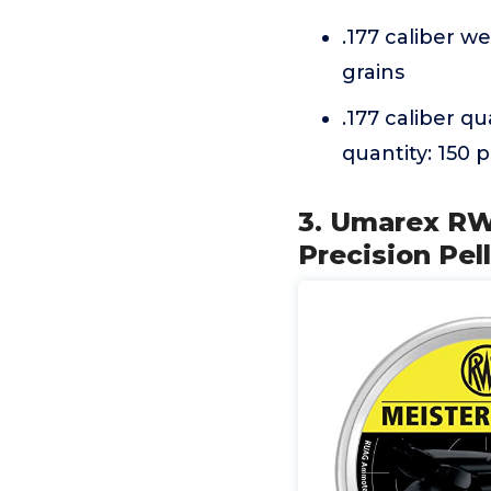
.177 caliber we
grains
.177 caliber qu
quantity: 150 p
3. Umarex RW
Precision Pell