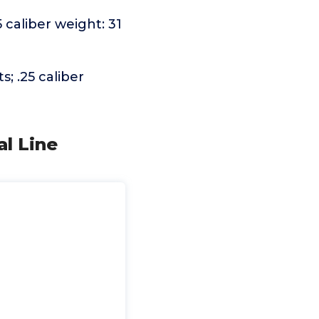
5 caliber weight: 31
s; .25 caliber
l Line