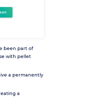
zon
e been part of
e with pellet
give a permanently
reating a