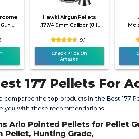
erdome
Hawki Airgun Pellets
t Gun
-.177/4.5mm Caliber (8.18
Meis
r, 8.3
gr/0.53 g) 500 ct Hi7027EX
Pr
5
9.1
, Grey
Hollow + Pointed
Pre
Pell
n
Check Price On
Amazon
est 177 Pellets For A
 compared the top products in the Best 177 Pe
de you with these recommendations.
ns Arlo Pointed Pellets for Pellet G
 Pellet, Hunting Grade,