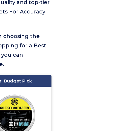
uality and top-tier
lets For Accuracy
on choosing the
opping for a Best
, you can
e.
Budget Pick