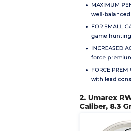
MAXIMUM PENET
well-balanced 
FOR SMALL GAM
game hunting,
INCREASED ACC
force premium
FORCE PREMIUM
with lead const
2. Umarex RW
Caliber, 8.3 G