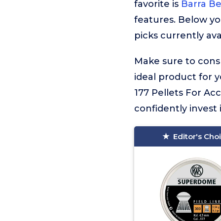
favorite is
Barra Be
features. Below yo
picks currently ava
Make sure to consu
ideal product for 
177 Pellets For Ac
confidently invest 
Editor's Cho