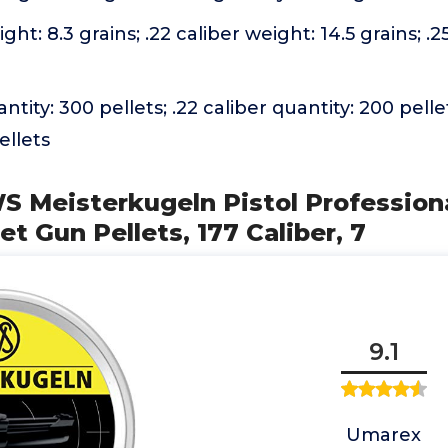
ight: 8.3 grains; .22 caliber weight: 14.5 grains; .2
antity: 300 pellets; .22 caliber quantity: 200 pellet
ellets
S Meisterkugeln Pistol Professiona
et Gun Pellets, 177 Caliber, 7
9.1
Umarex