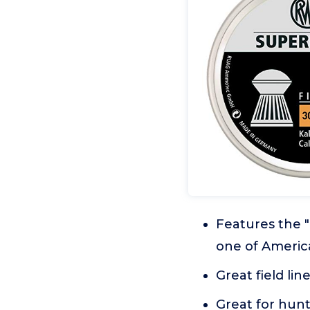
Features the "
one of Americ
Great field li
Great for hunt