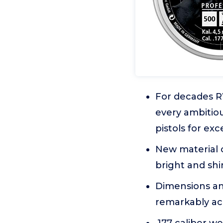
For decades R
every ambitiou
pistols for ex
New material 
bright and sh
Dimensions and
remarkably ac
.177 caliber we