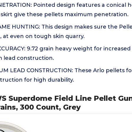
RATION: Pointed design features a conical 
skirt give these pellets maximum penetration.
E HUNTING: This design makes sure the Pellet i
 at even on tough skin quarry.
URACY: 9.72 grain heavy weight for increased
 lead construction.
 LEAD CONSTRUCTION: These Arlo pellets for 
ruction for high durability.
S Superdome Field Line Pellet Gun
rains, 300 Count, Grey