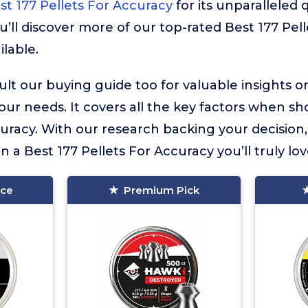
st 177 Pellets For Accuracy
for its unparalleled q
u’ll discover more of our top-rated Best 177 Pel
ilable.
lt our buying guide too for valuable insights 
your needs. It covers all the key factors when sh
curacy. With our research backing your decision
in a Best 177 Pellets For Accuracy you’ll truly lov
ice
Premium Pick