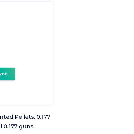
zon
ed Pellets. 0.177
l 0.177 guns.