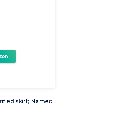
zon
ifled skirt; Named