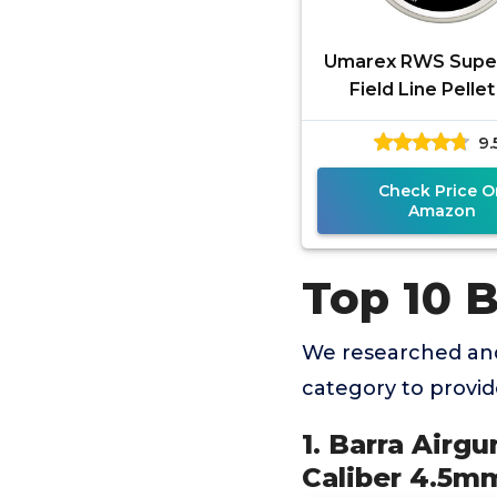
Umarex RWS Sup
Field Line Pelle
Pellets.177 Calibe
9.
Grains, 300 Count
Check Price O
Amazon
Top 10 B
We researched and
category to provi
1. Barra Airgu
Caliber 4.5mm