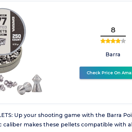
8
Barra
Check Price On Ama
TS: Up your shooting game with the Barra Point
c caliber makes these pellets compatible with al