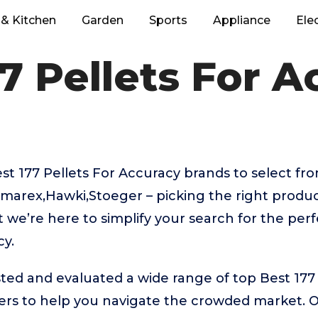
& Kitchen
Garden
Sports
Appliance
Ele
7 Pellets For 
 177 Pellets For Accuracy brands to select fro
marex,Hawki,Stoeger – picking the right produc
we’re here to simplify your search for the perf
cy.
ed and evaluated a wide range of top Best 177 
rs to help you navigate the crowded market. 