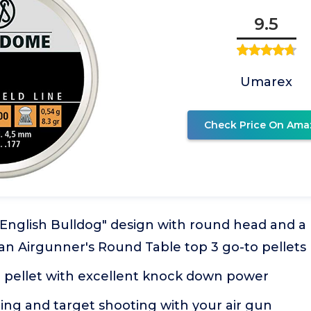
9.5
Umarex
Check Price On Ama
English Bulldog" design with round head and a r
an Airgunner's Round Table top 3 go-to pellets
ne pellet with excellent knock down power
ing and target shooting with your air gun