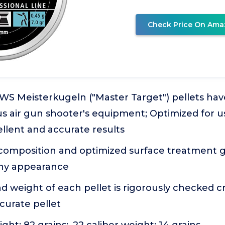
Check Price On Ama
WS Meisterkugeln ("Master Target") pellets hav
s air gun shooter's equipment; Optimized for us
cellent and accurate results
composition and optimized surface treatment 
iny appearance
 weight of each pellet is rigorously checked c
curate pellet
ight: 82 grains; .22 caliber weight: 14 grains