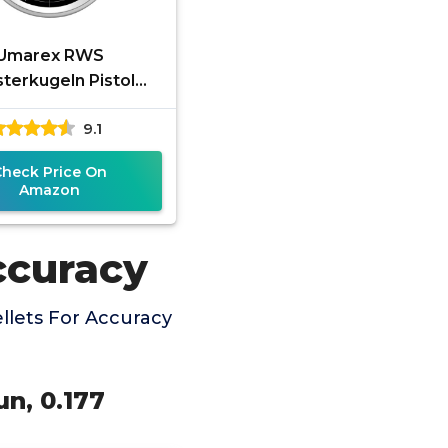
Umarex RWS
terkugeln Pistol
ofessional Line
9.1
cision Pellet Gun
ets, 177 Caliber, 7
Check Price On
Amazon
ccuracy
llets For Accuracy
un, 0.177