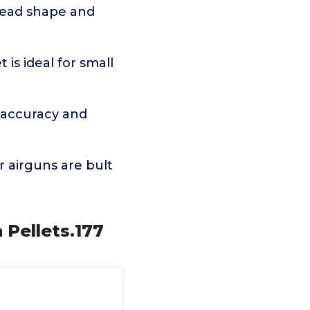
head shape and
s ideal for small
 accuracy and
airguns are bult
 Pellets.177