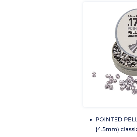
POINTED PELLE
(4.5mm) classi