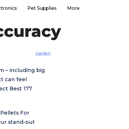
ctronics
Pet Supplies
More
Accuracy
Garden
m – including big
t can feel
ect Best 177
Pellets For
Our stand-out