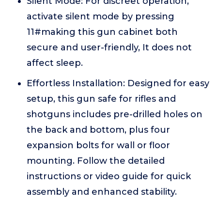
Silent Mode: For discreet operation,
activate silent mode by pressing
11#making this gun cabinet both
secure and user-friendly, It does not
affect sleep.
Effortless Installation: Designed for easy
setup, this gun safe for rifles and
shotguns includes pre-drilled holes on
the back and bottom, plus four
expansion bolts for wall or floor
mounting. Follow the detailed
instructions or video guide for quick
assembly and enhanced stability.