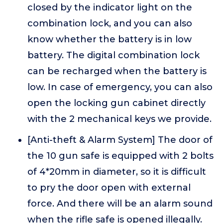
closed by the indicator light on the
combination lock, and you can also
know whether the battery is in low
battery. The digital combination lock
can be recharged when the battery is
low. In case of emergency, you can also
open the locking gun cabinet directly
with the 2 mechanical keys we provide.
[Anti-theft & Alarm System] The door of
the 10 gun safe is equipped with 2 bolts
of 4*20mm in diameter, so it is difficult
to pry the door open with external
force. And there will be an alarm sound
when the rifle safe is opened illegally.