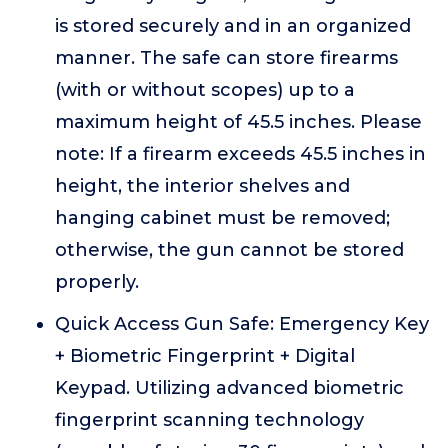
is stored securely and in an organized
manner. The safe can store firearms
(with or without scopes) up to a
maximum height of 45.5 inches. Please
note: If a firearm exceeds 45.5 inches in
height, the interior shelves and
hanging cabinet must be removed;
otherwise, the gun cannot be stored
properly.
Quick Access Gun Safe: Emergency Key
+ Biometric Fingerprint + Digital
Keypad. Utilizing advanced biometric
fingerprint scanning technology