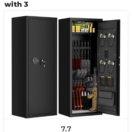
with 3
7.7