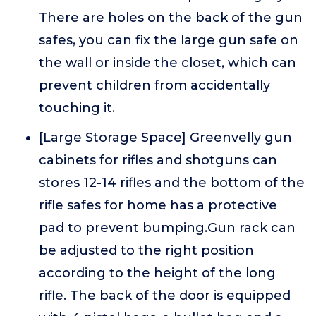
There are holes on the back of the gun
safes, you can fix the large gun safe on
the wall or inside the closet, which can
prevent children from accidentally
touching it.
[Large Storage Space] Greenvelly gun
cabinets for rifles and shotguns can
stores 12-14 rifles and the bottom of the
rifle safes for home has a protective
pad to prevent bumping.Gun rack can
be adjusted to the right position
according to the height of the long
rifle. The back of the door is equipped