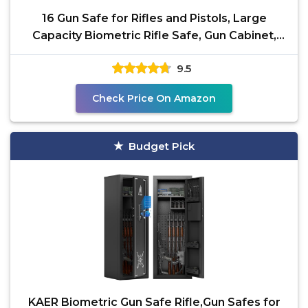
16 Gun Safe for Rifles and Pistols, Large
Capacity Biometric Rifle Safe, Gun Cabinet,
Gun Locker for
9.5
Check Price On Amazon
Budget Pick
KAER Biometric Gun Safe Rifle,Gun Safes for