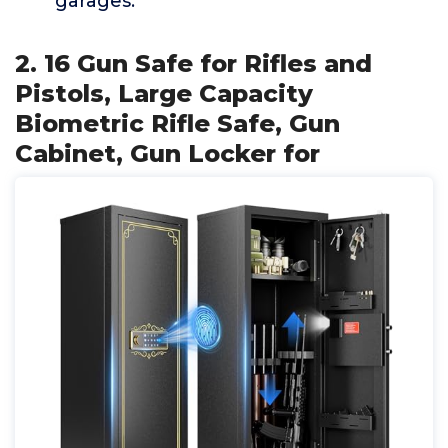
garages.
2. 16 Gun Safe for Rifles and
Pistols, Large Capacity
Biometric Rifle Safe, Gun
Cabinet, Gun Locker for