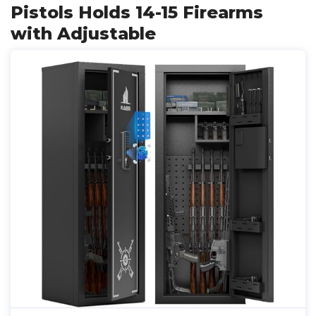
Pistols Holds 14-15 Firearms
with Adjustable