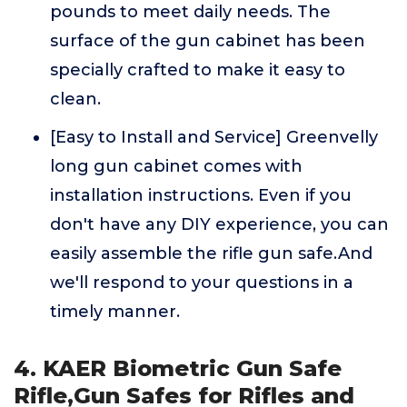
pounds to meet daily needs. The
surface of the gun cabinet has been
specially crafted to make it easy to
clean.
[Easy to Install and Service] Greenvelly
long gun cabinet comes with
installation instructions. Even if you
don't have any DIY experience, you can
easily assemble the rifle gun safe.And
we'll respond to your questions in a
timely manner.
4. KAER Biometric Gun Safe
Rifle,Gun Safes for Rifles and