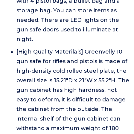
with 4 pistol bags, a bullet bag and a
storage bag. You can store items as
needed. There are LED lights on the
gun safe doors used to illuminate at
night.
[High Quality Materilals] Greenvelly 10
gun safe for rifles and pistols is made of
high-density cold rolled steel plate, the
overall size is 15.21"D x 21"W x 55.2"H. The
gun cabinet has high hardness, not
easy to deform, it is difficult to damage
the cabinet from the outside. The
internal shelf of the gun cabinet can
withstand a maximum weight of 180