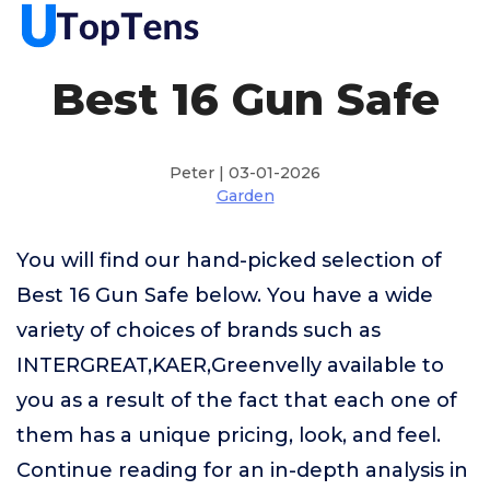
Best 16 Gun Safe
Peter | 03-01-2026
Garden
You will find our hand-picked selection of
Best 16 Gun Safe below. You have a wide
variety of choices of brands such as
INTERGREAT,KAER,Greenvelly available to
you as a result of the fact that each one of
them has a unique pricing, look, and feel.
Continue reading for an in-depth analysis in