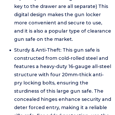
key to the drawer are all separate) This
digital design makes the gun locker
more convenient and secure to use,
and it is also a popular type of clearance
gun safe on the market.
Sturdy & Anti-Theft: This gun safe is
constructed from cold-rolled steel and
features a heavy-duty 16-gauge all-steel
structure with four 20mm-thick anti-
pry locking bolts, ensuring the
sturdiness of this large gun safe. The
concealed hinges enhance security and
deter forced entry, making it a reliable