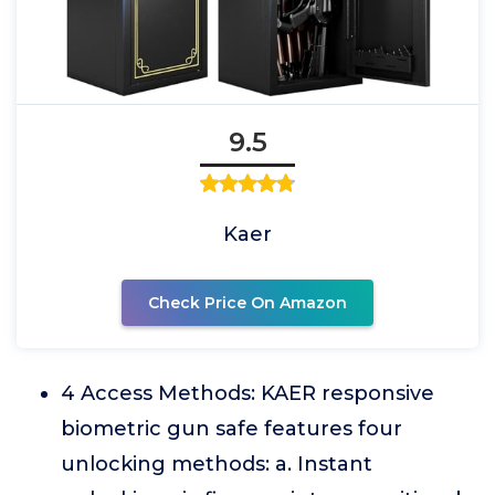
9.5
Kaer
Check Price On Amazon
4 Access Methods: KAER responsive
biometric gun safe features four
unlocking methods: a. Instant