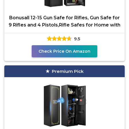
Bonusall 12-15 Gun Safe for Rifles, Gun Safe for
9 Rifles and 4 Pistols,Rifle Safes for Home with
9.5
Check Price On Amazon
Premium Pick