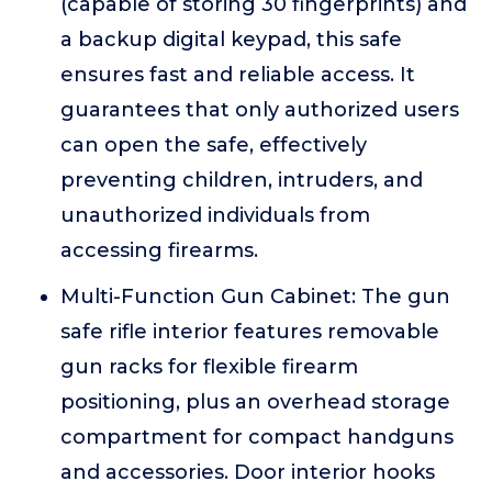
(capable of storing 30 fingerprints) and
a backup digital keypad, this safe
ensures fast and reliable access. It
guarantees that only authorized users
can open the safe, effectively
preventing children, intruders, and
unauthorized individuals from
accessing firearms.
Multi-Function Gun Cabinet: The gun
safe rifle interior features removable
gun racks for flexible firearm
positioning, plus an overhead storage
compartment for compact handguns
and accessories. Door interior hooks