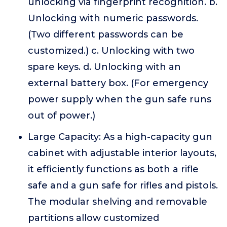
unlocking via fingerprint recognition. b.
Unlocking with numeric passwords.
(Two different passwords can be
customized.) c. Unlocking with two
spare keys. d. Unlocking with an
external battery box. (For emergency
power supply when the gun safe runs
out of power.)
Large Capacity: As a high-capacity gun
cabinet with adjustable interior layouts,
it efficiently functions as both a rifle
safe and a gun safe for rifles and pistols.
The modular shelving and removable
partitions allow customized