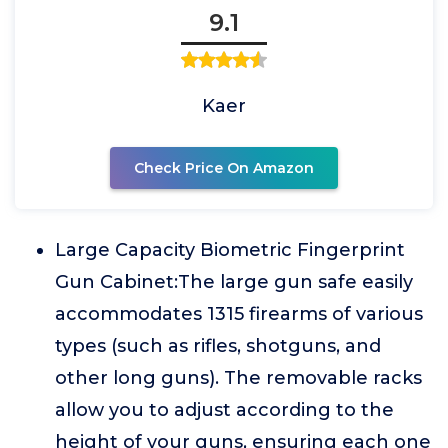
9.1
Kaer
Check Price On Amazon
Large Capacity Biometric Fingerprint
Gun Cabinet:The large gun safe easily
accommodates 1315 firearms of various
types (such as rifles, shotguns, and
other long guns). The removable racks
allow you to adjust according to the
height of your guns, ensuring each one