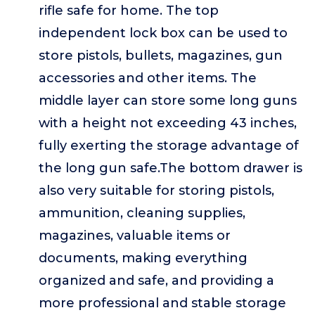
rifle safe for home. The top
independent lock box can be used to
store pistols, bullets, magazines, gun
accessories and other items. The
middle layer can store some long guns
with a height not exceeding 43 inches,
fully exerting the storage advantage of
the long gun safe.The bottom drawer is
also very suitable for storing pistols,
ammunition, cleaning supplies,
magazines, valuable items or
documents, making everything
organized and safe, and providing a
more professional and stable storage