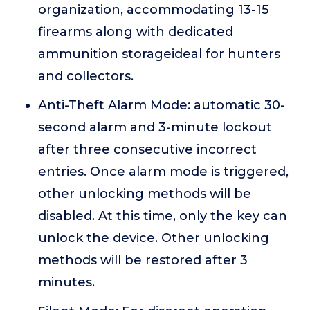
organization, accommodating 13-15
firearms along with dedicated
ammunition storageideal for hunters
and collectors.
Anti-Theft Alarm Mode: automatic 30-
second alarm and 3-minute lockout
after three consecutive incorrect
entries. Once alarm mode is triggered,
other unlocking methods will be
disabled. At this time, only the key can
unlock the device. Other unlocking
methods will be restored after 3
minutes.