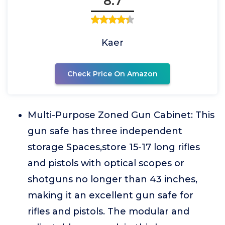
8.7
Kaer
Check Price On Amazon
Multi-Purpose Zoned Gun Cabinet: This
gun safe has three independent
storage Spaces,store 15-17 long rifles
and pistols with optical scopes or
shotguns no longer than 43 inches,
making it an excellent gun safe for
rifles and pistols. The modular and