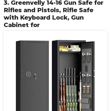
3. Greenvelly 14-16 Gun Safe for
Rifles and Pistols, Rifle Safe
with Keyboard Lock, Gun
Cabinet for