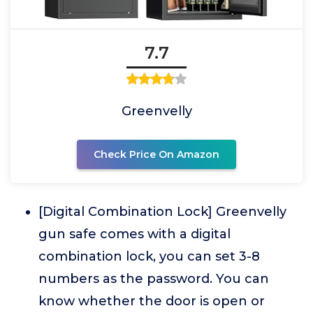
7.7
Greenvelly
Check Price On Amazon
[Digital Combination Lock] Greenvelly
gun safe comes with a digital
combination lock, you can set 3-8
numbers as the password. You can
know whether the door is open or