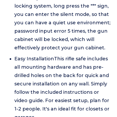
locking system, long press the "*" sign,
you can enter the silent mode, so that
you can have a quiet use environment;
password input error 5 times, the gun
cabinet will be locked, which will
effectively protect your gun cabinet.
Easy InstallationThis rifle safe includes
all mounting hardware and has pre-
drilled holes on the back for quick and
secure installation on any wall. Simply
follow the included instructions or
video guide. For easiest setup, plan for
1-2 people. It's an ideal fit for closets or