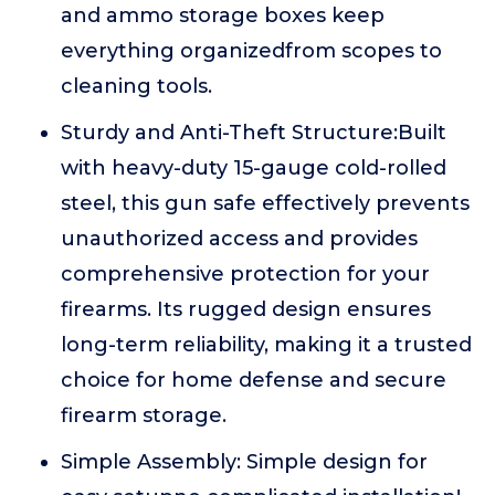
and ammo storage boxes keep
everything organizedfrom scopes to
cleaning tools.
Sturdy and Anti-Theft Structure:Built
with heavy-duty 15-gauge cold-rolled
steel, this gun safe effectively prevents
unauthorized access and provides
comprehensive protection for your
firearms. Its rugged design ensures
long-term reliability, making it a trusted
choice for home defense and secure
firearm storage.
Simple Assembly: Simple design for