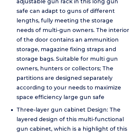
adjustable gun rack in this long gun
safe can adapt to guns of different
lengths, fully meeting the storage
needs of multi-gun owners. The interior
of the door contains an ammunition
storage, magazine fixing straps and
storage bags. Suitable for multi gun
owners, hunters or collectors; The
partitions are designed separately
according to your needs to maximize
space efficiency large gun safe
Three-layer gun cabinet Design: The
layered design of this multi-functional
gun cabinet, which is a highlight of this