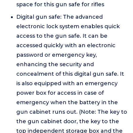
space for this gun safe for rifles
Digital gun safe: The advanced
electronic lock system enables quick
access to the gun safe. It can be
accessed quickly with an electronic
password or emergency key,
enhancing the security and
concealment of this digital gun safe. It
is also equipped with an emergency
power box for access in case of
emergency when the battery in the
gun cabinet runs out. (Note: The key to
the gun cabinet door, the key to the
top independent storage box and the