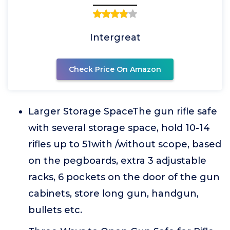
Intergreat
Check Price On Amazon
Larger Storage SpaceThe gun rifle safe
with several storage space, hold 10-14
rifles up to 51with /without scope, based
on the pegboards, extra 3 adjustable
racks, 6 pockets on the door of the gun
cabinets, store long gun, handgun,
bullets etc.