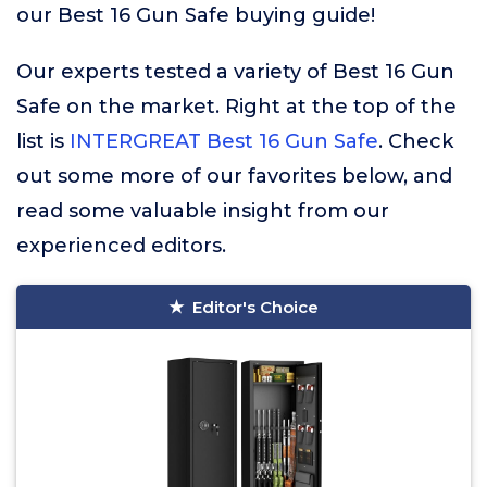
our Best 16 Gun Safe buying guide!
Our experts tested a variety of Best 16 Gun
Safe on the market. Right at the top of the
list is
INTERGREAT Best 16 Gun Safe
. Check
out some more of our favorites below, and
read some valuable insight from our
experienced editors.
Editor's Choice