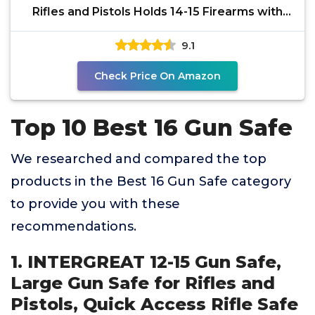
Rifles and Pistols Holds 14-15 Firearms with
Adjustable
9.1
Check Price On Amazon
Top 10 Best 16 Gun Safe
We researched and compared the top
products in the Best 16 Gun Safe category
to provide you with these
recommendations.
1. INTERGREAT 12-15 Gun Safe,
Large Gun Safe for Rifles and
Pistols, Quick Access Rifle Safe