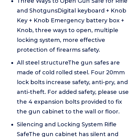
Three Ways to Open Gun Safe for Rifle
and ShotgunsDigital keyboard + Knob
Key + Knob Emergency battery box +
Knob, three ways to open, multiple
locking system, more effective
protection of firearms safety.
All steel structureThe gun safes are
made of cold rolled steel. Four 20mm
lock bolts increase safety, anti-pry, and
anti-theft. For added safety, please use
the 4 expansion bolts provided to fix
the gun cabinet to the wall or floor.
Silencing and Locking System Rifle
SafeThe gun cabinet has silent and