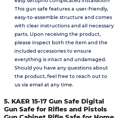
easy setupno complicated installation!
This gun safe features a user-friendly,
easy-to-assemble structure and comes
with clear instructions and all necessary
parts. Upon receiving the product,
please inspect both the item and the
included accessories to ensure
everything is intact and undamaged.
Should you have any questions about
the product, feel free to reach out to
us via email at any time.
5. KAER 15-17 Gun Safe Digital
Gun Safe for Rifles and Pistols
Gun Cabinet Rifle Safe for Home