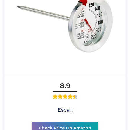
8.9
Escali
Check Price On Amazon