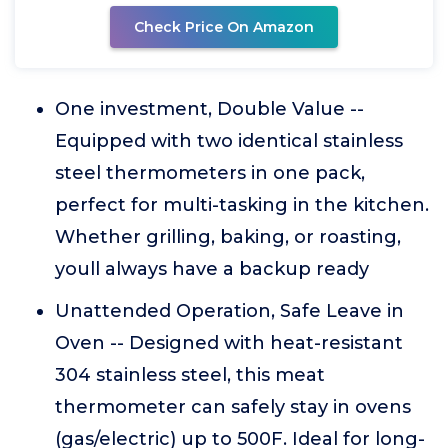
Check Price On Amazon
One investment, Double Value --
Equipped with two identical stainless
steel thermometers in one pack,
perfect for multi-tasking in the kitchen.
Whether grilling, baking, or roasting,
youll always have a backup ready
Unattended Operation, Safe Leave in
Oven -- Designed with heat-resistant
304 stainless steel, this meat
thermometer can safely stay in ovens
(gas/electric) up to 500F. Ideal for long-