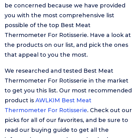
be concerned because we have provided
you with the most comprehensive list
possible of the top Best Meat
Thermometer For Rotisserie. Have a look at
the products on our list, and pick the ones
that appeal to you the most.
We researched and tested Best Meat
Thermometer For Rotisserie in the market
to get you this list. Our most recommended
product is
AWLKIM Best Meat
Thermometer For Rotisserie
. Check out our
picks for all of our favorites, and be sure to
read our buying guide to get all the