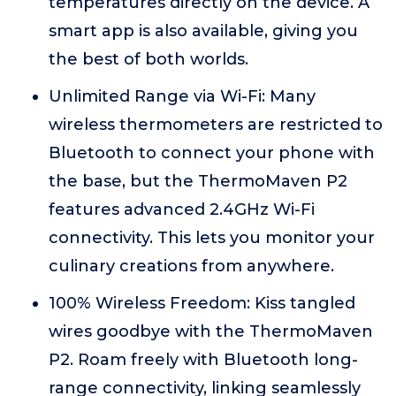
temperatures directly on the device. A
smart app is also available, giving you
the best of both worlds.
Unlimited Range via Wi-Fi: Many
wireless thermometers are restricted to
Bluetooth to connect your phone with
the base, but the ThermoMaven P2
features advanced 2.4GHz Wi-Fi
connectivity. This lets you monitor your
culinary creations from anywhere.
100% Wireless Freedom: Kiss tangled
wires goodbye with the ThermoMaven
P2. Roam freely with Bluetooth long-
range connectivity, linking seamlessly