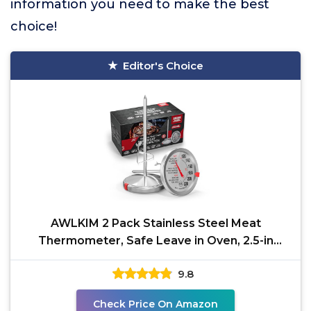
information you need to make the best
choice!
Editor's Choice
AWLKIM 2 Pack Stainless Steel Meat
Thermometer, Safe Leave in Oven, 2.5-in
Extra-Large Dial Food
9.8
Check Price On Amazon