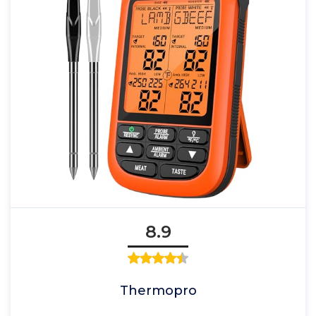
8.9
Thermopro