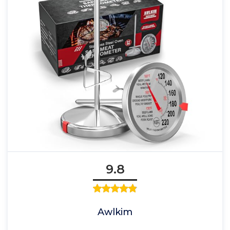
9.8
Awlkim