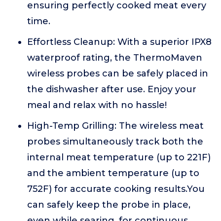
ensuring perfectly cooked meat every
time.
Effortless Cleanup: With a superior IPX8
waterproof rating, the ThermoMaven
wireless probes can be safely placed in
the dishwasher after use. Enjoy your
meal and relax with no hassle!
High-Temp Grilling: The wireless meat
probes simultaneously track both the
internal meat temperature (up to 221F)
and the ambient temperature (up to
752F) for accurate cooking results.You
can safely keep the probe in place,
even while searing, for continuous