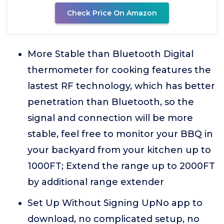
Check Price On Amazon
More Stable than Bluetooth Digital
thermometer for cooking features the
lastest RF technology, which has better
penetration than Bluetooth, so the
signal and connection will be more
stable, feel free to monitor your BBQ in
your backyard from your kitchen up to
1000FT; Extend the range up to 2000FT
by additional range extender
Set Up Without Signing UpNo app to
download, no complicated setup, no