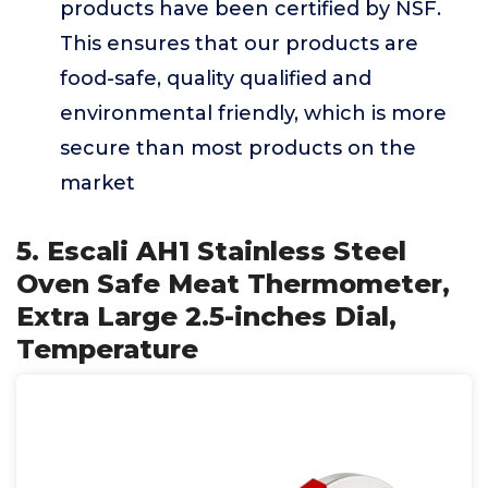
products have been certified by NSF.
This ensures that our products are
food-safe, quality qualified and
environmental friendly, which is more
secure than most products on the
market
5. Escali AH1 Stainless Steel
Oven Safe Meat Thermometer,
Extra Large 2.5-inches Dial,
Temperature