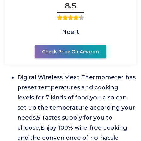
8.5
Noeiit
Check Price On Amazon
Digital Wireless Meat Thermometer has
preset temperatures and cooking
levels for 7 kinds of food,you also can
set up the temperature according your
needs,5 Tastes supply for you to
choose,Enjoy 100% wire-free cooking
and the convenience of no-hassle