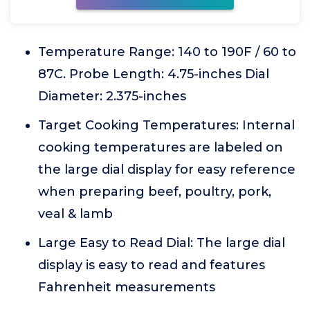
Temperature Range: 140 to 190F / 60 to
87C. Probe Length: 4.75-inches Dial
Diameter: 2.375-inches
Target Cooking Temperatures: Internal
cooking temperatures are labeled on
the large dial display for easy reference
when preparing beef, poultry, pork,
veal & lamb
Large Easy to Read Dial: The large dial
display is easy to read and features
Fahrenheit measurements