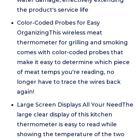
water damage, effectively extending
the product's service life
Color-Coded Probes for Easy
OrganizingThis wireless meat
thermometer for grilling and smoking
comes with color-coded probes that
make it easy to determine which piece
of meat temps you're reading, no
longer have to trace the wires back
again!
Large Screen Displays All Your NeedThe
large clear display of this kitchen
thermometer is easy to read while
showing the temperature of the two