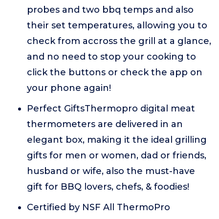
probes and two bbq temps and also
their set temperatures, allowing you to
check from accross the grill at a glance,
and no need to stop your cooking to
click the buttons or check the app on
your phone again!
Perfect GiftsThermopro digital meat
thermometers are delivered in an
elegant box, making it the ideal grilling
gifts for men or women, dad or friends,
husband or wife, also the must-have
gift for BBQ lovers, chefs, & foodies!
Certified by NSF All ThermoPro