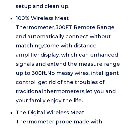
setup and clean up.
100% Wireless Meat
Thermometer,300FT Remote Range
and automatically connect without
matching,Come with distance
amplifier,display, which can enhanced
signals and extend the measure range
up to 300ft.No messy wires, intelligent
control, get rid of the troubles of
traditional thermometers,let you and
your family enjoy the life.
The Digital Wireless Meat
Thermometer probe made with