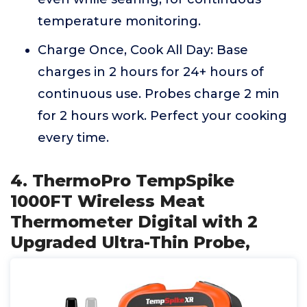
temperature monitoring.
Charge Once, Cook All Day: Base
charges in 2 hours for 24+ hours of
continuous use. Probes charge 2 min
for 2 hours work. Perfect your cooking
every time.
4. ThermoPro TempSpike
1000FT Wireless Meat
Thermometer Digital with 2
Upgraded Ultra-Thin Probe,