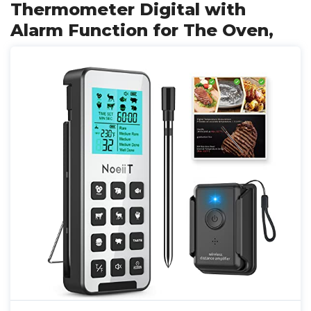
Thermometer Digital with
Alarm Function for The Oven,