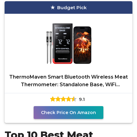
Budget Pick
ThermoMaven Smart Bluetooth Wireless Meat
Thermometer: Standalone Base, WiFi
Unlimited Range, 6
9.1
Check Price On Amazon
Top 10 Best Meat