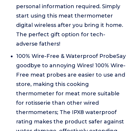
personal information required. Simply
start using this meat thermometer
digital wireless after you bring it home.
The perfect gift option for tech-
adverse fathers!
100% Wire-Free & Waterproof ProbeSay
goodbye to annoying Wires! 100% Wire-
Free meat probes are easier to use and
store, making this cooking
thermometer for meat more suitable
for rotisserie than other wired
thermometers; The IPX8 waterproof
rating makes the product safer against