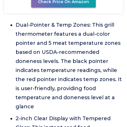
Check Price On Amazon
Dual-Pointer & Temp Zones: This grill
thermometer features a dual-color
pointer and 5 meat temperature zones
based on USDA-recommended
doneness levels. The black pointer
indicates temperature readings, while
the red pointer indicates temp zones. It
is user-friendly, providing food
temperature and doneness level at a
glance
2-inch Clear Display with Tempered