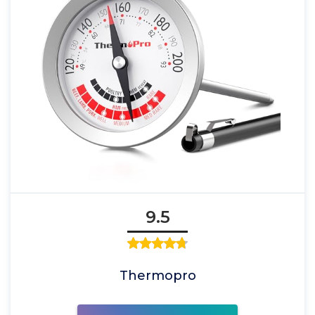
9.5
Thermopro