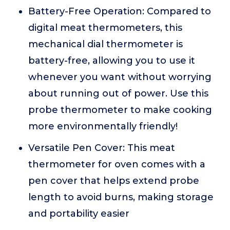
Battery-Free Operation: Compared to
digital meat thermometers, this
mechanical dial thermometer is
battery-free, allowing you to use it
whenever you want without worrying
about running out of power. Use this
probe thermometer to make cooking
more environmentally friendly!
Versatile Pen Cover: This meat
thermometer for oven comes with a
pen cover that helps extend probe
length to avoid burns, making storage
and portability easier