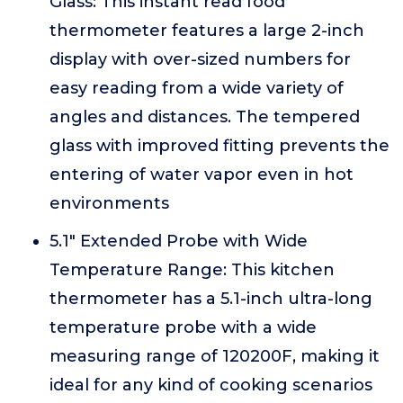
Glass: This instant read food
thermometer features a large 2-inch
display with over-sized numbers for
easy reading from a wide variety of
angles and distances. The tempered
glass with improved fitting prevents the
entering of water vapor even in hot
environments
5.1" Extended Probe with Wide
Temperature Range: This kitchen
thermometer has a 5.1-inch ultra-long
temperature probe with a wide
measuring range of 120200F, making it
ideal for any kind of cooking scenarios