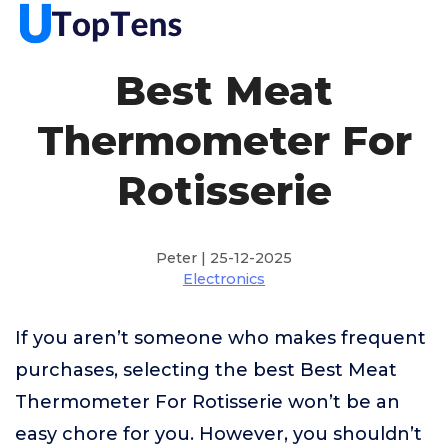
Best Meat
Thermometer For
Rotisserie
Peter | 25-12-2025
Electronics
If you aren’t someone who makes frequent
purchases, selecting the best Best Meat
Thermometer For Rotisserie won’t be an
easy chore for you. However, you shouldn’t