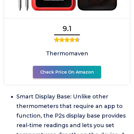
9.1
Thermomaven
Check Price On Amazon
Smart Display Base: Unlike other
thermometers that require an app to
function, the P2s display base provides
real-time readings and lets you set