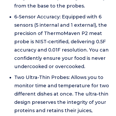
from the base to the probes.
6-Sensor Accuracy: Equipped with 6
sensors (5 internal and 1 external), the
precision of ThermoMaven P2 meat
probe is NIST-certified, delivering 0.5F
accuracy and 0.01F resolution. You can
confidently ensure your food is never
undercooked or overcooked.
Two Ultra-Thin Probes: Allows you to
monitor time and temperature for two
different dishes at once. The ultra-thin
design preserves the integrity of your
proteins and retains their juices,