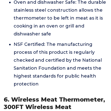
Oven and dishwasher Safe: The durable
stainless steel construction allows the
thermometer to be left in meat as it is
cooking in an oven or grill and
dishwasher safe
NSF Certified: The manufacturing
process of this product is regularly
checked and certified by the National
Sanitation Foundation and meets the
highest standards for public health
protection
6. Wireless Meat Thermometer,
300FT Wireless Meat