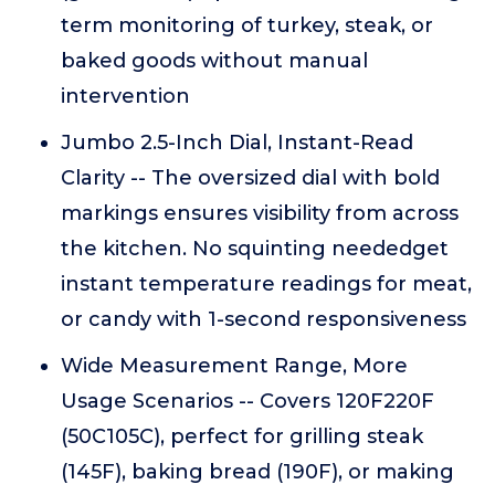
term monitoring of turkey, steak, or
baked goods without manual
intervention
Jumbo 2.5-Inch Dial, Instant-Read
Clarity -- The oversized dial with bold
markings ensures visibility from across
the kitchen. No squinting neededget
instant temperature readings for meat,
or candy with 1-second responsiveness
Wide Measurement Range, More
Usage Scenarios -- Covers 120F220F
(50C105C), perfect for grilling steak
(145F), baking bread (190F), or making