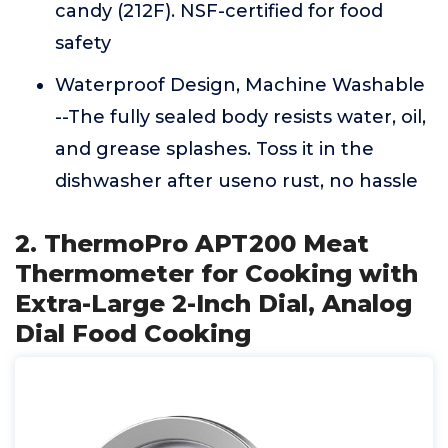
candy (212F). NSF-certified for food
safety
Waterproof Design, Machine Washable
--The fully sealed body resists water, oil,
and grease splashes. Toss it in the
dishwasher after useno rust, no hassle
2. ThermoPro APT200 Meat
Thermometer for Cooking with
Extra-Large 2-Inch Dial, Analog
Dial Food Cooking