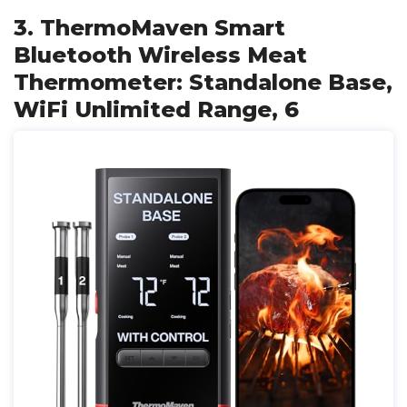
3. ThermoMaven Smart
Bluetooth Wireless Meat
Thermometer: Standalone Base,
WiFi Unlimited Range, 6