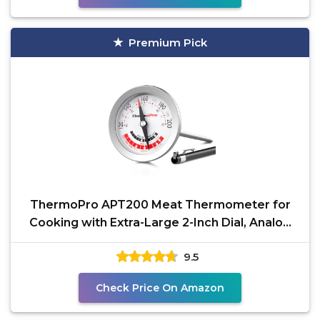
Premium Pick
ThermoPro APT200 Meat Thermometer for
Cooking with Extra-Large 2-Inch Dial, Analog
Dial Food Cooking
9.5
Check Price On Amazon