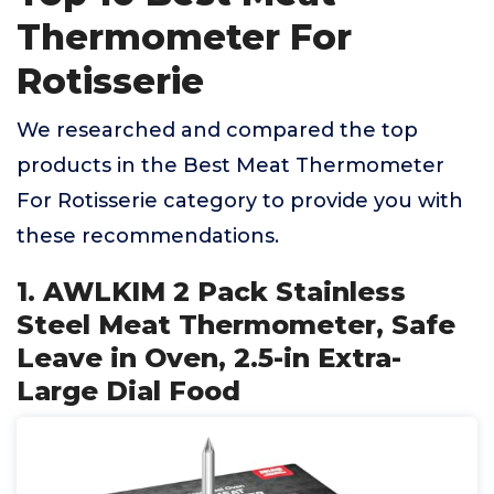
Thermometer For
Rotisserie
We researched and compared the top
products in the Best Meat Thermometer
For Rotisserie category to provide you with
these recommendations.
1. AWLKIM 2 Pack Stainless
Steel Meat Thermometer, Safe
Leave in Oven, 2.5-in Extra-
Large Dial Food